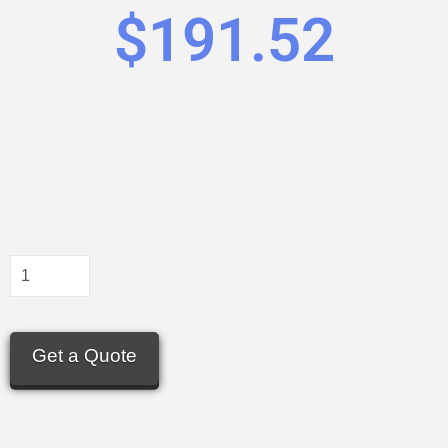
$
191.52
Get a Quote