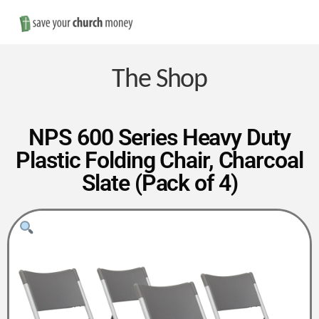
Nav
Save
Money
The Shop
on
NPS 600 Series Heavy Duty
Plastic Folding Chair, Charcoal
Church
Slate (Pack of 4)
Furniture