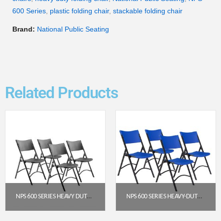
600 Series
,
plastic folding chair
,
stackable folding chair
Brand:
National Public Seating
Related Products
NPS 600 SERIES HEAVY DUTY PLASTIC FOLDING CHAIR, BLACK (PACK OF 4)
NPS 600 SERIES HEAVY-DUTY PLASTIC FOLDING CHAIR, BLUE (PACK OF 4)
$
191.52
$
191.95