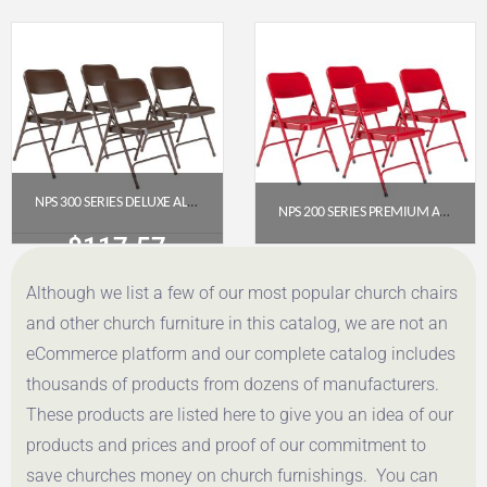
Get a Quote
Get a Quote
NPS 300 SERIES DELUXE ALL-STEEL TRIPLE BRACE DOUBLE HINGE FOLDING CHAIR, BROWN (PACK OF 4)
NPS 200 SERIES PREMIUM ALL-STEEL DOUBLE HINGE FOLDING CHAIR, RED (PACK OF 4)
$
117.57
$
112.78
Although we list a few of our most popular church chairs
Get a Quote
Get a Quote
and other church furniture in this catalog, we are not an
eCommerce platform and our complete catalog includes
thousands of products from dozens of manufacturers.
These products are listed here to give you an idea of our
products and prices and proof of our commitment to
save churches money on church furnishings. You can