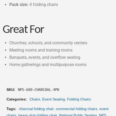
Pack size:
4 folding chairs
Great For
Churches, schools, and community centers
Meeting rooms and training rooms
Banquets, events, and overflow seating
Home gatherings and multipurpose rooms
SKU:
NPS-600-CHARCOAL-4PK
Categories:
Chairs
,
Event Seating
,
Folding Chairs
Tags:
charcoal folding chair
,
commercial folding chairs
,
event
chairs
,
heavy duty folding chair
,
National Public Seating
,
NPS