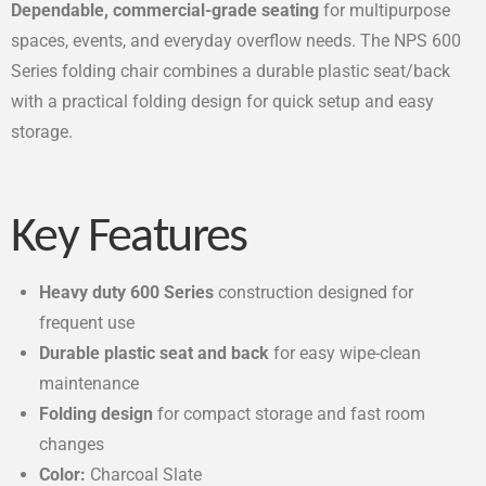
Dependable, commercial-grade seating
for multipurpose
spaces, events, and everyday overflow needs. The NPS 600
Series folding chair combines a durable plastic seat/back
with a practical folding design for quick setup and easy
storage.
Key Features
Heavy duty 600 Series
construction designed for
frequent use
Durable plastic seat and back
for easy wipe-clean
maintenance
Folding design
for compact storage and fast room
changes
Color:
Charcoal Slate