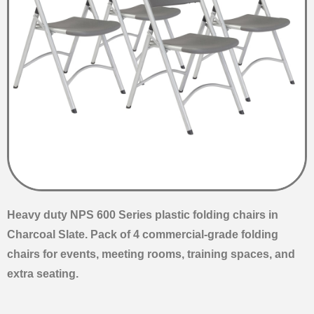
Heavy duty NPS 600 Series plastic folding chairs in
Charcoal Slate. Pack of 4 commercial-grade folding
chairs for events, meeting rooms, training spaces, and
extra seating.