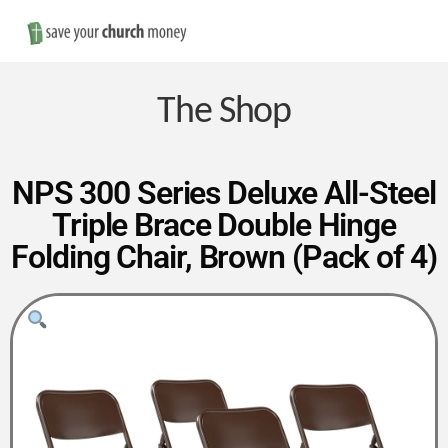
Nav
Save
Money
The Shop
on
NPS 300 Series Deluxe All-Steel
Triple Brace Double Hinge
Church
Folding Chair, Brown (Pack of 4)
Furniture