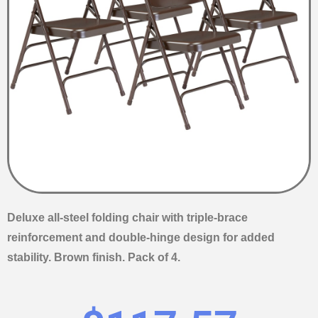
Deluxe all-steel folding chair with triple-brace
reinforcement and double-hinge design for added
stability. Brown finish. Pack of 4.