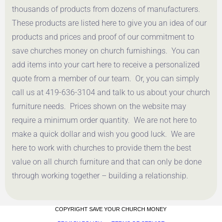
thousands of products from dozens of manufacturers.
These products are listed here to give you an idea of our
products and prices and proof of our commitment to
save churches money on church furnishings. You can
add items into your cart here to receive a personalized
quote from a member of our team. Or, you can simply
call us at 419-636-3104 and talk to us about your church
furniture needs. Prices shown on the website may
require a minimum order quantity. We are not here to
make a quick dollar and wish you good luck. We are
here to work with churches to provide them the best
value on all church furniture and that can only be done
through working together – building a relationship.
COPYRIGHT SAVE YOUR CHURCH MONEY