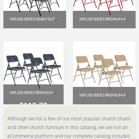
NPS 600 SERIES HEAVY DUTY PLASTIC FOLDING CHAIR, BLACK (PACK OF 4)
NPS 200 SERIES PREMIUM ALL-STEEL DOUBLE HINGE FOLDING CHAIR, RED (PACK OF 4)
$
191.52
$
112.78
Get a Quote
Get a Quote
NPS 200 SERIES PREMIUM ALL-STEEL DOUBLE HINGE FOLDING CHAIR, CHAR-BLUE (PACK OF 4)
NPS 200 SERIES PREMIUM ALL-STEEL DOUBLE HINGE FOLDING CHAIR, BEIGE (PACK OF 4)
$
112.78
$
112.78
Although we list a few of our most popular church chairs
Get a Quote
Get a Quote
and other church furniture in this catalog, we are not an
eCommerce platform and our complete catalog includes