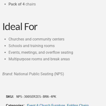
Pack of 4
chairs
Ideal For
Churches and community centers
Schools and training rooms
Events, meetings, and overflow seating
Multipurpose rooms and break areas
Brand:
National Public Seating (NPS)
SKU:
NPS-300SERIES-BRN-4PK
Categories:
Event & Church Furniture
,
Folding Chairs
,