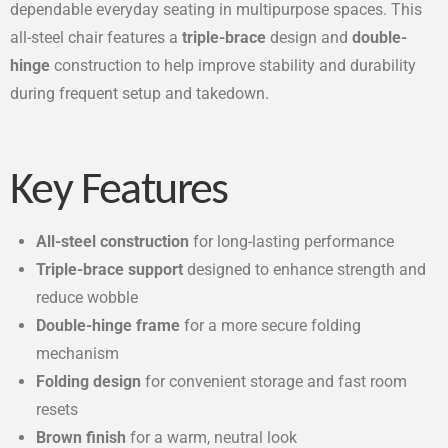
dependable everyday seating in multipurpose spaces. This
all-steel chair features a
triple-brace
design and
double-
hinge
construction to help improve stability and durability
during frequent setup and takedown.
Key Features
All-steel construction
for long-lasting performance
Triple-brace support
designed to enhance strength and
reduce wobble
Double-hinge frame
for a more secure folding
mechanism
Folding design
for convenient storage and fast room
resets
Brown finish
for a warm, neutral look