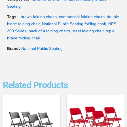
Seating
Tags:
brown folding chairs
,
commercial folding chairs
,
double
hinge folding chair
,
National Public Seating folding chair
,
NPS
300 Series
,
pack of 4 folding chairs
,
steel folding chair
,
triple
brace folding chair
Brand:
National Public Seating
Related Products