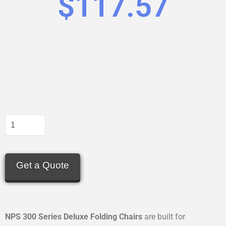
$
117.57
Get a Quote
NPS 300 Series Deluxe Folding Chairs
are built for