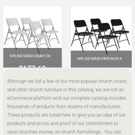
Get a Quote
Get a Quote
NPS 600 SERIES HEAVY DUTY PLASTIC FOLDING CHAIR, SPECKLED GREY (PACK OF 4)
NPS 200 SERIES PREMIUM ALL-STEEL DOUBLE HINGE FOLDING CHAIR, BLACK (PACK OF 4)
$
177.69
$
112.78
Although we list a few of our most popular church chairs
Get a Quote
Get a Quote
and other church furniture in this catalog, we are not an
eCommerce platform and our complete catalog includes
thousands of products from dozens of manufacturers.
These products are listed here to give you an idea of our
products and prices and proof of our commitment to
save churches money on church furnishings. You can