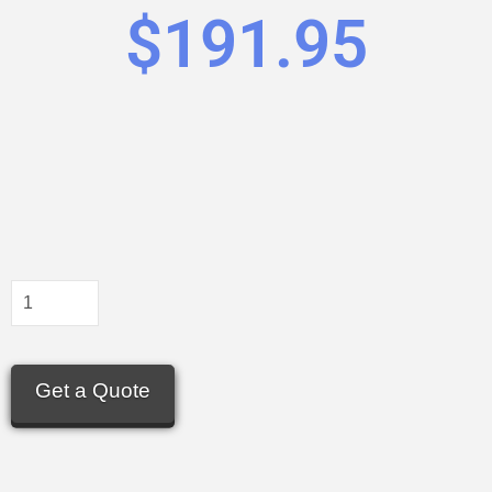
$
191.95
Get a Quote