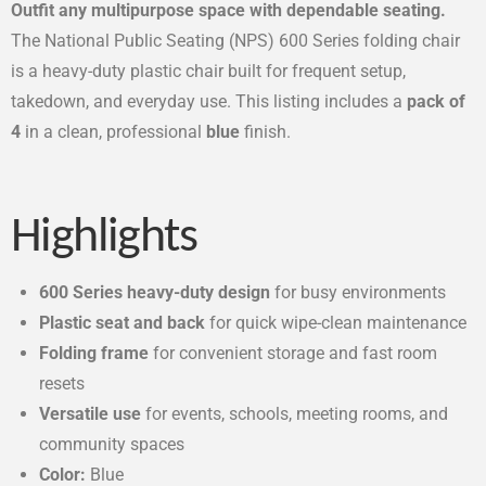
Outfit any multipurpose space with dependable seating.
The National Public Seating (NPS) 600 Series folding chair
is a heavy-duty plastic chair built for frequent setup,
takedown, and everyday use. This listing includes a
pack of
4
in a clean, professional
blue
finish.
Highlights
600 Series heavy-duty design
for busy environments
Plastic seat and back
for quick wipe-clean maintenance
Folding frame
for convenient storage and fast room
resets
Versatile use
for events, schools, meeting rooms, and
community spaces
Color:
Blue