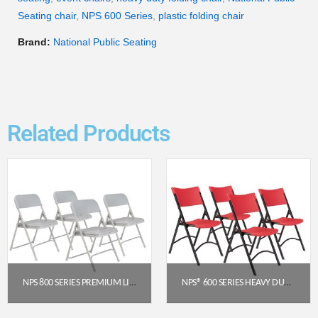
Seating chair
,
NPS 600 Series
,
plastic folding chair
Brand:
National Public Seating
Related Products
NPS 800 SERIES PREMIUM LIGHTWEIGHT PLASTIC FOLDING CHAIR, GREY (PACK OF 4)
NPS® 600 SERIES HEAVY DUTY PLASTIC FOLDING CHAIR, RED (PACK OF 4)
$
129.28
$
191.52