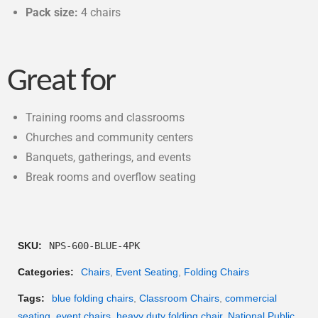
Pack size:
4 chairs
Great for
Training rooms and classrooms
Churches and community centers
Banquets, gatherings, and events
Break rooms and overflow seating
SKU:
NPS-600-BLUE-4PK
Categories:
Chairs
,
Event Seating
,
Folding Chairs
Tags:
blue folding chairs
,
Classroom Chairs
,
commercial
seating
,
event chairs
,
heavy duty folding chair
,
National Public