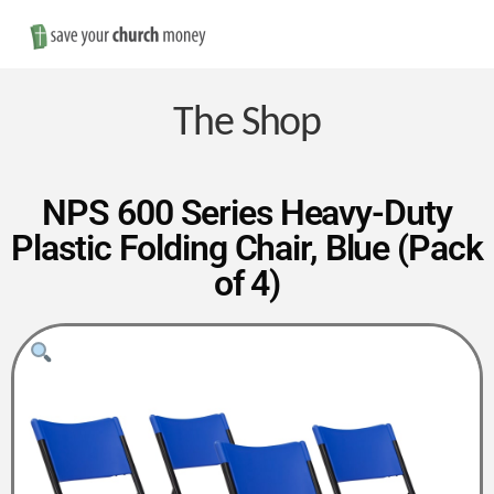
Nav
Save
Money
The Shop
on
NPS 600 Series Heavy-Duty
Plastic Folding Chair, Blue (Pack
Church
of 4)
Furniture