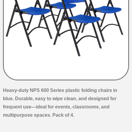
Heavy-duty NPS 600 Series plastic folding chairs in
blue. Durable, easy to wipe clean, and designed for
frequent use—ideal for events, classrooms, and
multipurpose spaces. Pack of 4.