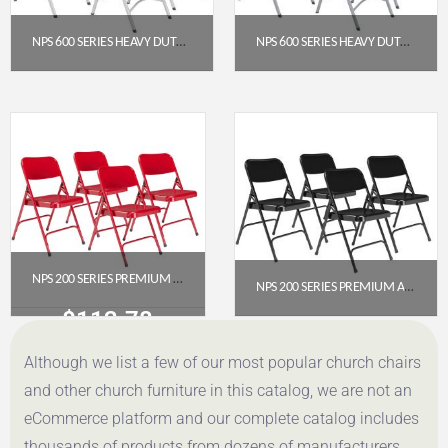
NPS 600 SERIES HEAVY DUTY PLASTIC FOLDING CHAIR, CHARCOAL SLATE (PACK OF 4)
NPS 600 SERIES HEAVY DUTY PLASTIC FOLDING CHAIR, SPECKLED GREY (PACK OF 4)
$
191.52
$
177.69
Get a Quote
Get a Quote
NPS 200 SERIES PREMIUM ALL-STEEL DOUBLE HINGE FOLDING CHAIR, RED (PACK OF 4)
NPS 200 SERIES PREMIUM ALL-STEEL DOUBLE HINGE FOLDING CHAIR, BLACK (PACK OF 4)
$
112.78
$
112.78
Although we list a few of our most popular church chairs
Get a Quote
Get a Quote
and other church furniture in this catalog, we are not an
eCommerce platform and our complete catalog includes
thousands of products from dozens of manufacturers.