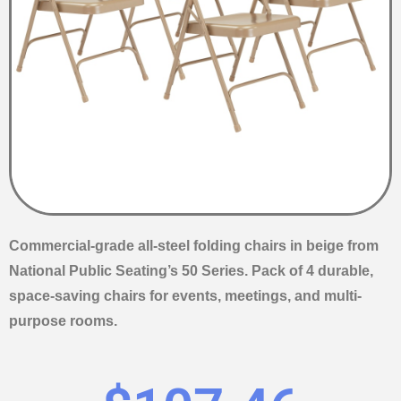
Commercial-grade all-steel folding chairs in beige from
National Public Seating’s 50 Series. Pack of 4 durable,
space-saving chairs for events, meetings, and multi-
purpose rooms.