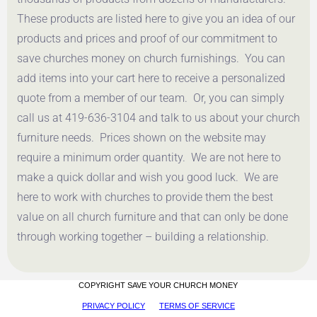
These products are listed here to give you an idea of our
products and prices and proof of our commitment to
save churches money on church furnishings. You can
add items into your cart here to receive a personalized
quote from a member of our team. Or, you can simply
call us at 419-636-3104 and talk to us about your church
furniture needs. Prices shown on the website may
require a minimum order quantity. We are not here to
make a quick dollar and wish you good luck. We are
here to work with churches to provide them the best
value on all church furniture and that can only be done
through working together – building a relationship.
COPYRIGHT SAVE YOUR CHURCH MONEY
PRIVACY POLICY
TERMS OF SERVICE