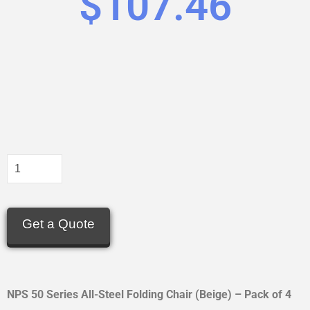
$
107.46
Get a Quote
NPS 50 Series All-Steel Folding Chair (Beige) – Pack of 4