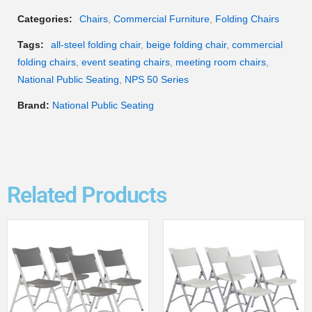
Categories:
Chairs
,
Commercial Furniture
,
Folding Chairs
Tags:
all-steel folding chair
,
beige folding chair
,
commercial
folding chairs
,
event seating chairs
,
meeting room chairs
,
National Public Seating
,
NPS 50 Series
Brand:
National Public Seating
Related Products