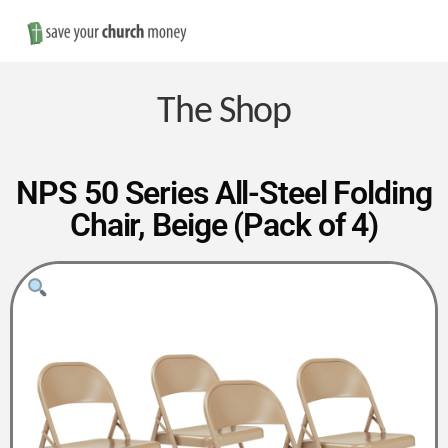
Nav
Save
Money
The Shop
on
NPS 50 Series All-Steel Folding
Chair, Beige (Pack of 4)
Church
Furniture