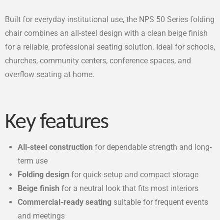
Built for everyday institutional use, the NPS 50 Series folding
chair combines an all-steel design with a clean beige finish
for a reliable, professional seating solution. Ideal for schools,
churches, community centers, conference spaces, and
overflow seating at home.
Key features
All-steel construction
for dependable strength and long-
term use
Folding design
for quick setup and compact storage
Beige finish
for a neutral look that fits most interiors
Commercial-ready seating
suitable for frequent events
and meetings