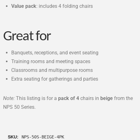
Value pack
: includes 4 folding chairs
Great for
Banquets, receptions, and event seating
Training rooms and meeting spaces
Classrooms and multipurpose rooms
Extra seating for gatherings and parties
Note:
This listing is for a
pack of 4
chairs in
beige
from the
NPS 50 Series.
SKU:
NPS-50S-BEIGE-4PK