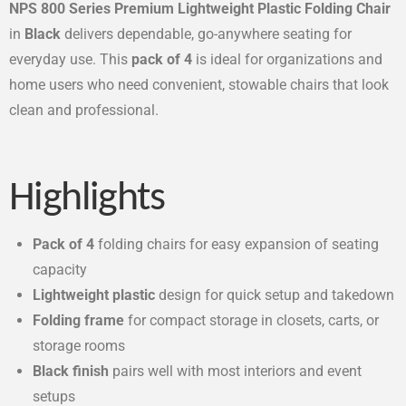
NPS 800 Series Premium Lightweight Plastic Folding Chair
in
Black
delivers dependable, go-anywhere seating for
everyday use. This
pack of 4
is ideal for organizations and
home users who need convenient, stowable chairs that look
clean and professional.
Highlights
Pack of 4
folding chairs for easy expansion of seating
capacity
Lightweight plastic
design for quick setup and takedown
Folding frame
for compact storage in closets, carts, or
storage rooms
Black finish
pairs well with most interiors and event
setups