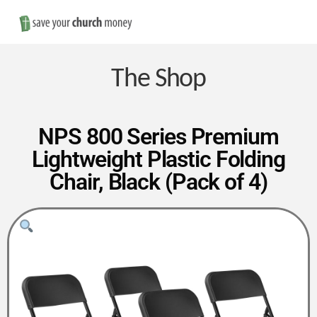
Nav
Save
Money
The Shop
on
NPS 800 Series Premium
Lightweight Plastic Folding
Church
Chair, Black (Pack of 4)
Furniture