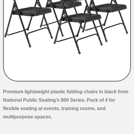
Premium lightweight plastic folding chairs in black from
National Public Seating’s 800 Series. Pack of 4 for
flexible seating at events, training rooms, and
multipurpose spaces.