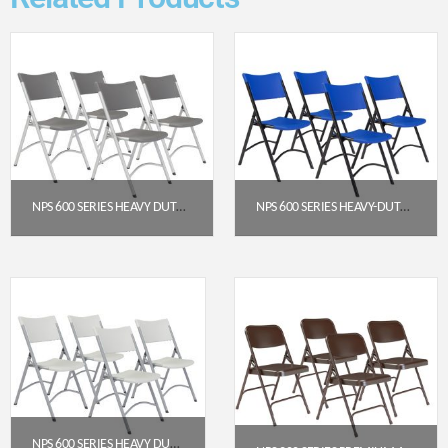
NPS 600 SERIES HEAVY DUTY PLASTIC FOLDING CHAIR, CHARCOAL SLATE (PACK OF 4)
NPS 600 SERIES HEAVY-DUTY PLASTIC FOLDING CHAIR, BLUE (PACK OF 4)
$
191.52
$
191.95
Get a Quote
Get a Quote
NPS 600 SERIES HEAVY DUTY PLASTIC FOLDING CHAIR, SPECKLED GREY (PACK OF 4)