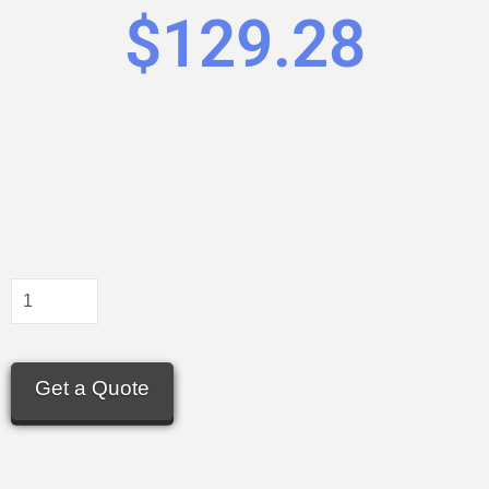
$
129.28
Get a Quote