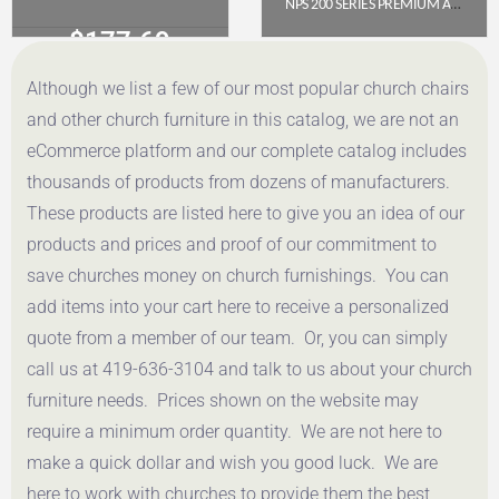
NPS 200 SERIES PREMIUM ALL-STEEL DOUBLE HINGE FOLDING CHAIR, BROWN (PACK OF 4)
$
177.69
$
112.78
Although we list a few of our most popular church chairs
Get a Quote
Get a Quote
and other church furniture in this catalog, we are not an
eCommerce platform and our complete catalog includes
thousands of products from dozens of manufacturers.
These products are listed here to give you an idea of our
products and prices and proof of our commitment to
save churches money on church furnishings. You can
add items into your cart here to receive a personalized
quote from a member of our team. Or, you can simply
call us at 419-636-3104 and talk to us about your church
furniture needs. Prices shown on the website may
require a minimum order quantity. We are not here to
make a quick dollar and wish you good luck. We are
here to work with churches to provide them the best