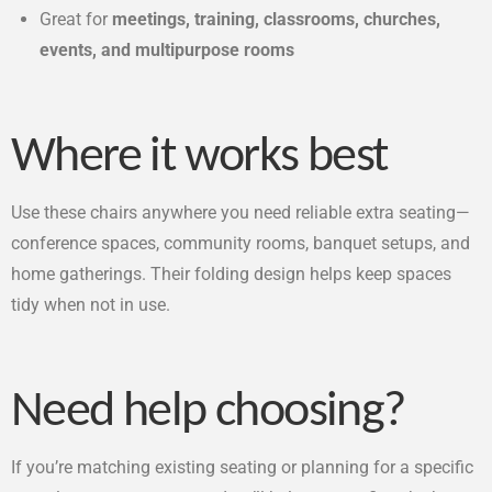
Great for
meetings, training, classrooms, churches,
events, and multipurpose rooms
Where it works best
Use these chairs anywhere you need reliable extra seating—
conference spaces, community rooms, banquet setups, and
home gatherings. Their folding design helps keep spaces
tidy when not in use.
Need help choosing?
If you’re matching existing seating or planning for a specific