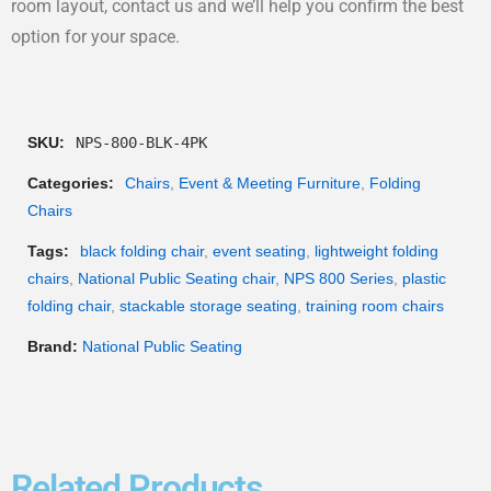
room layout, contact us and we’ll help you confirm the best
option for your space.
SKU:
NPS-800-BLK-4PK
Categories:
Chairs
,
Event & Meeting Furniture
,
Folding
Chairs
Tags:
black folding chair
,
event seating
,
lightweight folding
chairs
,
National Public Seating chair
,
NPS 800 Series
,
plastic
folding chair
,
stackable storage seating
,
training room chairs
Brand:
National Public Seating
Related Products