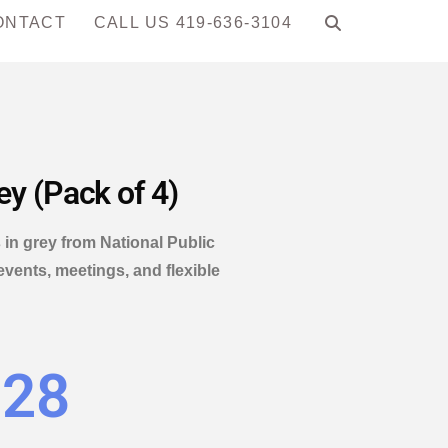
ONTACT
CALL US 419-636-3104
ey (Pack of 4)
 in grey from National Public
events, meetings, and flexible
.28