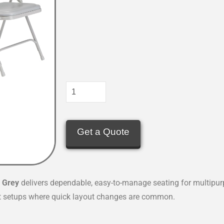
Get a Quote
n
Grey
delivers dependable, easy-to-manage seating for multipu
nt setups where quick layout changes are common.