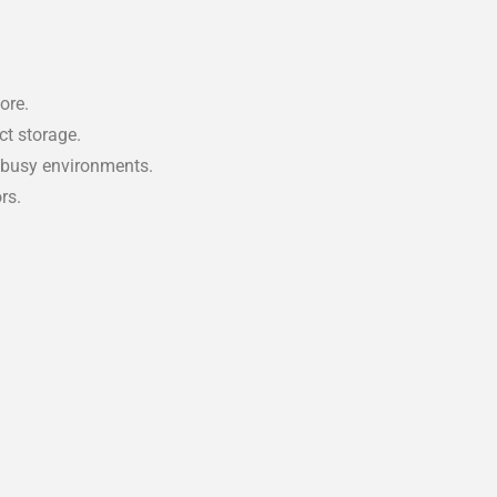
ore.
ct storage.
 busy environments.
rs.