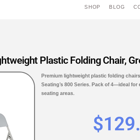
SHOP
BLOG
C
weight Plastic Folding Chair, Gr
Premium lightweight plastic folding chairs
Seating’s 800 Series. Pack of 4—ideal for 
seating areas.
$
129