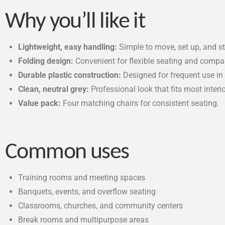
Why you’ll like it
Lightweight, easy handling:
Simple to move, set up, and st
Folding design:
Convenient for flexible seating and compa
Durable plastic construction:
Designed for frequent use in
Clean, neutral grey:
Professional look that fits most interio
Value pack:
Four matching chairs for consistent seating.
Common uses
Training rooms and meeting spaces
Banquets, events, and overflow seating
Classrooms, churches, and community centers
Break rooms and multipurpose areas