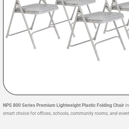
NPS 800 Series Premium Lightweight Plastic Folding Chair
i
smart choice for offices, schools, community rooms, and eve