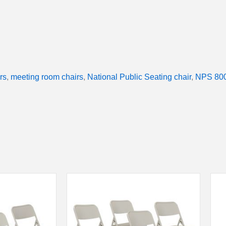
rs
,
meeting room chairs
,
National Public Seating chair
,
NPS 800 