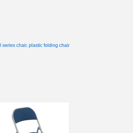
series chair
,
plastic folding chair