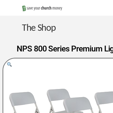
Save
Money
The Shop
on
NPS 800 Series Premium Light
Church
Furniture