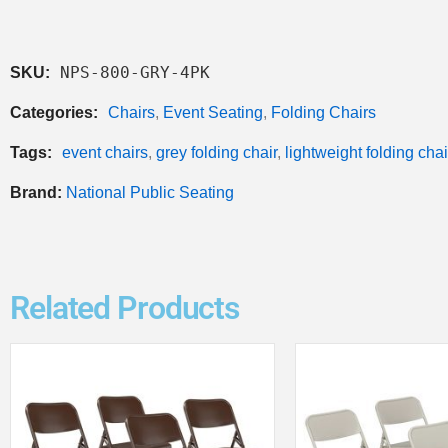
NPS-800-GRY-4PK
SKU:
Categories:
Chairs
,
Event Seating
,
Folding Chairs
Tags:
event chairs
,
grey folding chair
,
lightweight folding chai
Brand:
National Public Seating
Related Products