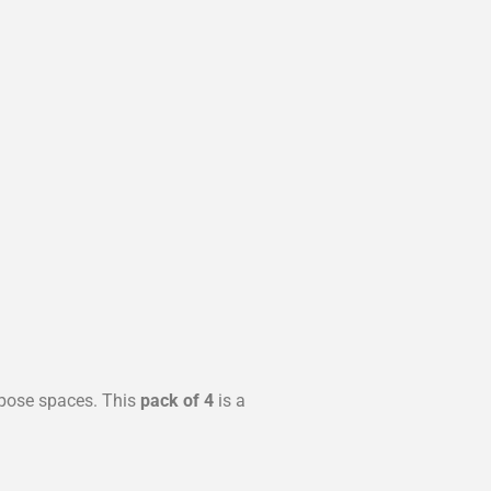
rpose spaces. This
pack of 4
is a