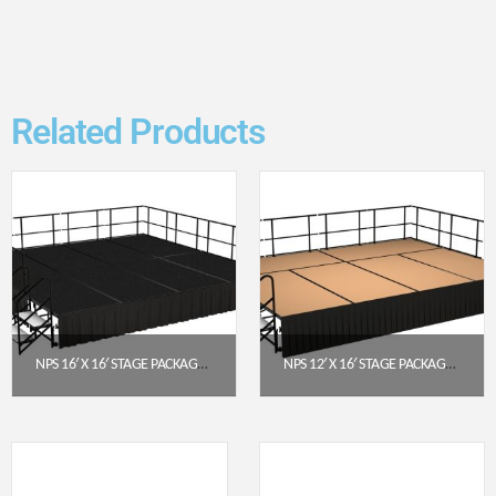
Related Products
NPS 16′ X 16′ STAGE PACKAGE – 24″ HEIGHT, BLACK CARPET TOP, BLACK SHIRRED PLEAT SKIRTING (SG482408C-10-SS10)
NPS 12′ X 16′ STAGE PACKAGE (24″ HEIGHT) WITH HARDBOARD DECK & BOX PLEAT SKIRTING – BLACK
$
11,104.97
$
7,978.40
Get a Quote
Get a Quote