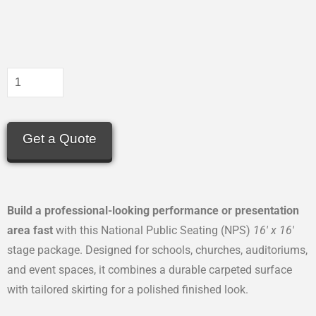
Get a Quote
Build a professional-looking performance or presentation
area fast
with this National Public Seating (NPS)
16′ x 16′
stage package. Designed for schools, churches, auditoriums,
and event spaces, it combines a durable carpeted surface
with tailored skirting for a polished finished look.