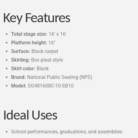
Key Features
Total stage size:
16′ x 16′
Platform height:
16″
Surface:
Black carpet
Skirting:
Box pleat style
Skirt color:
Black
Brand:
National Public Seating (NPS)
Model:
SG481608C-10-SB10
Ideal Uses
School performances, graduations, and assemblies