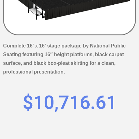
Complete 16′ x 16′ stage package by National Public
Seating featuring 16″ height platforms, black carpet
surface, and black box-pleat skirting for a clean,
professional presentation.
$
10,716.61