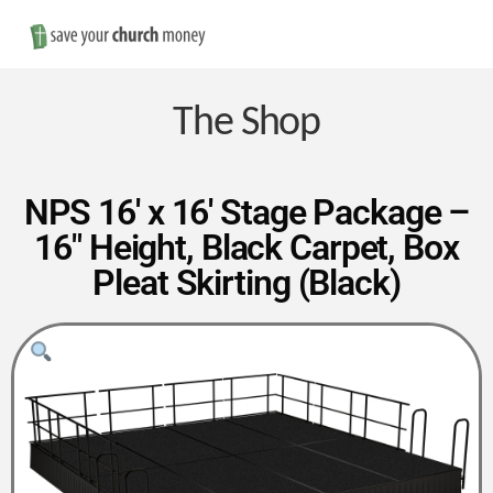
Nav
Save
Money
The Shop
on
NPS 16′ x 16′ Stage Package –
16″ Height, Black Carpet, Box
Church
Pleat Skirting (Black)
Furniture