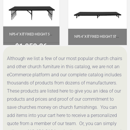
NPS 4′ X 8′ FIXED HEIGHT STAGE (24″ HEIGHT) WITH POLYDECK FLOOR – S4824P
NPS 4′ X 8′ FIXED HEIGHT STAGE PLATFORM – 8″ HEIGHT, POLYDECK FLOOR (S488P)
$
1,053.36
$
953.34
Although we list a few of our most popular church chairs
Get a Quote
Get a Quote
and other church furniture in this catalog, we are not an
eCommerce platform and our complete catalog includes
thousands of products from dozens of manufacturers.
These products are listed here to give you an idea of our
products and prices and proof of our commitment to
save churches money on church furnishings. You can
add items into your cart here to receive a personalized
quote from a member of our team. Or, you can simply