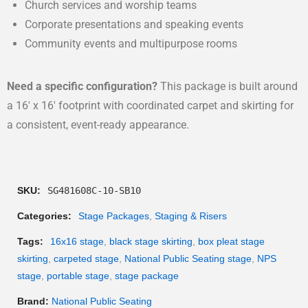
Church services and worship teams
Corporate presentations and speaking events
Community events and multipurpose rooms
Need a specific configuration?
This package is built around
a 16′ x 16′ footprint with coordinated carpet and skirting for
a consistent, event-ready appearance.
SKU:
SG481608C-10-SB10
Categories:
Stage Packages
,
Staging & Risers
Tags:
16x16 stage
,
black stage skirting
,
box pleat stage
skirting
,
carpeted stage
,
National Public Seating stage
,
NPS
stage
,
portable stage
,
stage package
Brand:
National Public Seating