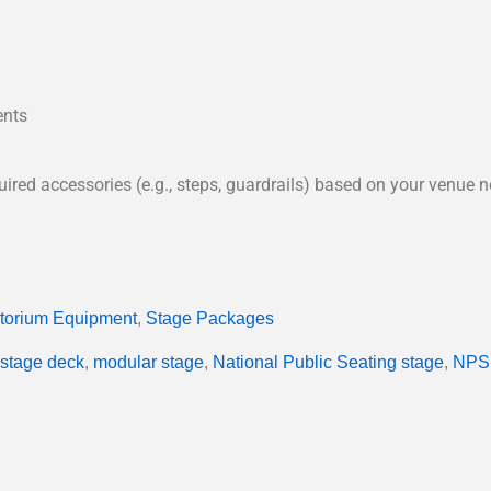
ents
red accessories (e.g., steps, guardrails) based on your venue n
itorium Equipment
,
Stage Packages
stage deck
,
modular stage
,
National Public Seating stage
,
NPS 