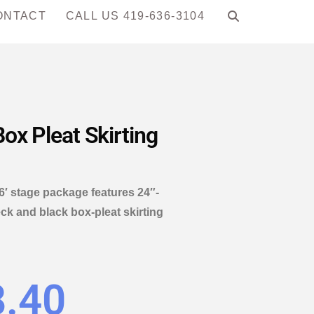
ONTACT
CALL US 419-636-3104
ox Pleat Skirting
16′ stage package features 24″-
ck and black box-pleat skirting
8.40