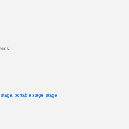
eeds.
stage
,
portable stage
,
stage