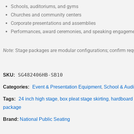
Schools, auditoriums, and gyms
Churches and community centers
Corporate presentations and assemblies
Performances, award ceremonies, and speaking engagem
Note:
Stage packages are modular configurations; confirm requi
SG482406HB-SB10
SKU:
Categories:
Event & Presentation Equipment
,
School & Aud
Tags:
24 inch high stage
,
box pleat stage skirting
,
hardboard 
package
Brand:
National Public Seating