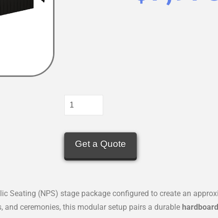
Get a Quote
blic Seating (NPS) stage package configured to create an appro
s, and ceremonies, this modular setup pairs a durable
hardboard