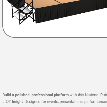
Build a polished, professional platform
with this National Pu
a
24″ height
. Designed for events, presentations, performance