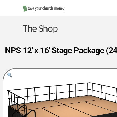
Save
Money
The Shop
on
NPS 12′ x 16′ Stage Package (24
Church
Furniture