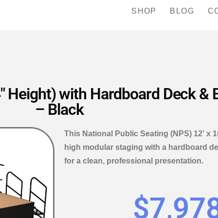
SHOP
BLOG
C
″ Height) with Hardboard Deck & B
– Black
This National Public Seating (NPS) 12′ x 
high modular staging with a hardboard de
for a clean, professional presentation.
$
7,97