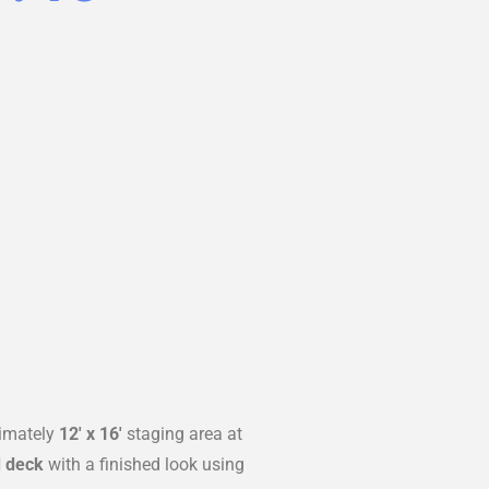
ximately
12′ x 16′
staging area at
 deck
with a finished look using