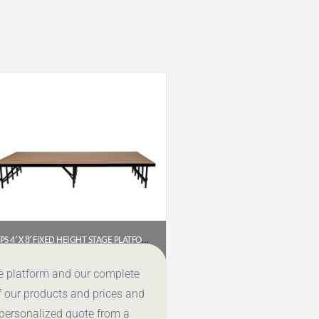
NPS 4′ X 8′ FIXED HEIGHT STAGE PLATFORM, 16″ HEIGHT, HARDBOARD FLOOR (MODEL NUMBER: S488HB)
$
735.76
ce platform and our complete
f our products and prices and
Get a Quote
 personalized quote from a