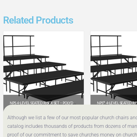
Related Products
NPS 4-LEVEL SEATED RISER SET – POLYDECK 4′ X 8′ PLATFORMS (SST484LP)
$
4,252.81
$
3,320
Although we list a few of our most popular church chairs an
catalog includes thousands of products from dozens of manuf
Get a Quote
Get a Q
proof of our commitment to save churches money on church f