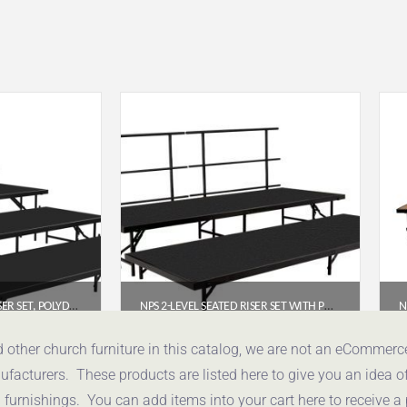
NPS® 4-LEVEL SEATED RISER SET, POLYDECK (3′ X 8′ PLATFORMS) – SST64LP
NPS 2-LEVEL SEATED RISER SET WITH POLYDECK PLATFORMS (4′ X 8′) – SST482LP
.74
$
2,152.47
d other church furniture in this catalog, we are not an eCommer
acturers. These products are listed here to give you an idea o
uote
Get a Quote
urnishings. You can add items into your cart here to receive a