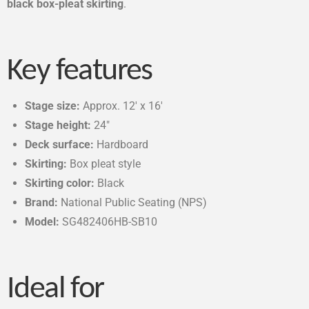
black box-pleat skirting
.
Key features
Stage size:
Approx. 12′ x 16′
Stage height:
24″
Deck surface:
Hardboard
Skirting:
Box pleat style
Skirting color:
Black
Brand:
National Public Seating (NPS)
Model:
SG482406HB-SB10
Ideal for