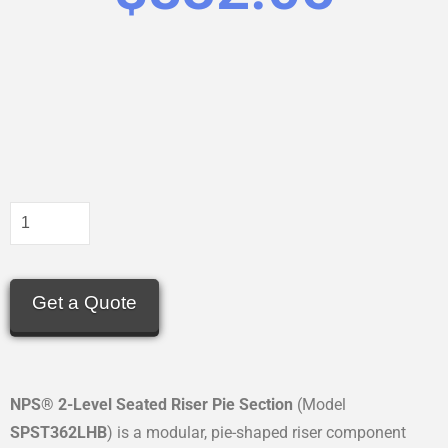
Get a Quote
NPS® 2-Level Seated Riser Pie Section
(Model
SPST362LHB
) is a modular, pie-shaped riser component