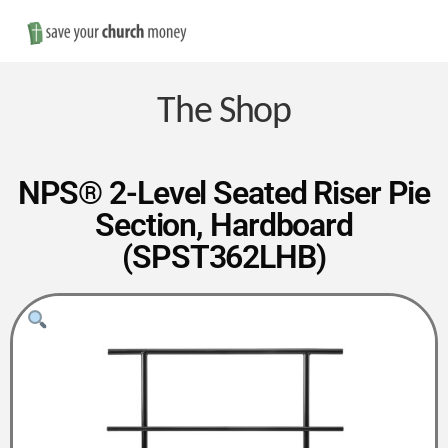
Nav
Save
Money
The Shop
on
NPS® 2-Level Seated Riser Pie
Section, Hardboard
Church
(SPST362LHB)
Furniture