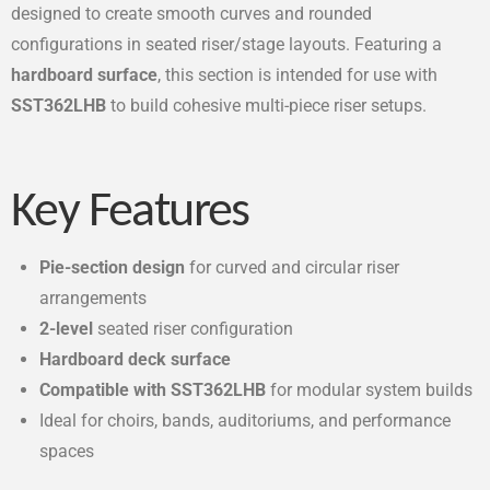
designed to create smooth curves and rounded
configurations in seated riser/stage layouts. Featuring a
hardboard surface
, this section is intended for use with
SST362LHB
to build cohesive multi-piece riser setups.
Key Features
Pie-section design
for curved and circular riser
arrangements
2-level
seated riser configuration
Hardboard deck surface
Compatible with SST362LHB
for modular system builds
Ideal for choirs, bands, auditoriums, and performance
spaces