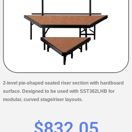
2-level pie-shaped seated riser section with hardboard
surface. Designed to be used with SST362LHB for
modular, curved stage/riser layouts.
$
832.05