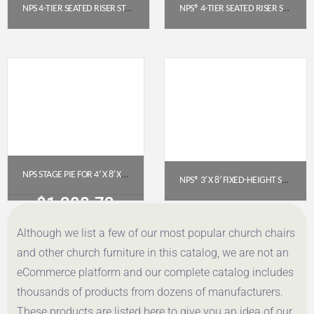
NPS 4-TIER SEATED RISER STAGE PIE SECTION (48″ DEEP TIERS) – POLYDECK | SPST484LP
NPS® 4-TIER SEATED RISER STAGE PIE SECTION – HARDBOARD, 48″ DEEP TIERS (SPST484LHB)
$
3,796.88
$
3,024.42
Get a Quote
Get a Quote
NPS STAGE PIE FOR 4′ X 8′ X 24″ FIXED HEIGHT STAGE – BLACK CARPET (SP4824C-10)
NPS® 3′ X 8′ FIXED-HEIGHT STAGE PLATFORM, 8″ HEIGHT, POLYDECK® SURFACE (S368P)
$
1,308.72
$
744.80
Although we list a few of our most popular church chairs
Get a Quote
Get a Quote
and other church furniture in this catalog, we are not an
eCommerce platform and our complete catalog includes
thousands of products from dozens of manufacturers.
These products are listed here to give you an idea of our