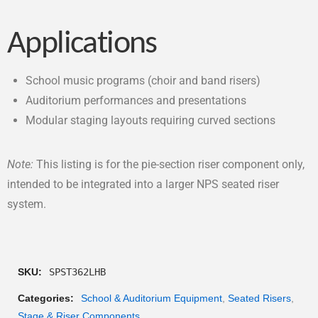
Applications
School music programs (choir and band risers)
Auditorium performances and presentations
Modular staging layouts requiring curved sections
Note:
This listing is for the pie-section riser component only,
intended to be integrated into a larger NPS seated riser
system.
SKU:
SPST362LHB
Categories:
School & Auditorium Equipment
,
Seated Risers
,
Stage & Riser Components