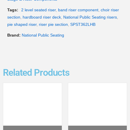
Tags:
2 level seated riser
,
band riser component
,
choir riser
section
,
hardboard riser deck
,
National Public Seating risers
,
pie shaped riser
,
riser pie section
,
SPST362LHB
Brand:
National Public Seating
Related Products