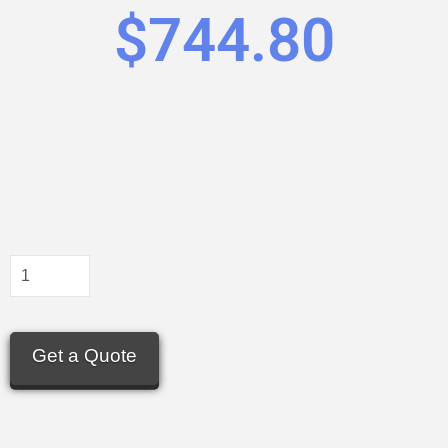
$
744.80
Get a Quote