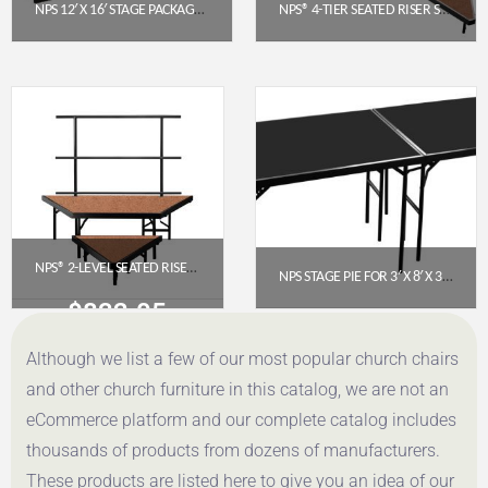
NPS 12′ X 16′ STAGE PACKAGE (24″ HEIGHT) WITH HARDBOARD DECK & BOX PLEAT SKIRTING – BLACK
NPS® 4-TIER SEATED RISER STAGE PIE SECTION – HARDBOARD, 48″ DEEP TIERS (SPST484LHB)
$
7,978.40
$
3,024.42
Get a Quote
Get a Quote
NPS® 2-LEVEL SEATED RISER PIE SECTION, HARDBOARD (SPST362LHB)
NPS STAGE PIE FOR 3′ X 8′ X 32″ FIXED HEIGHT STAGE WITH POLYDECK FLOOR (SP3632P)
$
832.05
$
1,247.54
Although we list a few of our most popular church chairs
Get a Quote
Get a Quote
and other church furniture in this catalog, we are not an
eCommerce platform and our complete catalog includes
thousands of products from dozens of manufacturers.
These products are listed here to give you an idea of our