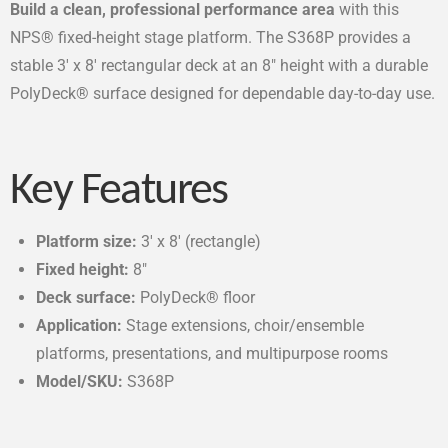
Build a clean, professional performance area
with this
NPS® fixed-height stage platform. The S368P provides a
stable 3′ x 8′ rectangular deck at an 8″ height with a durable
PolyDeck® surface designed for dependable day-to-day use.
Key Features
Platform size:
3′ x 8′ (rectangle)
Fixed height:
8″
Deck surface:
PolyDeck® floor
Application:
Stage extensions, choir/ensemble
platforms, presentations, and multipurpose rooms
Model/SKU:
S368P