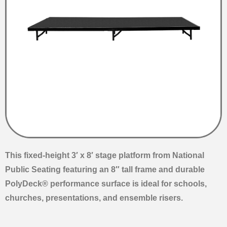
This fixed-height 3′ x 8′ stage platform from National
Public Seating featuring an 8″ tall frame and durable
PolyDeck® performance surface is ideal for schools,
churches, presentations, and ensemble risers.