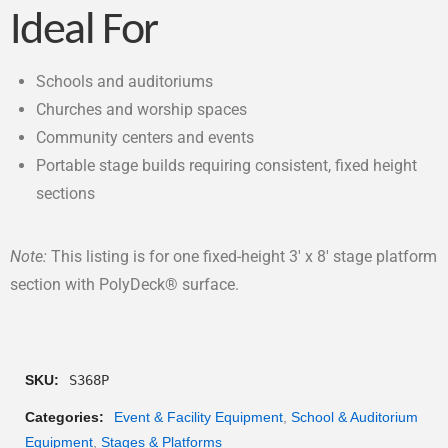
Ideal For
Schools and auditoriums
Churches and worship spaces
Community centers and events
Portable stage builds requiring consistent, fixed height
sections
Note:
This listing is for one fixed-height 3′ x 8′ stage platform
section with PolyDeck® surface.
SKU:
S368P
Categories:
Event & Facility Equipment
,
School & Auditorium
Equipment
,
Stages & Platforms