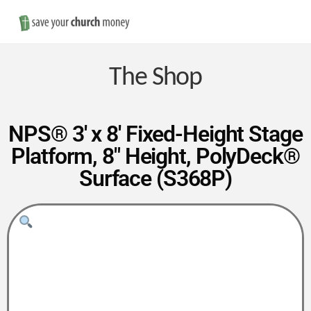
Nav
Save
Money
The Shop
on
NPS® 3′ x 8′ Fixed-Height Stage
Platform, 8″ Height, PolyDeck®
Church
Surface (S368P)
Furniture