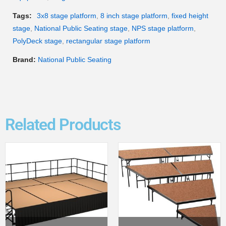
Tags:
3x8 stage platform
,
8 inch stage platform
,
fixed height
stage
,
National Public Seating stage
,
NPS stage platform
,
PolyDeck stage
,
rectangular stage platform
Brand:
National Public Seating
Related Products