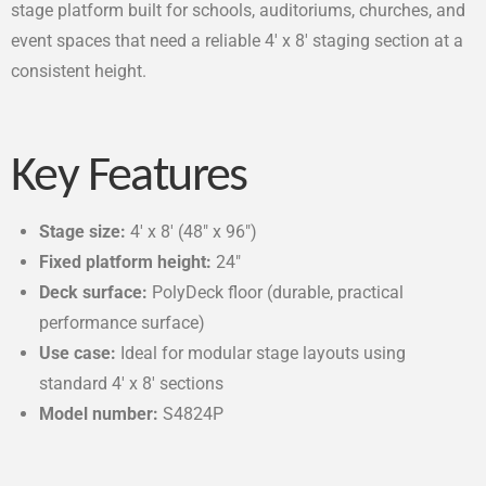
stage platform built for schools, auditoriums, churches, and
event spaces that need a reliable 4′ x 8′ staging section at a
consistent height.
Key Features
Stage size:
4′ x 8′ (48″ x 96″)
Fixed platform height:
24″
Deck surface:
PolyDeck floor (durable, practical
performance surface)
Use case:
Ideal for modular stage layouts using
standard 4′ x 8′ sections
Model number:
S4824P