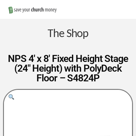
Nav
Save
Money
The Shop
on
NPS 4′ x 8′ Fixed Height Stage
(24″ Height) with PolyDeck
Church
Floor – S4824P
Furniture