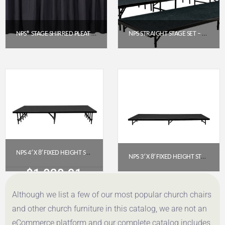
NPS® STAGE SHIRRED PLEAT SKIRTING – BLACK, 24″ H X 48″ L (SS24-48-10)
NPS STRAIGHT STAGE SET – BLACK CARPET (4′ X 8′ PLATFORMS) | 3-LEVEL
$
93.63
$
2,920.68
Get a Quote
Get a Quote
NPS 4′ X 8′ FIXED HEIGHT STAGE PLATFORM – 16″ HEIGHT, POLYDECK FLOOR (S4816P)
NPS 3′ X 8′ FIXED HEIGHT STAGE PLATFORM, 8″ HEIGHT, BLACK CARPET (S368C-10)
$
1,020.91
$
616.06
Although we list a few of our most popular church chairs
Get a Quote
Get a Quote
and other church furniture in this catalog, we are not an
eCommerce platform and our complete catalog includes