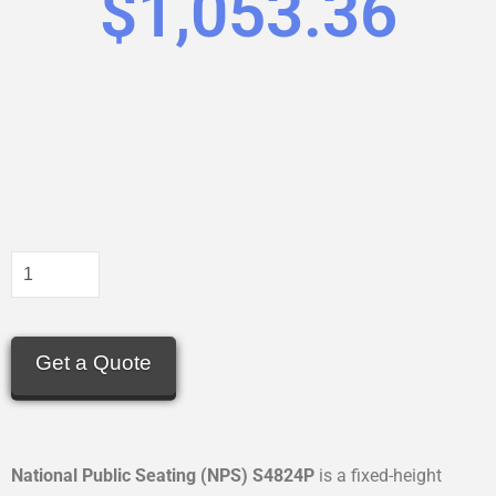
$
1,053.36
Get a Quote
National Public Seating (NPS) S4824P
is a fixed-height