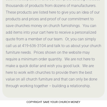
thousands of products from dozens of manufacturers.
These products are listed here to give you an idea of our
products and prices and proof of our commitment to
save churches money on church furnishings. You can
add items into your cart here to receive a personalized
quote from a member of our team. Or, you can simply
call us at 419-636-3104 and talk to us about your church
furniture needs. Prices shown on the website may
require a minimum order quantity. We are not here to
make a quick dollar and wish you good luck. We are
here to work with churches to provide them the best
value on all church furniture and that can only be done
through working together – building a relationship.
COPYRIGHT SAVE YOUR CHURCH MONEY