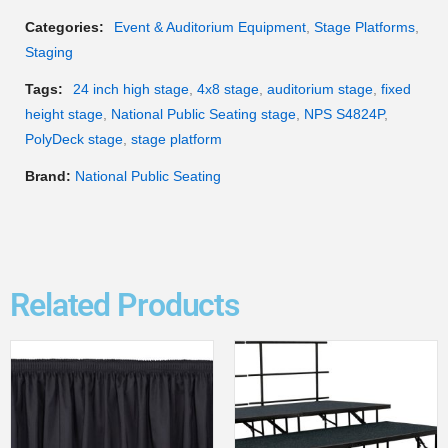
Categories:
Event & Auditorium Equipment
,
Stage Platforms
,
Staging
Tags:
24 inch high stage
,
4x8 stage
,
auditorium stage
,
fixed
height stage
,
National Public Seating stage
,
NPS S4824P
,
PolyDeck stage
,
stage platform
Brand:
National Public Seating
Related Products