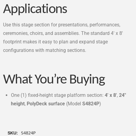
Applications
Use this stage section for presentations, performances,
ceremonies, choirs, and assemblies. The standard 4′ x 8′
footprint makes it easy to plan and expand stage
configurations with matching sections.
What You’re Buying
One (1) fixed-height stage platform section:
4′ x 8′
,
24″
height
,
PolyDeck surface
(Model
S4824P
)
SKU:
S4824P