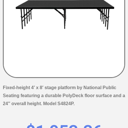
Fixed-height 4′ x 8′ stage platform by National Public
Seating featuring a durable PolyDeck floor surface and a
24″ overall height. Model S4824P.