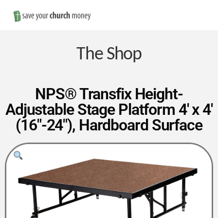
Nav
Save
Money
The Shop
on
NPS® Transfix Height-
Adjustable Stage Platform 4′ x 4′
Church
(16″-24″), Hardboard Surface
Furniture