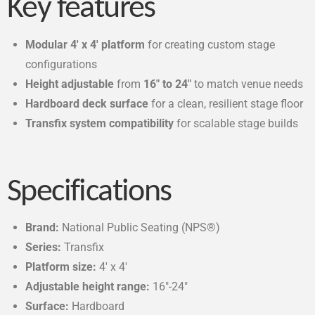
Key features
Modular 4′ x 4′ platform
for creating custom stage
configurations
Height adjustable
from
16″ to 24″
to match venue needs
Hardboard deck surface
for a clean, resilient stage floor
Transfix system compatibility
for scalable stage builds
Specifications
Brand:
National Public Seating (NPS®)
Series:
Transfix
Platform size:
4′ x 4′
Adjustable height range:
16″-24″
Surface:
Hardboard