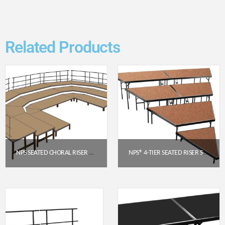
Related Products
NPS SEATED CHORAL RISER CONFIGURATION – 3 LEVEL HARDBOARD FLOOR (SCRC36HB)
NPS® 4-TIER SEATED RISER STAGE PIE SECTION – HARDBOARD, 48″ DEEP TIERS (SPST484LHB)
$
11,177.85
$
3,024.42
Get a Quote
Get a Quote