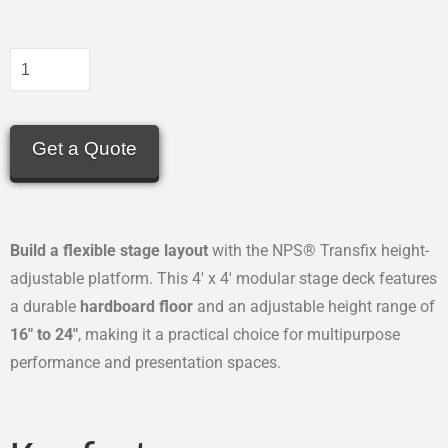
Get a Quote
Build a flexible stage layout
with the NPS® Transfix height-
adjustable platform. This 4′ x 4′ modular stage deck features
a durable
hardboard floor
and an adjustable height range of
16″ to 24″
, making it a practical choice for multipurpose
performance and presentation spaces.