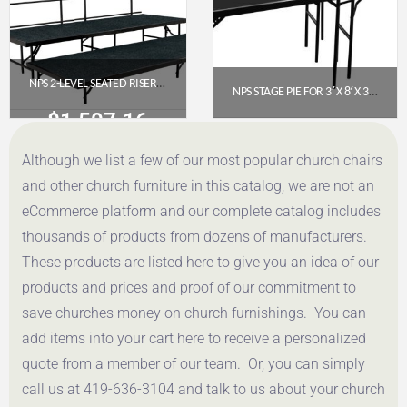
NPS 2-LEVEL SEATED RISER SET, CARPET, 3′ X 8′ PLATFORMS (SST362LC-10)
NPS STAGE PIE FOR 3′ X 8′ X 32″ FIXED HEIGHT STAGE WITH POLYDECK FLOOR (SP3632P)
$
1,507.16
$
1,247.54
Although we list a few of our most popular church chairs
Get a Quote
Get a Quote
and other church furniture in this catalog, we are not an
eCommerce platform and our complete catalog includes
thousands of products from dozens of manufacturers.
These products are listed here to give you an idea of our
products and prices and proof of our commitment to
save churches money on church furnishings. You can
add items into your cart here to receive a personalized
quote from a member of our team. Or, you can simply
call us at 419-636-3104 and talk to us about your church