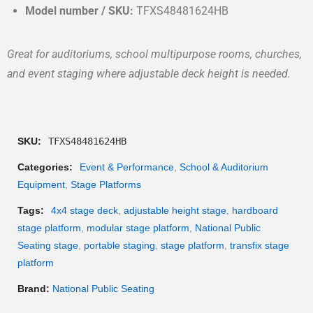
Model number / SKU:
TFXS48481624HB
Great for auditoriums, school multipurpose rooms, churches,
and event staging where adjustable deck height is needed.
SKU:
TFXS48481624HB
Categories:
Event & Performance
,
School & Auditorium
Equipment
,
Stage Platforms
Tags:
4x4 stage deck
,
adjustable height stage
,
hardboard
stage platform
,
modular stage platform
,
National Public
Seating stage
,
portable staging
,
stage platform
,
transfix stage
platform
Brand:
National Public Seating