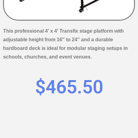
This professional 4′ x 4′ Transfix stage platform with
adjustable height from 16″ to 24″ and a durable
hardboard deck is ideal for modular staging setups in
schools, churches, and event venues.
$
465.50