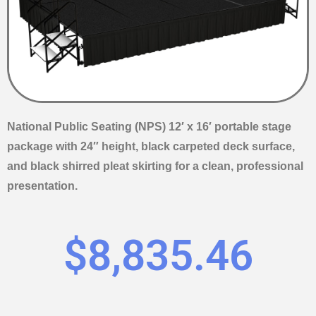
National Public Seating (NPS) 12′ x 16′ portable stage
package with 24″ height, black carpeted deck surface,
and black shirred pleat skirting for a clean, professional
presentation.
$
8,835.46