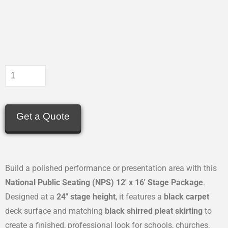
Get a Quote
Build a polished performance or presentation area with this
National Public Seating (NPS) 12′ x 16′ Stage Package
.
Designed at a
24″ stage height
, it features a
black carpet
deck surface and matching
black shirred pleat skirting
to
create a finished, professional look for schools, churches,