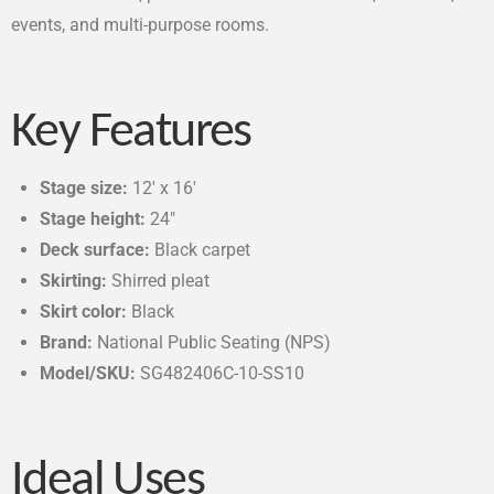
events, and multi-purpose rooms.
Key Features
Stage size:
12′ x 16′
Stage height:
24″
Deck surface:
Black carpet
Skirting:
Shirred pleat
Skirt color:
Black
Brand:
National Public Seating (NPS)
Model/SKU:
SG482406C-10-SS10
Ideal Uses