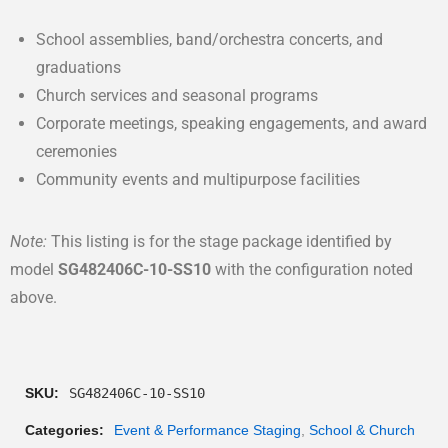
School assemblies, band/orchestra concerts, and
graduations
Church services and seasonal programs
Corporate meetings, speaking engagements, and award
ceremonies
Community events and multipurpose facilities
Note:
This listing is for the stage package identified by
model
SG482406C-10-SS10
with the configuration noted
above.
SKU:
SG482406C-10-SS10
Categories:
Event & Performance Staging
,
School & Church