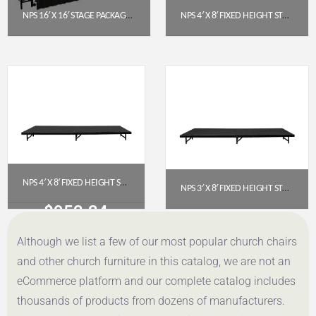
NPS 16′ X 16′ STAGE PACKAGE – 16″ HEIGHT, HARDBOARD TOP, BLACK SHIRRED PLEAT SKIRTING
NPS 4′ X 8′ FIXED HEIGHT STAGE PLATFORM – 16″ HEIGHT, POLYDECK FLOOR (S4816P)
$
9,071.13
$
1,020.91
Get a Quote
Get a Quote
NPS 4′ X 8′ FIXED HEIGHT STAGE PLATFORM – 8″ HEIGHT, POLYDECK FLOOR (S488P)
NPS 3′ X 8′ FIXED HEIGHT STAGE PLATFORM, 8″ HEIGHT, BLACK CARPET (S368C-10)
$
953.34
$
616.06
Although we list a few of our most popular church chairs
Get a Quote
Get a Quote
and other church furniture in this catalog, we are not an
eCommerce platform and our complete catalog includes
thousands of products from dozens of manufacturers.