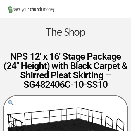
Nav
Save
Money
The Shop
on
NPS 12′ x 16′ Stage Package
(24″ Height) with Black Carpet &
Church
Shirred Pleat Skirting –
SG482406C-10-SS10
Furniture