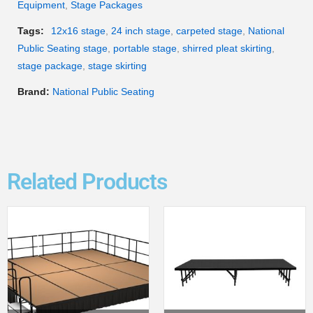
Equipment
,
Stage Packages
Tags:
12x16 stage
,
24 inch stage
,
carpeted stage
,
National
Public Seating stage
,
portable stage
,
shirred pleat skirting
,
stage package
,
stage skirting
Brand:
National Public Seating
Related Products