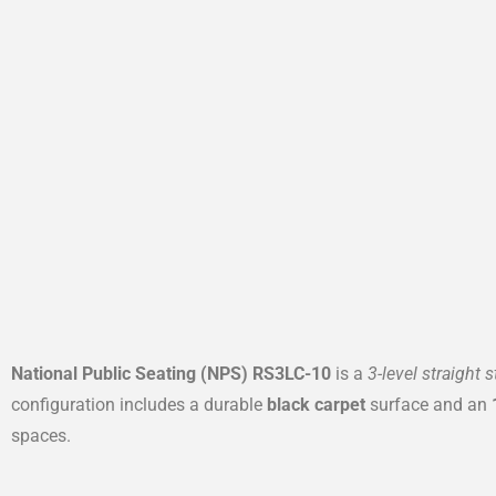
National Public Seating (NPS) RS3LC-10
is a
3-level straight 
configuration includes a durable
black carpet
surface and an
spaces.