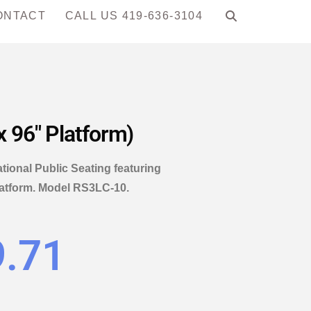
ONTACT
CALL US 419-636-3104
x 96″ Platform)
ational Public Seating featuring
platform. Model RS3LC-10.
9.71