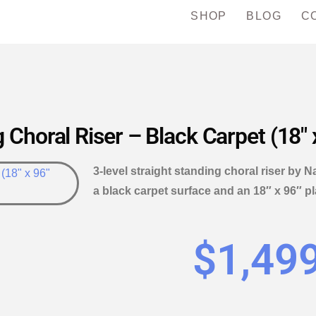
SHOP
BLOG
C
 Choral Riser – Black Carpet (18″ 
3-level straight standing choral riser by N
a black carpet surface and an 18″ x 96″ 
$
1,49