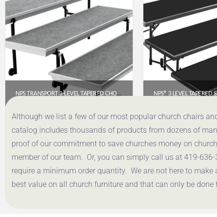
NPS TRANSPORT 3-LEVEL TAPERED CHORAL RISER – 72″ WIDE, GREY CARPET (TPR72)
$
1,213.49
$
1,469
Although we list a few of our most popular church chairs an
catalog includes thousands of products from dozens of manuf
Get a Quote
Get a Q
proof of our commitment to save churches money on church f
member of our team. Or, you can simply call us at 419-636-
require a minimum order quantity. We are not here to make 
best value on all church furniture and that can only be done 