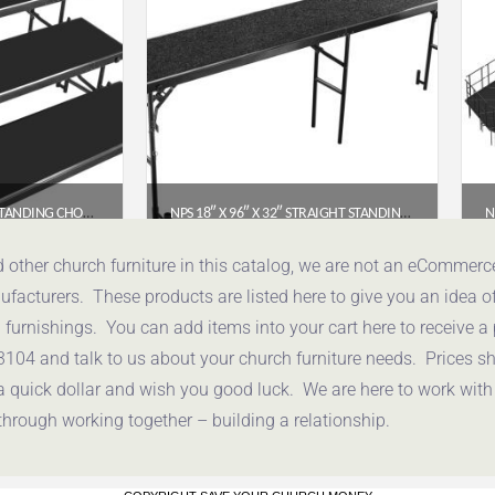
NPS® 3 LEVEL TAPERED STANDING CHORAL RISER WITH POLYDECK FLOOR (54″W X 60″-72″L X 24″H) – RT3LP
NPS 18″ X 96″ X 32″ STRAIGHT STANDING CHORAL RISER – BLACK CARPET (RS32C-10)
.38
$
464.44
d other church furniture in this catalog, we are not an eCommer
acturers. These products are listed here to give you an idea o
uote
Get a Quote
urnishings. You can add items into your cart here to receive a
3104 and talk to us about your church furniture needs. Prices 
a quick dollar and wish you good luck. We are here to work with
through working together – building a relationship.