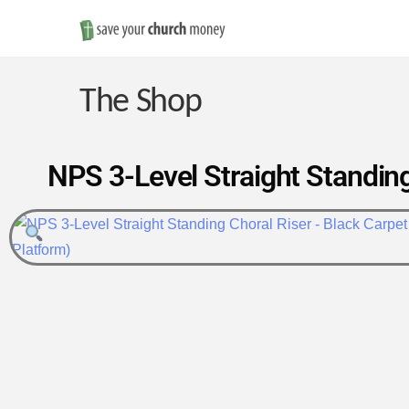
Save
Money
The Shop
on
NPS 3-Level Straight Standing
Church
Furniture