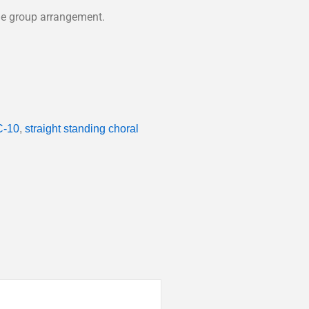
able group arrangement.
-10
,
straight standing choral