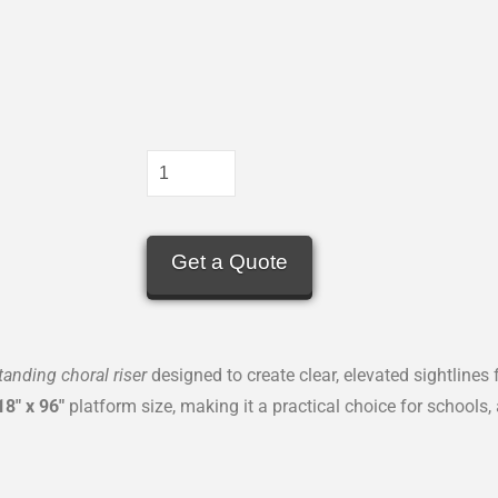
Get a Quote
standing choral riser
designed to create clear, elevated sightlines
18″ x 96″
platform size, making it a practical choice for schools