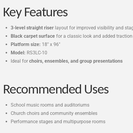
Key Features
3-level straight riser
layout for improved visibility and sta
Black carpet surface
for a classic look and added traction
Platform size:
18″ x 96″
Model:
RS3LC-10
Ideal for
choirs, ensembles, and group presentations
Recommended Uses
School music rooms and auditoriums
Church choirs and community ensembles
Performance stages and multipurpose rooms