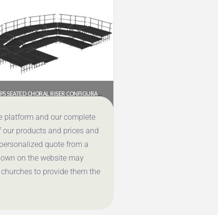
NPS SEATED CHORAL RISER CONFIGURATION – 3 LEVEL, BLACK CARPET (SCRC36C-10)
$
13,853.28
ce platform and our complete
f our products and prices and
Get a Quote
 personalized quote from a
shown on the website may
 churches to provide them the