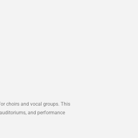
 for choirs and vocal groups. This
, auditoriums, and performance