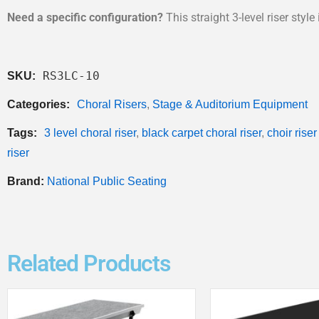
Need a specific configuration?
This straight 3-level riser styl
RS3LC-10
SKU:
Categories:
Choral Risers
,
Stage & Auditorium Equipment
Tags:
3 level choral riser
,
black carpet choral riser
,
choir riser
riser
Brand:
National Public Seating
Related Products