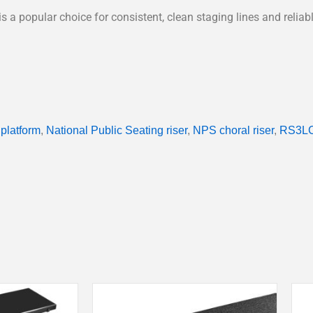
e is a popular choice for consistent, clean staging lines and reli
 platform
,
National Public Seating riser
,
NPS choral riser
,
RS3LC