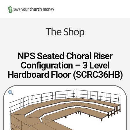
Nav
Save
Money
The Shop
on
NPS Seated Choral Riser
Configuration – 3 Level
Church
Hardboard Floor (SCRC36HB)
Furniture