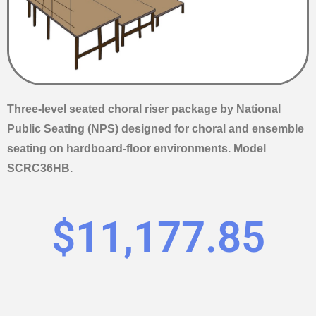
Three-level seated choral riser package by National
Public Seating (NPS) designed for choral and ensemble
seating on hardboard-floor environments. Model
SCRC36HB.
$
11,177.85