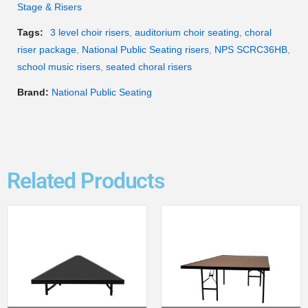
Stage & Risers
Tags:
3 level choir risers
,
auditorium choir seating
,
choral
riser package
,
National Public Seating risers
,
NPS SCRC36HB
,
school music risers
,
seated choral risers
Brand:
National Public Seating
Related Products