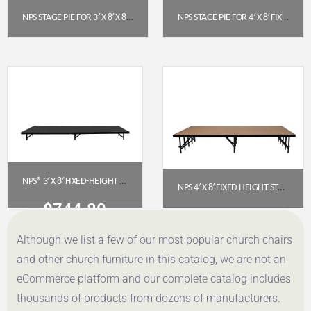
NPS STAGE PIE FOR 3′ X 8′ X 8″ FIXED HEIGHT STAGE (POLYDECK) – SP368P
NPS STAGE PIE FOR 4′ X 8′ FIXED HEIGHT STAGE (24″ HEIGHT) – HARDBOARD FLOOR (SP4824HB)
$
389.96
$
893.23
Get a Quote
Get a Quote
NPS® 3′ X 8′ FIXED-HEIGHT STAGE PLATFORM, 8″ HEIGHT, POLYDECK® SURFACE (S368P)
NPS 4′ X 8′ FIXED HEIGHT STAGE PLATFORM, 16″ HEIGHT, HARDBOARD FLOOR (MODEL NUMBER: S488HB)
$
744.80
$
735.76
Although we list a few of our most popular church chairs
Get a Quote
Get a Quote
and other church furniture in this catalog, we are not an
eCommerce platform and our complete catalog includes
thousands of products from dozens of manufacturers.