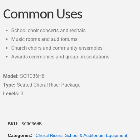
Common Uses
School choir concerts and recitals
Music rooms and auditoriums
Church choirs and community ensembles
Awards ceremonies and group presentations
Model:
SCRC36HB
Type:
Seated Choral Riser Package
Levels:
3
SKU:
SCRC36HB
Categories:
Choral Risers
,
School & Auditorium Equipment
,