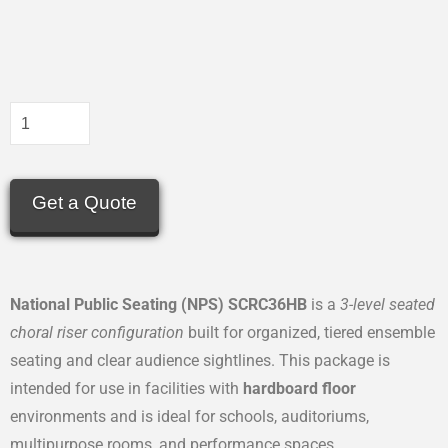
Get a Quote
National Public Seating (NPS) SCRC36HB
is a
3-level seated
choral riser configuration
built for organized, tiered ensemble
seating and clear audience sightlines. This package is
intended for use in facilities with
hardboard floor
environments and is ideal for schools, auditoriums,
multipurpose rooms, and performance spaces.