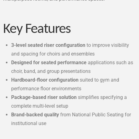
Key Features
3-level seated riser configuration
to improve visibility
and spacing for choirs and ensembles
Designed for seated performance
applications such as
choir, band, and group presentations
Hardboard-floor configuration
suited to gym and
performance floor environments
Package-based riser solution
simplifies specifying a
complete multi-level setup
Brand-backed quality
from National Public Seating for
institutional use