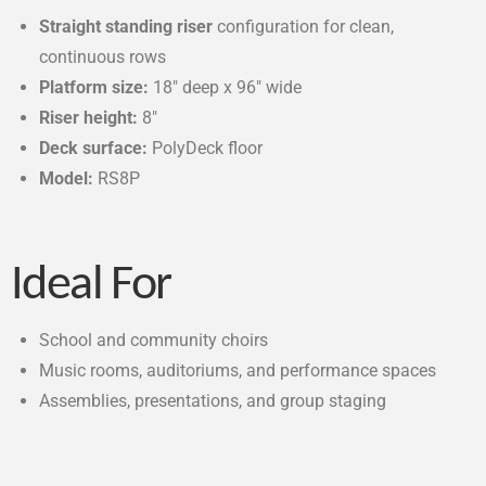
Straight standing riser
configuration for clean,
continuous rows
Platform size:
18″ deep x 96″ wide
Riser height:
8″
Deck surface:
PolyDeck floor
Model:
RS8P
Ideal For
School and community choirs
Music rooms, auditoriums, and performance spaces
Assemblies, presentations, and group staging