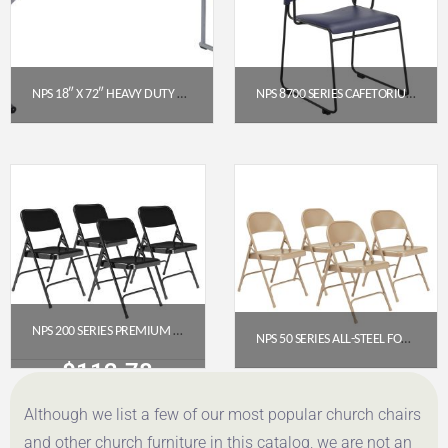
NPS 18″ X 72″ HEAVY DUTY SEMINAR FOLDING TABLE, SPECKLED GREY (BT1872)
NPS 8700 SERIES CAFETORIUM STACK CHAIR – BLUE WITH ARMRESTS
$
98.42
$
139.92
Get a Quote
Get a Quote
NPS 200 SERIES PREMIUM ALL-STEEL DOUBLE HINGE FOLDING CHAIR, BLACK (PACK OF 4)
NPS 50 SERIES ALL-STEEL FOLDING CHAIR, BEIGE (PACK OF 4)
$
112.78
$
107.46
Although we list a few of our most popular church chairs
Get a Quote
Get a Quote
and other church furniture in this catalog, we are not an