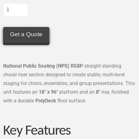
Get a Quote
National Public Seating (NPS) RS8P
straight standing
choral riser section designed to create stable, multi-level
staging for choirs, ensembles, and group presentations. This
unit features an
18″ x 96″
platform and an
8″
rise, finished
with a durable
PolyDeck
floor surface.
Key Features