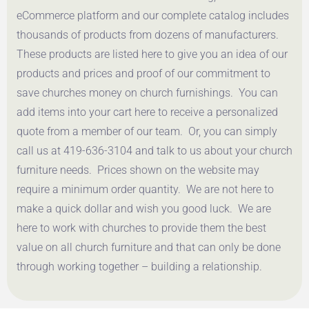
eCommerce platform and our complete catalog includes
thousands of products from dozens of manufacturers.
These products are listed here to give you an idea of our
products and prices and proof of our commitment to
save churches money on church furnishings. You can
add items into your cart here to receive a personalized
quote from a member of our team. Or, you can simply
call us at 419-636-3104 and talk to us about your church
furniture needs. Prices shown on the website may
require a minimum order quantity. We are not here to
make a quick dollar and wish you good luck. We are
here to work with churches to provide them the best
value on all church furniture and that can only be done
through working together – building a relationship.