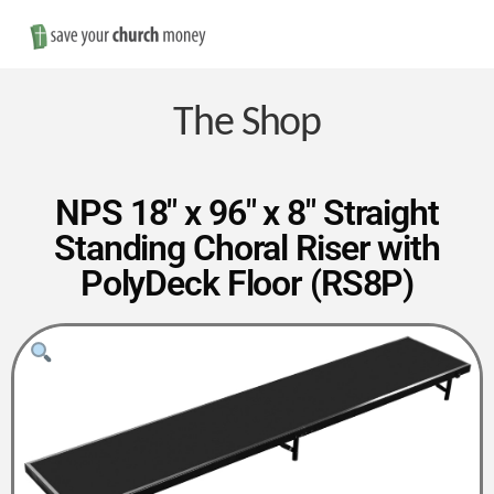
Nav
Save
Money
The Shop
on
NPS 18″ x 96″ x 8″ Straight
Standing Choral Riser with
Church
PolyDeck Floor (RS8P)
Furniture