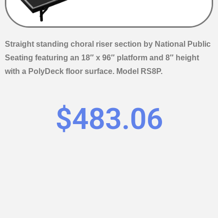
Straight standing choral riser section by National Public
Seating featuring an 18″ x 96″ platform and 8″ height
with a PolyDeck floor surface. Model RS8P.
$
483.06