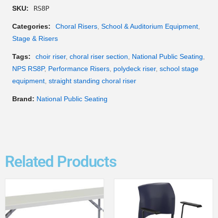
SKU:
RS8P
Categories:
Choral Risers
,
School & Auditorium Equipment
,
Stage & Risers
Tags:
choir riser
,
choral riser section
,
National Public Seating
,
NPS RS8P
,
Performance Risers
,
polydeck riser
,
school stage
equipment
,
straight standing choral riser
Brand:
National Public Seating
Related Products