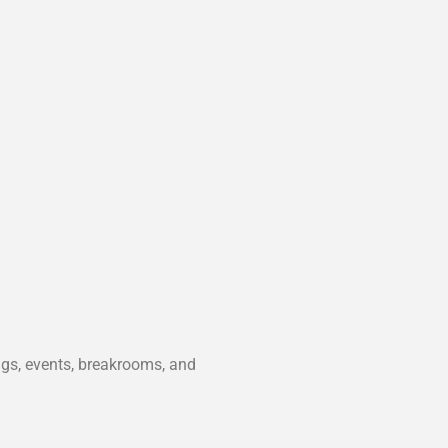
ngs, events, breakrooms, and