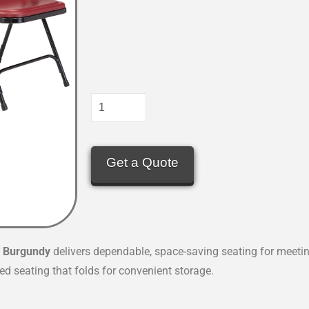
Get a Quote
n
Burgundy
delivers dependable, space-saving seating for meeti
d seating that folds for convenient storage.