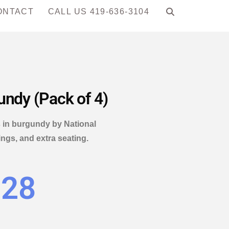
ONTACT
CALL US 419-636-3104
undy (Pack of 4)
s in burgundy by National
ings, and extra seating.
.28