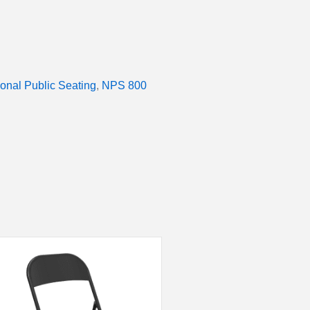
ional Public Seating
,
NPS 800