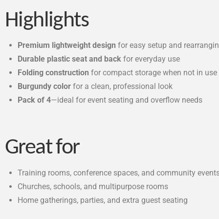
Highlights
Premium lightweight design
for easy setup and rearrangi
Durable plastic seat and back
for everyday use
Folding construction
for compact storage when not in use
Burgundy color
for a clean, professional look
Pack of 4
—ideal for event seating and overflow needs
Great for
Training rooms, conference spaces, and community event
Churches, schools, and multipurpose rooms
Home gatherings, parties, and extra guest seating