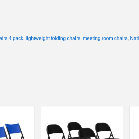
airs 4 pack
,
lightweight folding chairs
,
meeting room chairs
,
Nat