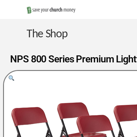
Save
Money
The Shop
on
NPS 800 Series Premium Lightwe
Church
Furniture