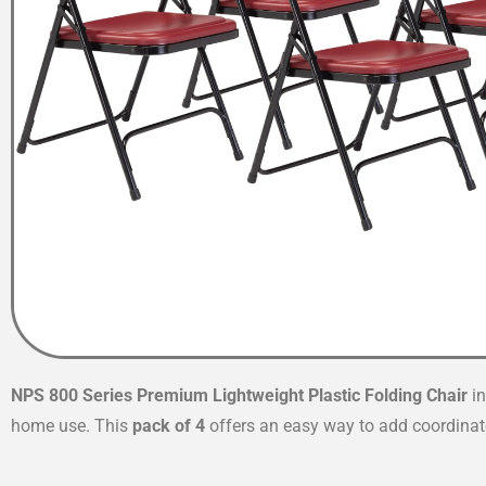
NPS 800 Series Premium Lightweight Plastic Folding Chair
i
home use. This
pack of 4
offers an easy way to add coordinate