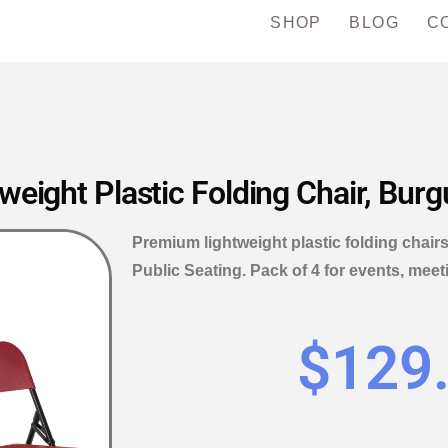
SHOP
BLOG
C
ight Plastic Folding Chair, Burg
Premium lightweight plastic folding chair
Public Seating. Pack of 4 for events, meet
$
129