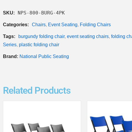
NPS-800-BURG-4PK
SKU:
Categories:
Chairs
,
Event Seating
,
Folding Chairs
Tags:
burgundy folding chair
,
event seating chairs
,
folding ch
Series
,
plastic folding chair
Brand:
National Public Seating
Related Products