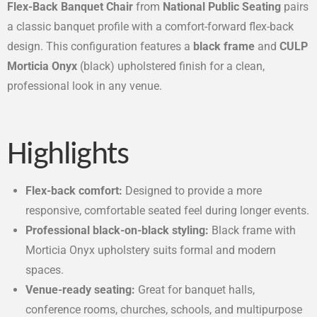
Flex-Back Banquet Chair
from
National Public Seating
pairs
a classic banquet profile with a comfort-forward flex-back
design. This configuration features a
black frame
and
CULP
Morticia Onyx
(black) upholstered finish for a clean,
professional look in any venue.
Highlights
Flex-back comfort:
Designed to provide a more
responsive, comfortable seated feel during longer events.
Professional black-on-black styling:
Black frame with
Morticia Onyx upholstery suits formal and modern
spaces.
Venue-ready seating:
Great for banquet halls,
conference rooms, churches, schools, and multipurpose