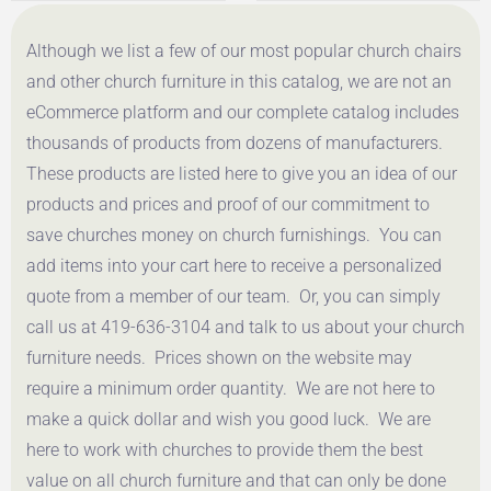
$
107.46
$
54.00
Although we list a few of our most popular church chairs
Get a Quote
Get a Quote
and other church furniture in this catalog, we are not an
eCommerce platform and our complete catalog includes
thousands of products from dozens of manufacturers.
These products are listed here to give you an idea of our
products and prices and proof of our commitment to
save churches money on church furnishings. You can
add items into your cart here to receive a personalized
quote from a member of our team. Or, you can simply
call us at 419-636-3104 and talk to us about your church
furniture needs. Prices shown on the website may
require a minimum order quantity. We are not here to
make a quick dollar and wish you good luck. We are
here to work with churches to provide them the best
value on all church furniture and that can only be done