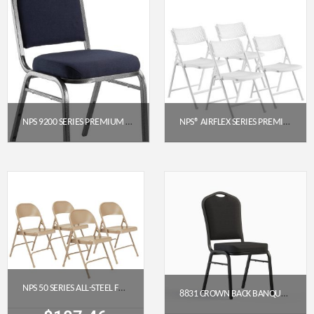
NPS 9200 SERIES PREMIUM FABRIC UPHOLSTERED STACK CHAIR (MIDNIGHT BLUE SEAT, SILVERVEIN FRAME)
NPS® AIRFLEX SERIES PREMIUM POLYPROPYLENE FOLDING CHAIR, WHITE (PACK OF 4)
$
52.14
$
214.40
Get a Quote
Get a Quote
NPS 50 SERIES ALL-STEEL FOLDING CHAIR, BEIGE (PACK OF 4)
8831 CROWN BACK BANQUET CHAIR (18″ WIDE)