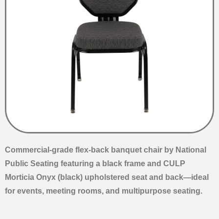
Commercial-grade flex-back banquet chair by National
Public Seating featuring a black frame and CULP
Morticia Onyx (black) upholstered seat and back—ideal
for events, meeting rooms, and multipurpose seating.