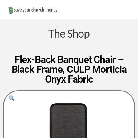
Nav
Save
Money
The Shop
on
Flex-Back Banquet Chair –
Black Frame, CULP Morticia
Church
Onyx Fabric
Furniture