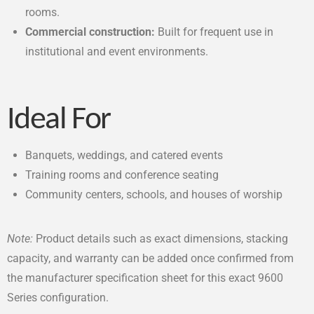
rooms.
Commercial construction:
Built for frequent use in
institutional and event environments.
Ideal For
Banquets, weddings, and catered events
Training rooms and conference seating
Community centers, schools, and houses of worship
Note:
Product details such as exact dimensions, stacking
capacity, and warranty can be added once confirmed from
the manufacturer specification sheet for this exact 9600
Series configuration.