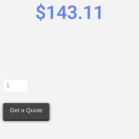
$
143.11
Get a Quote