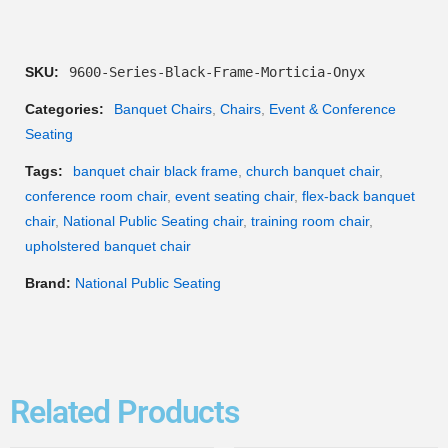
SKU:
9600-Series-Black-Frame-Morticia-Onyx
Categories:
Banquet Chairs
,
Chairs
,
Event & Conference
Seating
Tags:
banquet chair black frame
,
church banquet chair
,
conference room chair
,
event seating chair
,
flex-back banquet
chair
,
National Public Seating chair
,
training room chair
,
upholstered banquet chair
Brand:
National Public Seating
Related Products