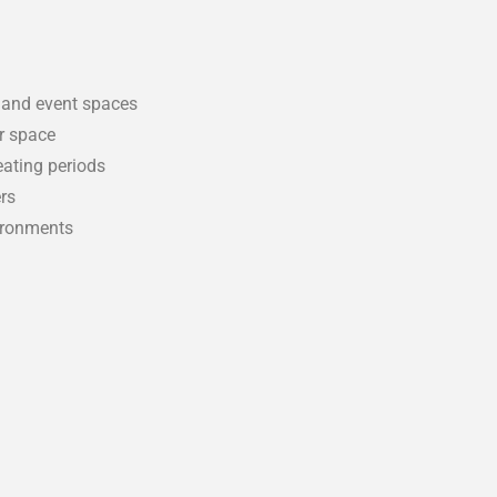
, and event spaces
ur space
eating periods
rs
vironments