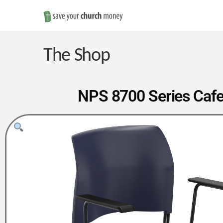
Save
Money
The Shop
on
NPS 8700 Series Cafe
Church
Furniture