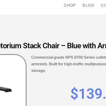
SHOP
BLOG
C
torium Stack Chair – Blue with A
Commercial-grade NPS 8700 Series cafetor
armrests. Built for high-traffic multipur
storage.
$
139