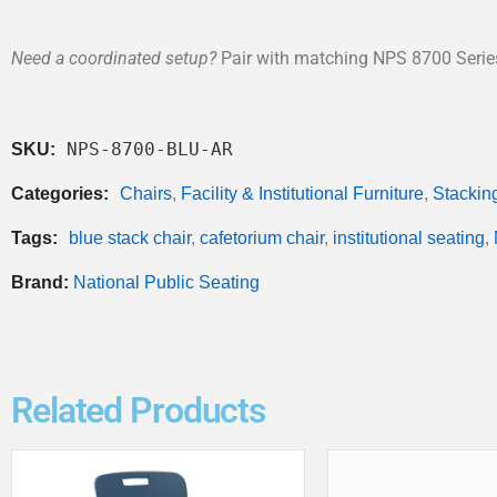
Need a coordinated setup?
Pair with matching NPS 8700 Series 
NPS-8700-BLU-AR
SKU:
Categories:
Chairs
,
Facility & Institutional Furniture
,
Stackin
Tags:
blue stack chair
,
cafetorium chair
,
institutional seating
,
Brand:
National Public Seating
Related Products