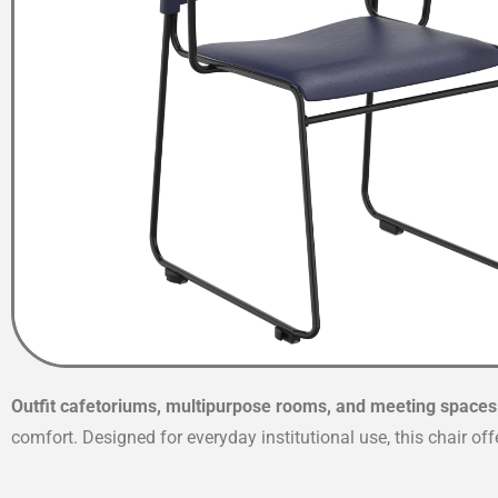
Outfit cafetoriums, multipurpose rooms, and meeting spaces
comfort. Designed for everyday institutional use, this chair of