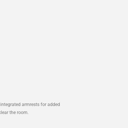
 integrated armrests for added
clear the room.