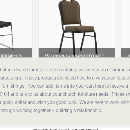
791G HIGH DENSITY STACKER (ARMLESS POLYPROPYLENE STACKING CHAIR)
8831 CROWN BACK BANQUET CHAIR (18″ WIDE)
95
$
54.00
d other church furniture in this catalog, we are not an eCommer
acturers. These products are listed here to give you an idea o
uote
Get a Quote
urnishings. You can add items into your cart here to receive a
3104 and talk to us about your church furniture needs. Prices 
a quick dollar and wish you good luck. We are here to work with
through working together – building a relationship.