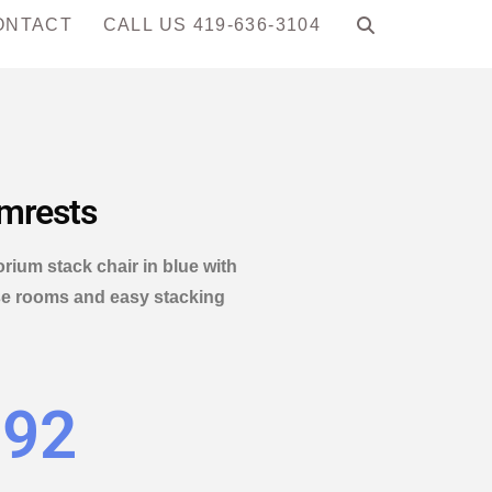
ONTACT
CALL US 419-636-3104
rmrests
ium stack chair in blue with
pose rooms and easy stacking
.92