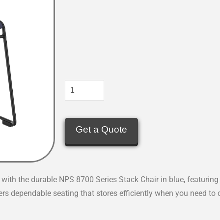
Get a Quote
with the durable NPS 8700 Series Stack Chair in blue, featuring
fers dependable seating that stores efficiently when you need to 