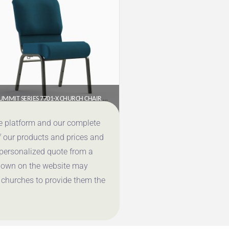
SUMMIT SERIES 7701-X CHURCH CHAIR (20″ WIDE, ARMLESS)
$
65.95
ce platform and our complete
f our products and prices and
Get a Quote
 personalized quote from a
shown on the website may
 churches to provide them the