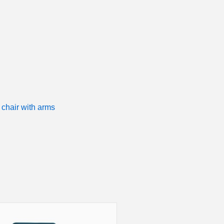
 chair with arms