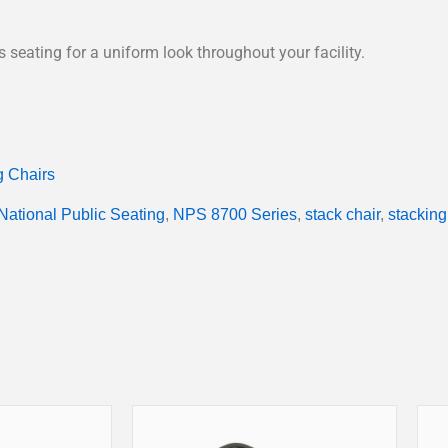
seating for a uniform look throughout your facility.
g Chairs
National Public Seating
,
NPS 8700 Series
,
stack chair
,
stacking