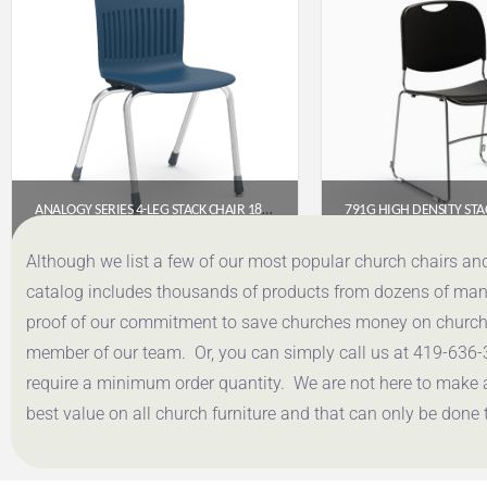
ANALOGY SERIES 4-LEG STACK CHAIR 18″ – NAVY (CHROME FRAME)
$
138.40
$
49.
Although we list a few of our most popular church chairs an
catalog includes thousands of products from dozens of manuf
Get a Quote
Get a Q
proof of our commitment to save churches money on church f
member of our team. Or, you can simply call us at 419-636-
require a minimum order quantity. We are not here to make 
best value on all church furniture and that can only be done 