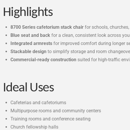
Highlights
8700 Series cafetorium stack chair
for schools, churches
Blue seat and back
for a clean, consistent look across yo
Integrated armrests
for improved comfort during longer s
Stackable design
to simplify storage and room changeove
Commercial-ready construction
suited for high-traffic en
Ideal Uses
Cafeterias and cafetoriums
Multipurpose rooms and community centers
Training rooms and conference seating
Church fellowship halls