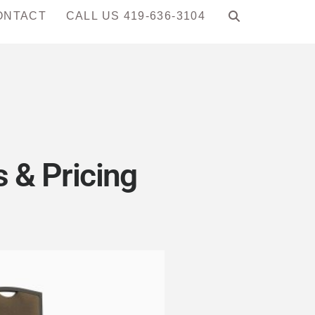
ONTACT
CALL US 419-636-3104
 & Pricing