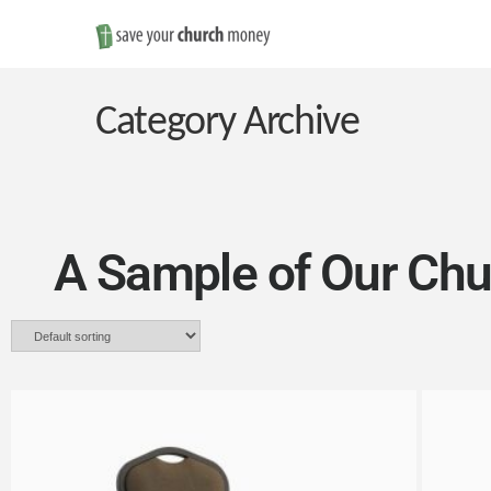
Save
Money
Category Archive
on
Church
A Sample of Our Chu
Furniture