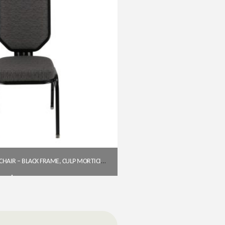
FLEX-BACK BANQUET CHAIR – BLACK FRAME, CULP MORTICIA ONYX FABRIC
$
143.11
Get A Quote