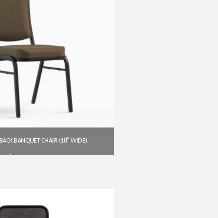
BACK BANQUET CHAIR (18″ WIDE)
$
54.00
Get A Quote