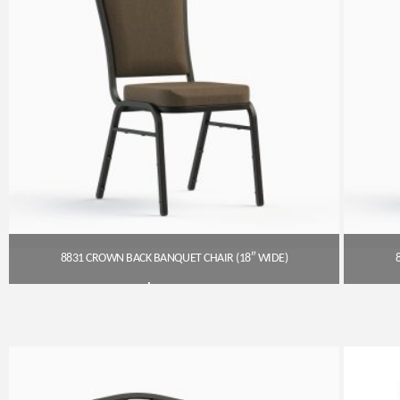
8831 CROWN BACK BANQUET CHAIR (18″ WIDE)
$
54.00
Get A Quote