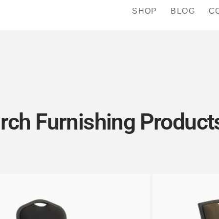
SHOP
BLOG
C
rch Furnishing Products