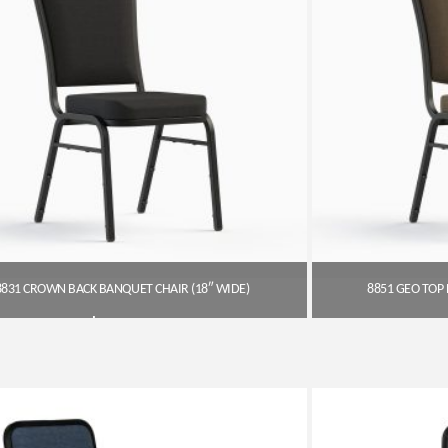
8831 CROWN BACK BANQUET CHAIR (18″ WIDE)
8851 GEO TOP 
$
54.00
Get A Quote