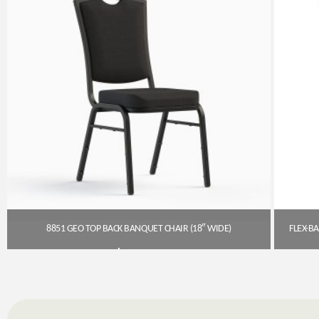
8851 GEO TOP BACK BANQUET CHAIR (18″ WIDE)
$
54.00
Get A Quote