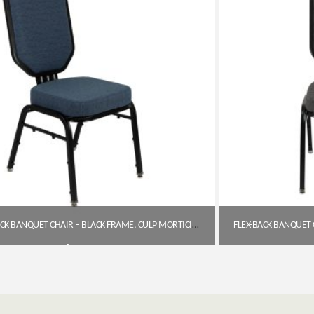
FLEX-BACK BANQUET CHAIR – BLACK FRAME, CULP MORTICIA BLUE LAGOON FABRIC
$
143.11
Get A Quote