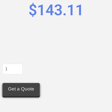
$
143.11
Get a Quote