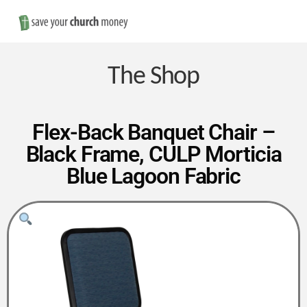
Nav
Save
Money
The Shop
on
Flex-Back Banquet Chair –
Black Frame, CULP Morticia
Church
Blue Lagoon Fabric
Furniture