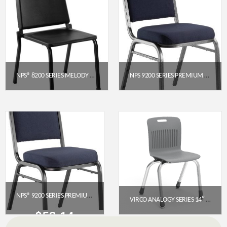
NPS® 8200 SERIES MELODY MUSIC CHAIR, 16″ HEIGHT, BLACK
NPS 9200 SERIES PREMIUM FABRIC UPHOLSTERED STACK CHAIR (MIDNIGHT BLUE SEAT, SILVERVEIN FRAME)
$
97.36
$
52.14
Get a Quote
Get a Quote
NPS® 9200 SERIES PREMIUM FABRIC UPHOLSTERED STACK CHAIR, MIDNIGHT BLUE SEAT / BLACK SANDTEX FRAME
VIRCO ANALOGY SERIES 14″ 4-LEG STACK CHAIR – GRAPHITE SEAT / CHROME FRAME
$
52.14
$
138.85