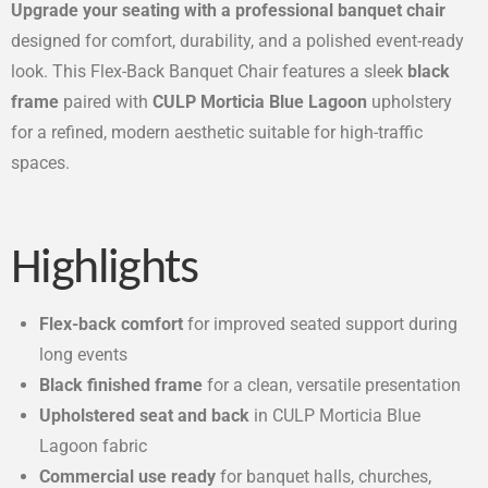
Upgrade your seating with a professional banquet chair
designed for comfort, durability, and a polished event-ready
look. This Flex-Back Banquet Chair features a sleek
black
frame
paired with
CULP Morticia Blue Lagoon
upholstery
for a refined, modern aesthetic suitable for high-traffic
spaces.
Highlights
Flex-back comfort
for improved seated support during
long events
Black finished frame
for a clean, versatile presentation
Upholstered seat and back
in CULP Morticia Blue
Lagoon fabric
Commercial use ready
for banquet halls, churches,