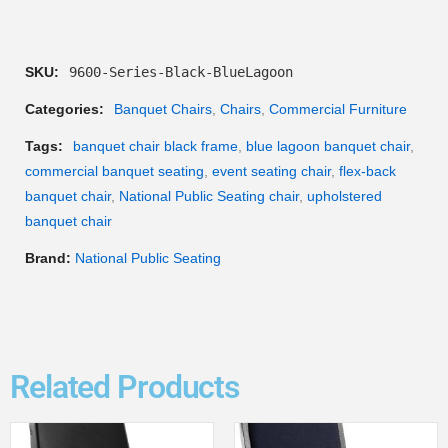
SKU:
9600-Series-Black-BlueLagoon
Categories:
Banquet Chairs
,
Chairs
,
Commercial Furniture
Tags:
banquet chair black frame
,
blue lagoon banquet chair
,
commercial banquet seating
,
event seating chair
,
flex-back
banquet chair
,
National Public Seating chair
,
upholstered
banquet chair
Brand:
National Public Seating
Related Products