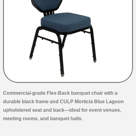
Commercial-grade Flex-Back banquet chair with a
durable black frame and CULP Morticia Blue Lagoon
upholstered seat and back—ideal for event venues,
meeting rooms, and banquet halls.