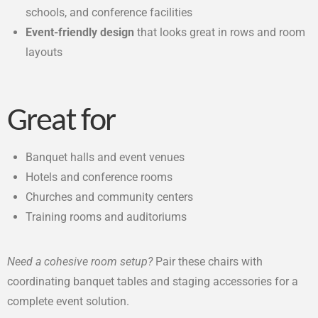
schools, and conference facilities
Event-friendly design
that looks great in rows and room
layouts
Great for
Banquet halls and event venues
Hotels and conference rooms
Churches and community centers
Training rooms and auditoriums
Need a cohesive room setup?
Pair these chairs with
coordinating banquet tables and staging accessories for a
complete event solution.