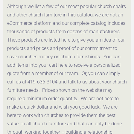
Although we list a few of our most popular church chairs
Get a Quote
Get a Quote
and other church furniture in this catalog, we are not an
eCommerce platform and our complete catalog includes
thousands of products from dozens of manufacturers.
These products are listed here to give you an idea of our
products and prices and proof of our commitment to
save churches money on church furnishings. You can
add items into your cart here to receive a personalized
quote from a member of our team. Or, you can simply
call us at 419-636-3104 and talk to us about your church
furniture needs. Prices shown on the website may
require a minimum order quantity. We are not here to
make a quick dollar and wish you good luck. We are
here to work with churches to provide them the best
value on all church furniture and that can only be done
through working together – building a relationship.