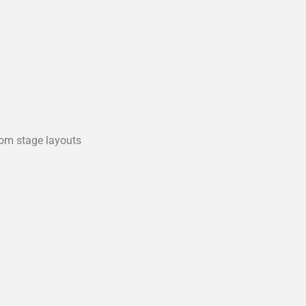
tom stage layouts