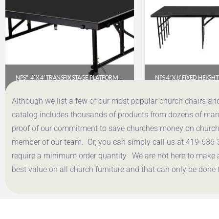
NPS® 4′ X 4′ TRANSFIX STAGE PLATFORM WITH POLYDECK FLOOR – ADJUSTABLE 16″-24″ (TFXS48481624P)
$
641.59
$
1,087
Although we list a few of our most popular church chairs an
catalog includes thousands of products from dozens of manuf
Get a Quote
Get a Q
proof of our commitment to save churches money on church f
member of our team. Or, you can simply call us at 419-636-
require a minimum order quantity. We are not here to make 
best value on all church furniture and that can only be done 