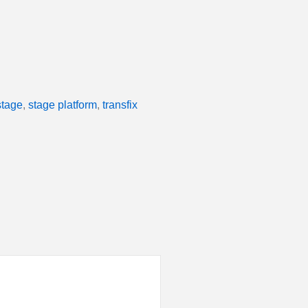
stage
,
stage platform
,
transfix