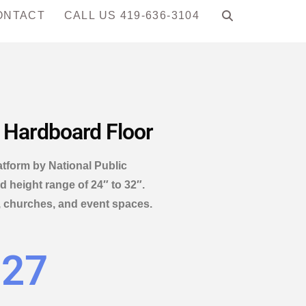
ONTACT
CALL US 419-636-3104
, Hardboard Floor
latform by National Public
 height range of 24″ to 32″.
, churches, and event spaces.
.27