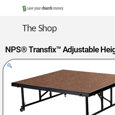
Save
Money
The Shop
on
NPS® Transfix™ Adjustable Heigh
Church
Furniture