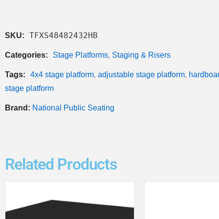
TFXS48482432HB
SKU:
Categories:
Stage Platforms
,
Staging & Risers
Tags:
4x4 stage platform
,
adjustable stage platform
,
hardboar
stage platform
Brand:
National Public Seating
Related Products