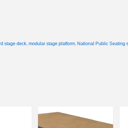
d stage deck
,
modular stage platform
,
National Public Seating 