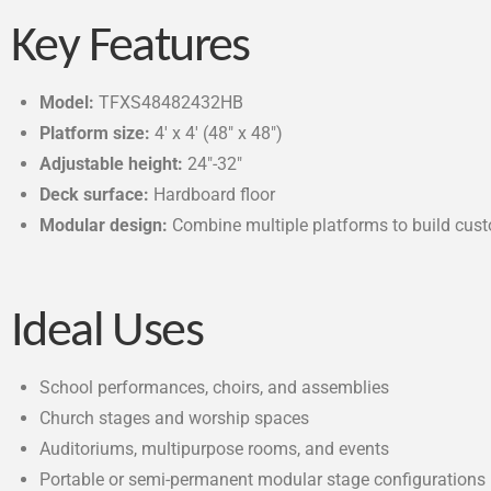
Key Features
Model:
TFXS48482432HB
Platform size:
4′ x 4′ (48″ x 48″)
Adjustable height:
24″-32″
Deck surface:
Hardboard floor
Modular design:
Combine multiple platforms to build cus
Ideal Uses
School performances, choirs, and assemblies
Church stages and worship spaces
Auditoriums, multipurpose rooms, and events
Portable or semi-permanent modular stage configurations