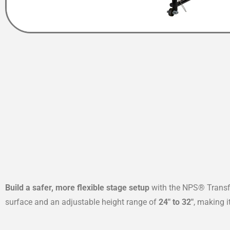
Build a safer, more flexible stage setup
with the NPS® Transfi
surface and an adjustable height range of
24″ to 32″
, making 