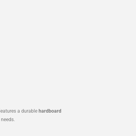
eatures a durable
hardboard
 needs.