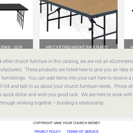
NPS 4′ X 8′ FIXED HEIGHT STAGE – 32 IN HEIGHT, POLYDECK FLOOR (S4832P)
NPS 3′ X 8′ FIXED-HEIGHT STAGE PLATFORM, 24″ HEIGHT, HARDBOARD FLOOR (S3624HB)
.94
$
534.66
d other church furniture in this catalog, we are not an eCommer
acturers. These products are listed here to give you an idea o
uote
Get a Quote
urnishings. You can add items into your cart here to receive a
3104 and talk to us about your church furniture needs. Prices 
a quick dollar and wish you good luck. We are here to work with
through working together – building a relationship.
COPYRIGHT SAVE YOUR CHURCH MONEY
PRIVACY POLICY
TERMS OF SERVICE