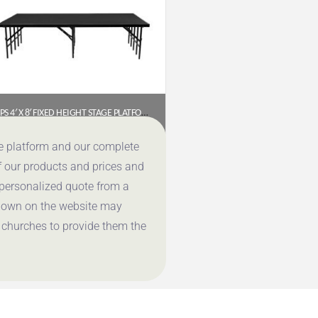
NPS 4′ X 8′ FIXED HEIGHT STAGE PLATFORM, 24″ HEIGHT, BLACK CARPET
$
929.40
ce platform and our complete
f our products and prices and
Get a Quote
 personalized quote from a
shown on the website may
 churches to provide them the