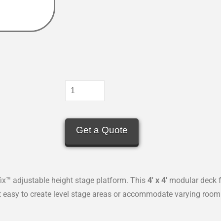
Get a Quote
x™ adjustable height stage platform. This
4′ x 4′
modular deck f
it easy to create level stage areas or accommodate varying room