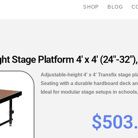
SHOP
BLOG
C
t Stage Platform 4′ x 4′ (24″-32″)
Adjustable-height 4′ x 4′ Transfix stage p
Seating with a durable hardboard deck and
Ideal for modular stage setups in schools
$
503