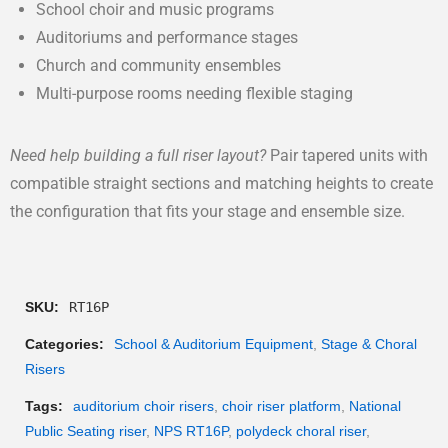
School choir and music programs
Auditoriums and performance stages
Church and community ensembles
Multi-purpose rooms needing flexible staging
Need help building a full riser layout?
Pair tapered units with
compatible straight sections and matching heights to create
the configuration that fits your stage and ensemble size.
SKU:
RT16P
Categories:
School & Auditorium Equipment
,
Stage & Choral
Risers
Tags:
auditorium choir risers
,
choir riser platform
,
National
Public Seating riser
,
NPS RT16P
,
polydeck choral riser
,