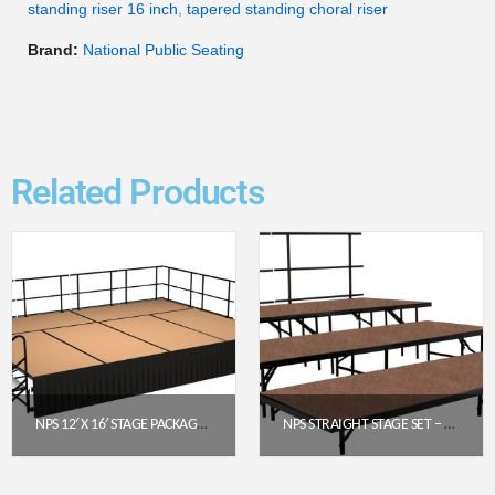
standing riser 16 inch
,
tapered standing choral riser
Brand:
National Public Seating
Related Products
NPS 12′ X 16′ STAGE PACKAGE (24″ HEIGHT) WITH HARDBOARD DECK & BOX PLEAT SKIRTING – BLACK
NPS STRAIGHT STAGE SET – HARDBOARD FLOOR (3′ X 8′ PLATFORMS) | SST363LHB
$
7,978.40
$
1,763.58