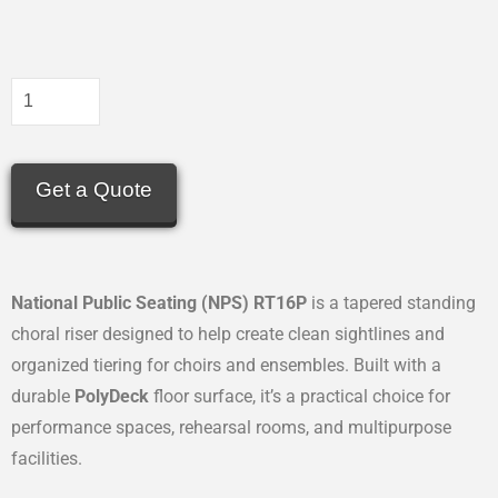
Get a Quote
National Public Seating (NPS) RT16P
is a tapered standing
choral riser designed to help create clean sightlines and
organized tiering for choirs and ensembles. Built with a
durable
PolyDeck
floor surface, it’s a practical choice for
performance spaces, rehearsal rooms, and multipurpose
facilities.