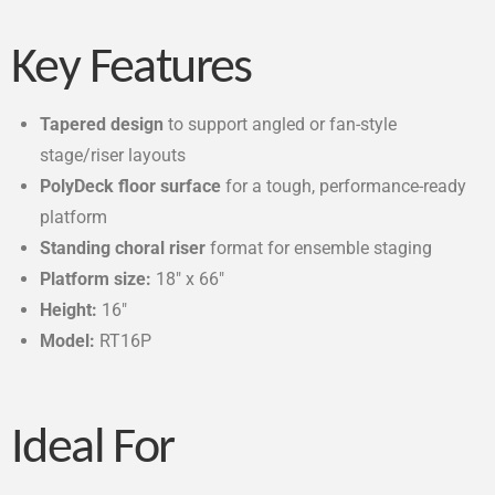
Key Features
Tapered design
to support angled or fan-style
stage/riser layouts
PolyDeck floor surface
for a tough, performance-ready
platform
Standing choral riser
format for ensemble staging
Platform size:
18″ x 66″
Height:
16″
Model:
RT16P
Ideal For