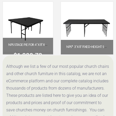
Get a Quote
Get a Quote
NPS STAGE PIE FOR 4′ X 8′ X 24″ FIXED HEIGHT STAGE – BLACK CARPET (SP4824C-10)
NPS® 3′ X 8′ FIXED-HEIGHT STAGE PLATFORM – 32″ HEIGHT, POLYDECK® FLOOR (S3632P)
$
1,308.72
$
783.64
Although we list a few of our most popular church chairs
Get a Quote
Get a Quote
and other church furniture in this catalog, we are not an
eCommerce platform and our complete catalog includes
thousands of products from dozens of manufacturers.
These products are listed here to give you an idea of our
products and prices and proof of our commitment to
save churches money on church furnishings. You can