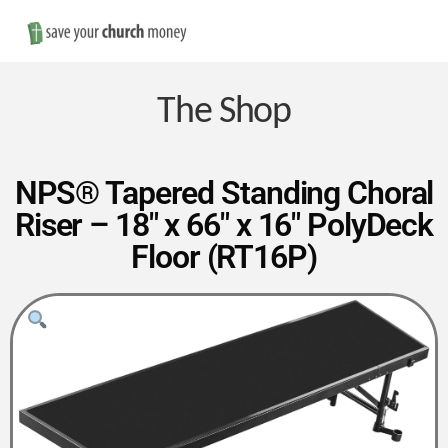
Nav
Save
Money
The Shop
on
NPS® Tapered Standing Choral
Riser – 18″ x 66″ x 16″ PolyDeck
Church
Floor (RT16P)
Furniture