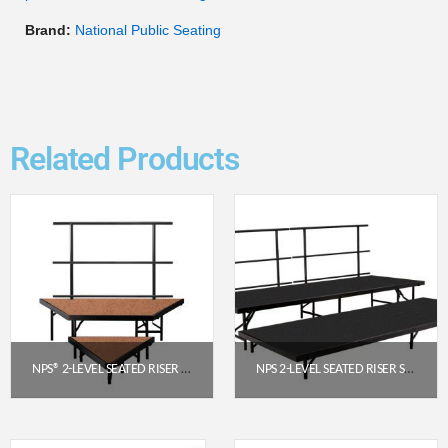
Brand:
National Public Seating
Related Products
NPS® 2-LEVEL SEATED RISER PIE SECTION, HARDBOARD (SPST362LHB)
NPS 2-LEVEL SEATED RISER SET WITH POLYDECK PLATFORMS (4′ X 8′) – SST482LP
$
832.05
$
2,152.47