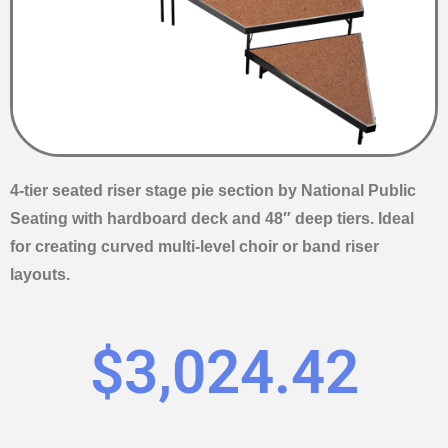
4-tier seated riser stage pie section by National Public
Seating with hardboard deck and 48″ deep tiers. Ideal
for creating curved multi-level choir or band riser
layouts.
$
3,024.42