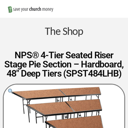
Nav
Save
Money
The Shop
on
NPS® 4-Tier Seated Riser
Stage Pie Section – Hardboard,
Church
48″ Deep Tiers (SPST484LHB)
Furniture