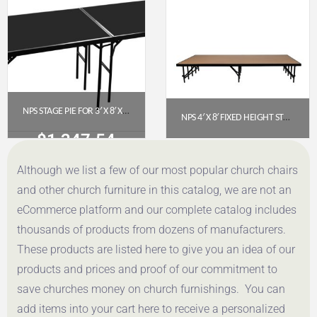
Get a Quote
Get a Quote
NPS STAGE PIE FOR 3′ X 8′ X 32″ FIXED HEIGHT STAGE WITH POLYDECK FLOOR (SP3632P)
NPS 4′ X 8′ FIXED HEIGHT STAGE PLATFORM, 16″ HEIGHT, HARDBOARD FLOOR (MODEL NUMBER: S488HB)
$
1,247.54
$
735.76
Although we list a few of our most popular church chairs
Get a Quote
Get a Quote
and other church furniture in this catalog, we are not an
eCommerce platform and our complete catalog includes
thousands of products from dozens of manufacturers.
These products are listed here to give you an idea of our
products and prices and proof of our commitment to
save churches money on church furnishings. You can
add items into your cart here to receive a personalized