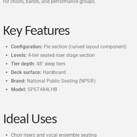
for choirs, bands, and performance groups.
Key Features
Configuration:
Pie section (curved layout component)
Levels:
4-tier seated riser stage section
Tier depth:
48″ deep tiers
Deck surface:
Hardboard
Brand:
National Public Seating (NPS®)
Model:
SPST484LHB
Ideal Uses
Choir risers and vocal ensemble seating