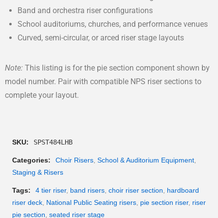
Band and orchestra riser configurations
School auditoriums, churches, and performance venues
Curved, semi-circular, or arced riser stage layouts
Note:
This listing is for the pie section component shown by
model number. Pair with compatible NPS riser sections to
complete your layout.
SKU:
SPST484LHB
Categories:
Choir Risers
,
School & Auditorium Equipment
,
Staging & Risers
Tags:
4 tier riser
,
band risers
,
choir riser section
,
hardboard
riser deck
,
National Public Seating risers
,
pie section riser
,
riser
pie section
,
seated riser stage