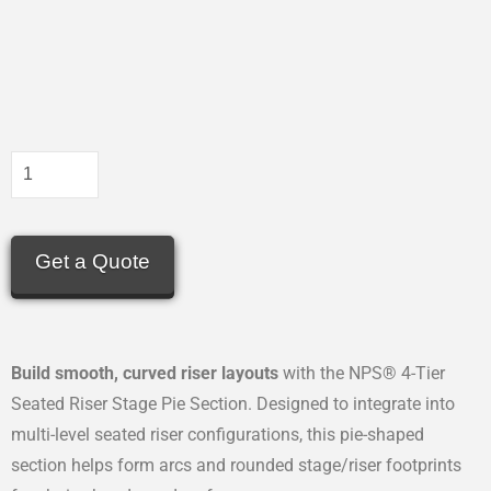
Get a Quote
Build smooth, curved riser layouts
with the NPS® 4-Tier
Seated Riser Stage Pie Section. Designed to integrate into
multi-level seated riser configurations, this pie-shaped
section helps form arcs and rounded stage/riser footprints