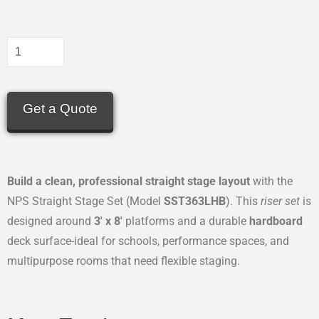
Get a Quote
Build a clean, professional straight stage layout
with the
NPS Straight Stage Set (Model
SST363LHB
). This
riser set
is
designed around
3′ x 8′
platforms and a durable
hardboard
deck surface-ideal for schools, performance spaces, and
multipurpose rooms that need flexible staging.