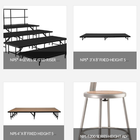
NPS® 4-LEVEL SEATED RISER SET, POLYDECK (3′ X 8′ PLATFORMS) – SST64LP
NPS® 3′ X 8′ FIXED-HEIGHT STAGE PLATFORM, 8″ HEIGHT, POLYDECK® SURFACE (S368P)
$
3,320.74
$
744.80
Get a Quote
Get a Quote
NPS 4′ X 8′ FIXED HEIGHT STAGE PLATFORM, 16″ HEIGHT, HARDBOARD FLOOR (MODEL NUMBER: S488HB)
NPS 6200 SERIES HEIGHT ADJUSTABLE HEAVY DUTY STEEL STOOL WITH BACKREST, GREY (18.5–26.5 IN)