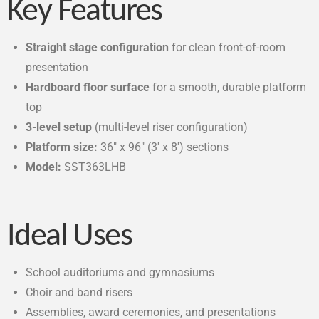
Key Features
Straight stage configuration
for clean front-of-room
presentation
Hardboard floor surface
for a smooth, durable platform
top
3-level setup
(multi-level riser configuration)
Platform size:
36″ x 96″ (3′ x 8′) sections
Model:
SST363LHB
Ideal Uses
School auditoriums and gymnasiums
Choir and band risers
Assemblies, award ceremonies, and presentations