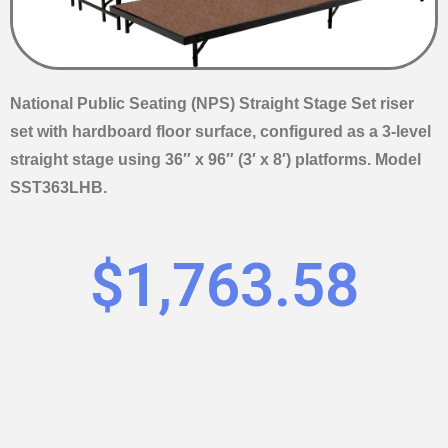
National Public Seating (NPS) Straight Stage Set riser
set with hardboard floor surface, configured as a 3-level
straight stage using 36″ x 96″ (3′ x 8′) platforms. Model
SST363LHB.
$
1,763.58