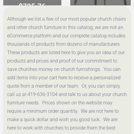
$
735.76
$
86.72
Although we list a few of our most popular church chairs
Get a Quote
Get a Quote
and other church furniture in this catalog, we are not an
eCommerce platform and our complete catalog includes
thousands of products from dozens of manufacturers.
These products are listed here to give you an idea of our
products and prices and proof of our commitment to
save churches money on church furnishings. You can
add items into your cart here to receive a personalized
quote from a member of our team. Or, you can simply
call us at 419-636-3104 and talk to us about your church
furniture needs. Prices shown on the website may
require a minimum order quantity. We are not here to
make a quick dollar and wish you good luck. We are
here to work with churches to provide them the best