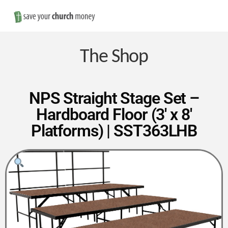
Nav
Save
Money
The Shop
on
NPS Straight Stage Set –
Hardboard Floor (3′ x 8′
Church
Platforms) | SST363LHB
Furniture