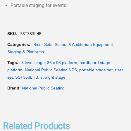
Portable staging for events
SKU:
SST363LHB
Categories:
Riser Sets
,
School & Auditorium Equipment
,
Staging & Platforms
Tags:
3 level stage
,
36 x 96 platform
,
hardboard stage
platform
,
National Public Seating NPS
,
portable stage set
,
riser
set
,
SST363LHB
,
straight stage
Brand:
National Public Seating
Related Products