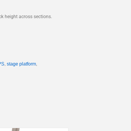
ck height across sections.
PS
,
stage platform
,