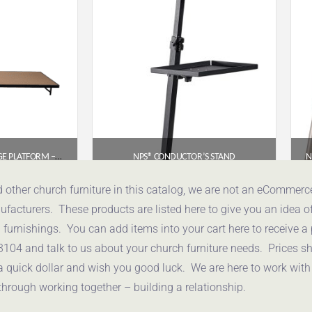
NPS® FIXED HEIGHT STAGE PLATFORM – 4′ X 8′, 8″ HEIGHT, HARDBOARD TOP (MODEL NUMBER: S4816HB)
NPS® CONDUCTOR’S STAND
85
$
655.96
d other church furniture in this catalog, we are not an eCommer
acturers. These products are listed here to give you an idea o
uote
Get a Quote
urnishings. You can add items into your cart here to receive a
3104 and talk to us about your church furniture needs. Prices 
a quick dollar and wish you good luck. We are here to work with
through working together – building a relationship.