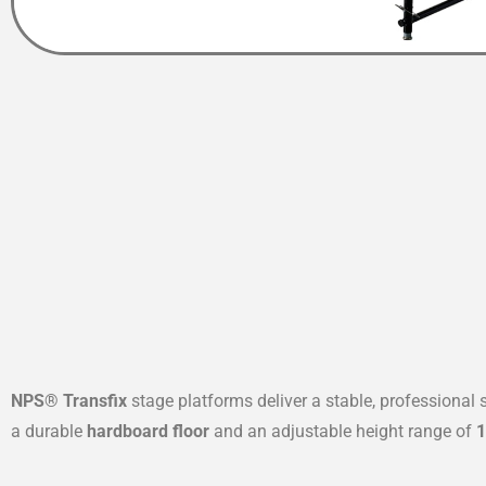
NPS® Transfix
stage platforms deliver a stable, professional
a durable
hardboard floor
and an adjustable height range of
1