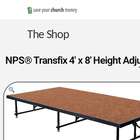
Save
Money
The Shop
on
NPS® Transfix 4′ x 8′ Height Adj
Church
Furniture