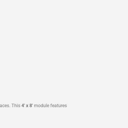
paces. This
4′ x 8′
module features