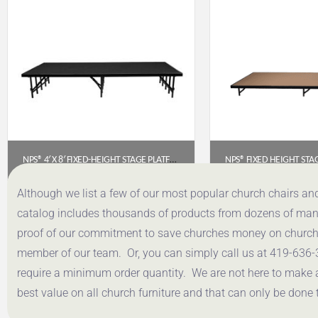
NPS® 4′ X 8′ FIXED-HEIGHT STAGE PLATFORM – 16″ HEIGHT, BLACK CARPET
$
908.12
$
645.
Although we list a few of our most popular church chairs an
catalog includes thousands of products from dozens of manuf
Get a Quote
Get a Q
proof of our commitment to save churches money on church f
member of our team. Or, you can simply call us at 419-636-
require a minimum order quantity. We are not here to make 
best value on all church furniture and that can only be done 