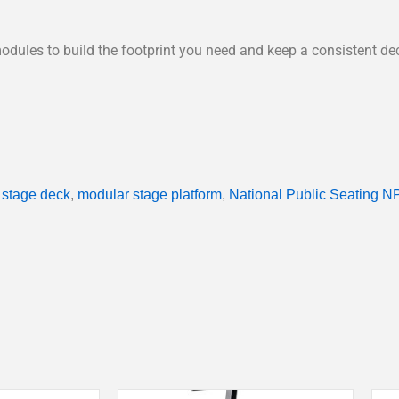
odules to build the footprint you need and keep a consistent de
 stage deck
,
modular stage platform
,
National Public Seating N