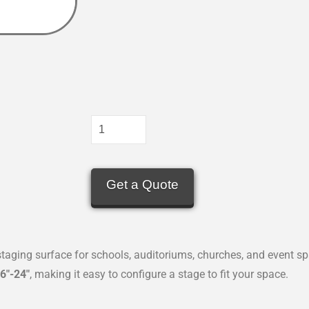
Get a Quote
 staging surface for schools, auditoriums, churches, and event s
6″-24″
, making it easy to configure a stage to fit your space.