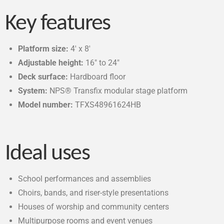
Key features
Platform size:
4′ x 8′
Adjustable height:
16″ to 24″
Deck surface:
Hardboard floor
System:
NPS® Transfix modular stage platform
Model number:
TFXS48961624HB
Ideal uses
School performances and assemblies
Choirs, bands, and riser-style presentations
Houses of worship and community centers
Multipurpose rooms and event venues