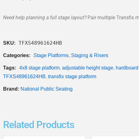
Need help planning a full stage layout?
Pair multiple Transfix m
TFXS48961624HB
SKU:
Categories:
Stage Platforms
,
Staging & Risers
Tags:
4x8 stage platform
,
adjustable height stage
,
hardboard
TFXS48961624HB
,
transfix stage platform
Brand:
National Public Seating
Related Products