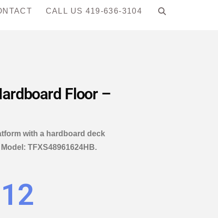
ONTACT
CALL US 419-636-3104
 Hardboard Floor –
latform with a hardboard deck
4″. Model: TFXS48961624HB.
.12