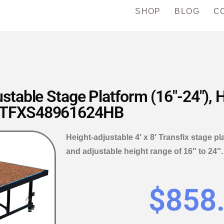
SHOP
BLOG
C
ustable Stage Platform (16″-24″),
TFXS48961624HB
Height-adjustable 4′ x 8′ Transfix stage p
and adjustable height range of 16″ to 2
$
858