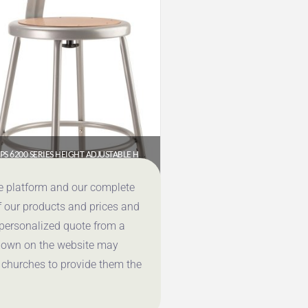
NPS 6200 SERIES HEIGHT ADJUSTABLE HEAVY DUTY STEEL STOOL WITH BACKREST, GREY (18.5–26.5 IN)
$
86.72
ce platform and our complete
f our products and prices and
Get a Quote
 personalized quote from a
shown on the website may
 churches to provide them the