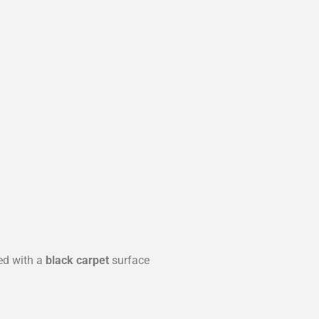
ed with a
black carpet
surface