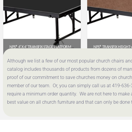
NPS® 4′ X 4′ TRANSFIX STAGE PLATFORM WITH POLYDECK FLOOR – ADJUSTABLE 16″-24″ (TFXS48481624P)
$
641.59
$
465.
Although we list a few of our most popular church chairs an
catalog includes thousands of products from dozens of manuf
Get a Quote
Get a Q
proof of our commitment to save churches money on church f
member of our team. Or, you can simply call us at 419-636-
require a minimum order quantity. We are not here to make 
best value on all church furniture and that can only be done 