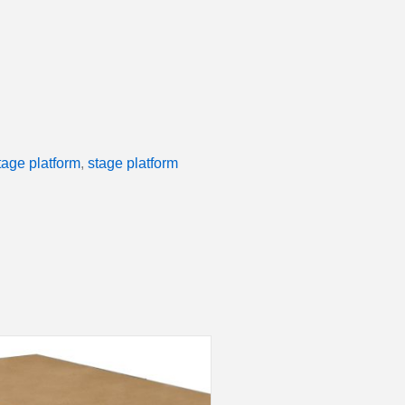
tage platform
,
stage platform