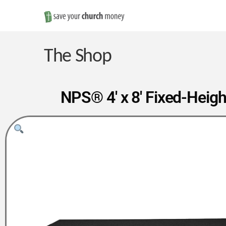
Save
Money
The Shop
on
NPS® 4′ x 8′ Fixed-Heigh
Church
Furniture