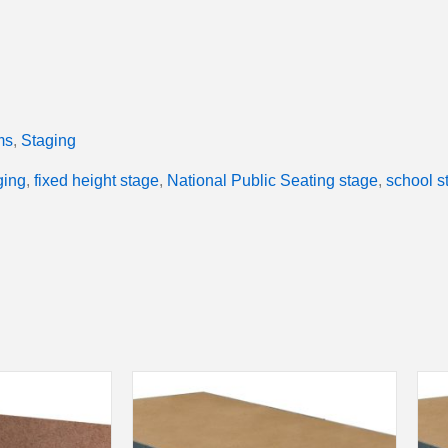
ms
,
Staging
ging
,
fixed height stage
,
National Public Seating stage
,
school s