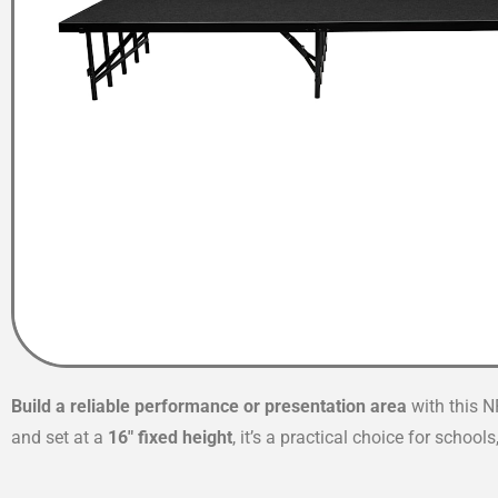
Build a reliable performance or presentation area
with this N
and set at a
16″ fixed height
, it’s a practical choice for schoo