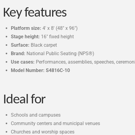
Key features
Platform size:
4′ x 8′ (48″ x 96″)
Stage height:
16″ fixed height
Surface:
Black carpet
Brand:
National Public Seating (NPS®)
Use cases:
Performances, assemblies, speeches, ceremonie
Model Number: S4816C-10
Ideal for
Schools and campuses
Community centers and municipal venues
Churches and worship spaces