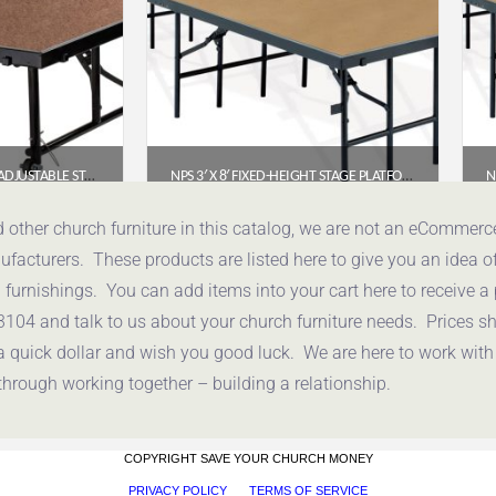
NPS® TRANSFIX HEIGHT-ADJUSTABLE STAGE PLATFORM 4′ X 4′ (16″-24″), HARDBOARD SURFACE
NPS 3′ X 8′ FIXED-HEIGHT STAGE PLATFORM, 24″ HEIGHT, HARDBOARD FLOOR (S3624HB)
50
$
534.66
d other church furniture in this catalog, we are not an eCommer
acturers. These products are listed here to give you an idea o
uote
Get a Quote
urnishings. You can add items into your cart here to receive a
3104 and talk to us about your church furniture needs. Prices 
a quick dollar and wish you good luck. We are here to work with
through working together – building a relationship.
COPYRIGHT SAVE YOUR CHURCH MONEY
PRIVACY POLICY
TERMS OF SERVICE