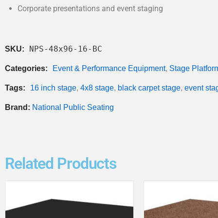
Corporate presentations and event staging
NPS-48x96-16-BC
SKU:
Categories:
Event & Performance Equipment
,
Stage Platfor
Tags:
16 inch stage
,
4x8 stage
,
black carpet stage
,
event sta
Brand:
National Public Seating
Related Products