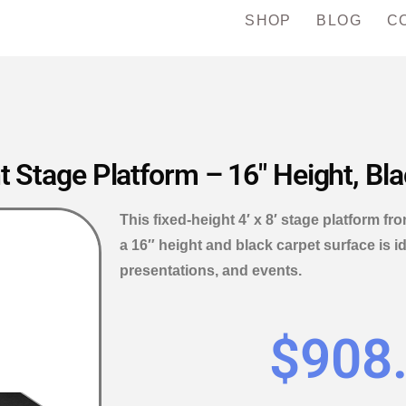
SHOP
BLOG
C
t Stage Platform – 16″ Height, Bl
This fixed-height 4′ x 8′ stage platform fr
a 16″ height and black carpet surface is i
presentations, and events.
$
908