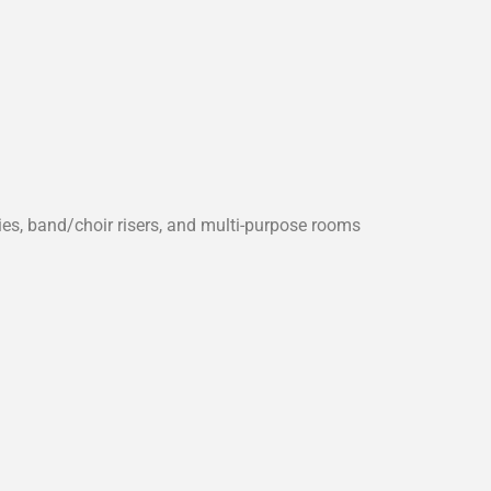
s, band/choir risers, and multi-purpose rooms