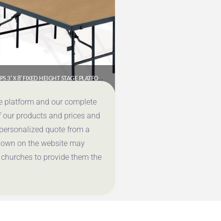
NPS 3′ X 8′ FIXED HEIGHT STAGE PLATFORM – 8″ HEIGHT, HARDBOARD FLOOR (S368HB)
$
488.91
ce platform and our complete
f our products and prices and
Get a Quote
 personalized quote from a
shown on the website may
 churches to provide them the