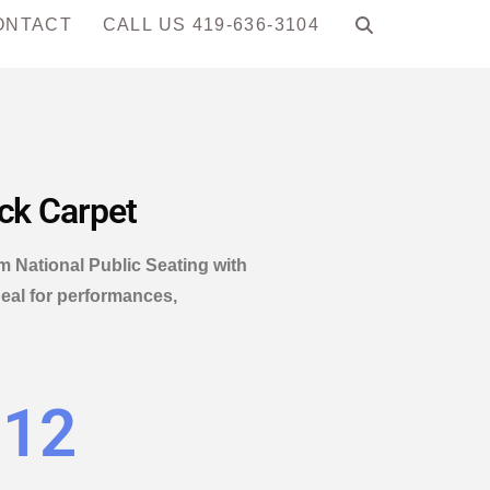
ONTACT
CALL US 419-636-3104
ack Carpet
om National Public Seating with
deal for performances,
.12