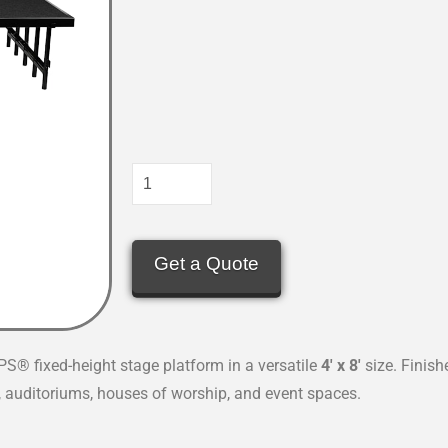
Get a Quote
PS® fixed-height stage platform in a versatile
4′ x 8′
size. Finish
ls, auditoriums, houses of worship, and event spaces.