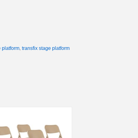
 platform
,
transfix stage platform