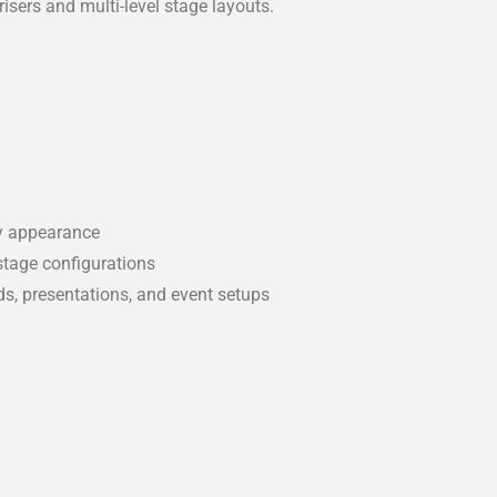
risers and multi-level stage layouts.
dy appearance
stage configurations
ds, presentations, and event setups