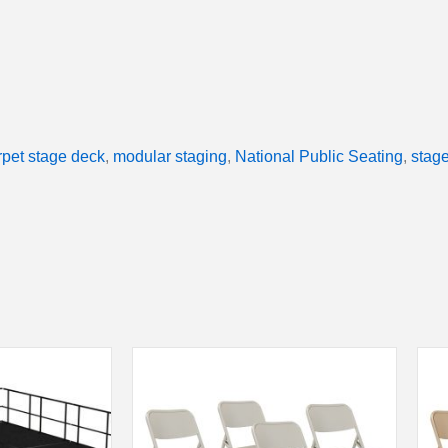
rpet stage deck
,
modular staging
,
National Public Seating
,
stage