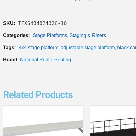
TFXS48482432C-10
SKU:
Categories:
Stage Platforms
,
Staging & Risers
Tags:
4x4 stage platform
,
adjustable stage platform
,
black ca
Brand:
National Public Seating
Related Products