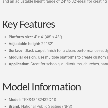
and an adjustable height range of 24″ to 32″-ideal for creating 
Key Features
Platform size:
4′ x 4′ (48″ x 48″)
Adjustable height:
24″-32″
Surface:
Black carpet finish for a clean, performance-rea
Modular design:
Use multiple platforms to create custom 
Application:
Great for schools, auditoriums, churches, ban
Model Information
Model:
TFXS48482432C-10
Brand:
National Public Seating (NPS)