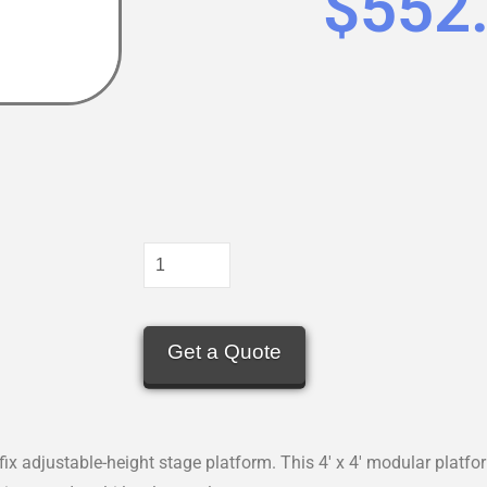
$
552
Get a Quote
ix adjustable-height stage platform. This 4′ x 4′ modular platfo