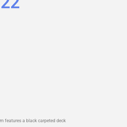
.22
rm features a black carpeted deck