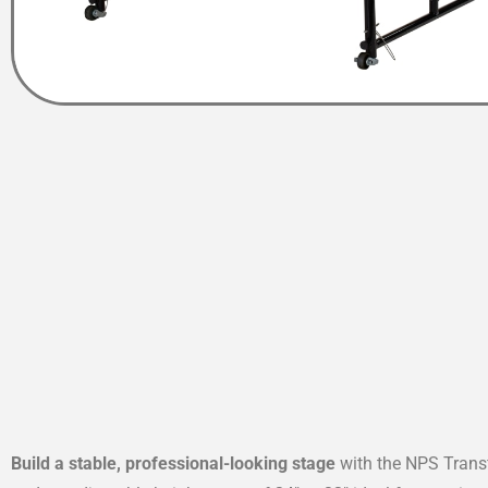
Build a stable, professional-looking stage
with the NPS Transf