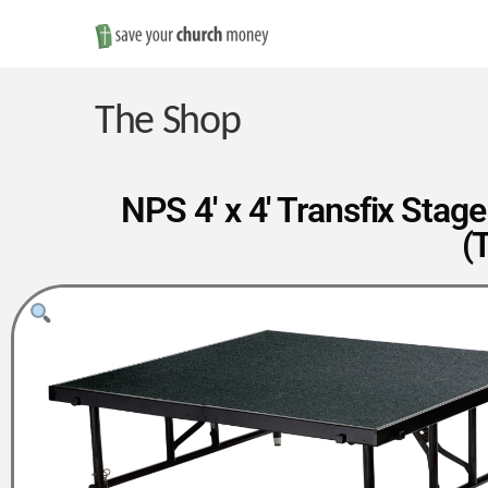
Save
Money
The Shop
on
NPS 4′ x 4′ Transfix Stag
(
Church
Furniture