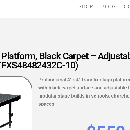
SHOP
BLOG
C
e Platform, Black Carpet – Adjusta
TFXS48482432C-10)
Professional 4′ x 4′ Transfix stage platfo
with black carpet surface and adjustable h
modular stage builds in schools, churche
spaces.