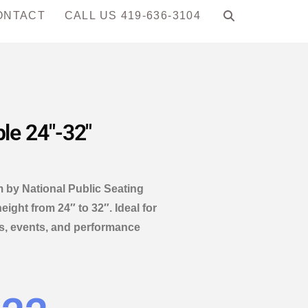
ONTACT
CALL US 419-636-3104
ble 24″-32″
rm by National Public Seating
eight from 24″ to 32″. Ideal for
s, events, and performance