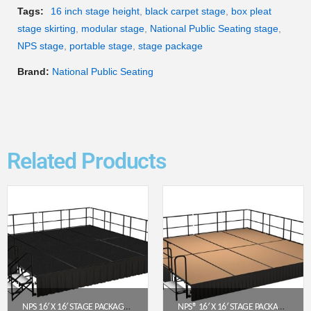
Tags:
16 inch stage height
,
black carpet stage
,
box pleat
stage skirting
,
modular stage
,
National Public Seating stage
,
NPS stage
,
portable stage
,
stage package
Brand:
National Public Seating
Related Products
NPS 16′ X 16′ STAGE PACKAGE – 24″ HEIGHT, BLACK CARPET TOP, BLACK SHIRRED PLEAT SKIRTING (SG482408C-10-SS10)
NPS® 16′ X 16′ STAGE PACKAGE (16″ HEIGHT) W/ HARDBOARD DECK & BLACK BOX PLEAT SKIRTING