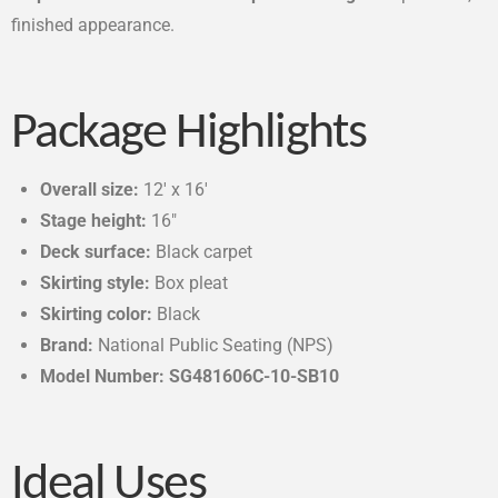
finished appearance.
Package Highlights
Overall size:
12′ x 16′
Stage height:
16″
Deck surface:
Black carpet
Skirting style:
Box pleat
Skirting color:
Black
Brand:
National Public Seating (NPS)
Model Number: SG481606C-10-SB10
Ideal Uses