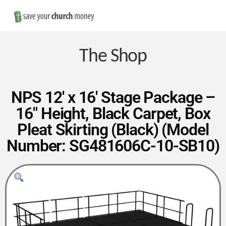
Nav
Save
Money
The Shop
on
NPS 12′ x 16′ Stage Package –
16″ Height, Black Carpet, Box
Church
Pleat Skirting (Black) (Model
Number: SG481606C-10-SB10)
Furniture