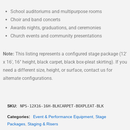
School auditoriums and multipurpose rooms
Choir and band concerts
Awards nights, graduations, and ceremonies
Church events and community presentations
Note:
This listing represents a configured stage package (12′
x 16′, 16″ height, black carpet, black box-pleat skirting). If you
need a different size, height, or surface, contact us for
alternate configurations.
SKU:
NPS-12X16-16H-BLKCARPET-BOXPLEAT-BLK
Categories:
Event & Performance Equipment
,
Stage
Packages
,
Staging & Risers