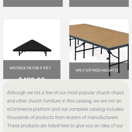
$
11,104.97
$
9,336.60
Get a Quote
Get a Quote
NPS STAGE PIE FOR 4′ X 8′ STAGE (8″ HEIGHT) – BLACK CARPET
NPS 3′ X 8′ FIXED-HEIGHT STAGE PLATFORM, 24″ HEIGHT, HARDBOARD FLOOR (S3624HB)
$
438.90
$
534.66
Although we list a few of our most popular church chairs
Get a Quote
Get a Quote
and other church furniture in this catalog, we are not an
eCommerce platform and our complete catalog includes
thousands of products from dozens of manufacturers.
These products are listed here to give you an idea of our