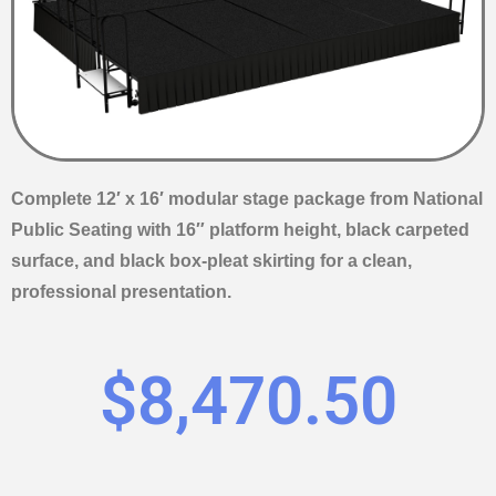
Complete 12′ x 16′ modular stage package from National
Public Seating with 16″ platform height, black carpeted
surface, and black box-pleat skirting for a clean,
professional presentation.
$
8,470.50