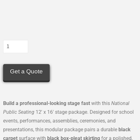
Get a Quote
Build a professional-looking stage fast
with this
National
Public Seating
12′ x 16′ stage package. Designed for school
events, performances, assemblies, ceremonies, and
presentations, this modular package pairs a durable
black
carpet
surface with
black box-pleat skirting
for a polished,