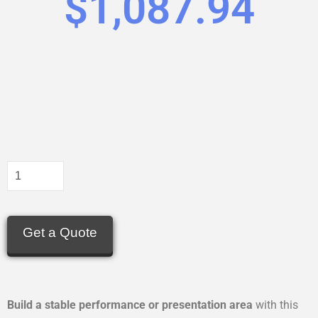
$
1,087.94
Get a Quote
Build a stable performance or presentation area
with this