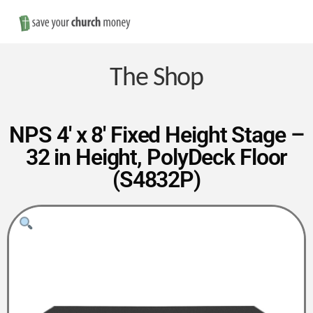
Nav
Save
Money
The Shop
on
NPS 4′ x 8′ Fixed Height Stage –
32 in Height, PolyDeck Floor
Church
(S4832P)
Furniture