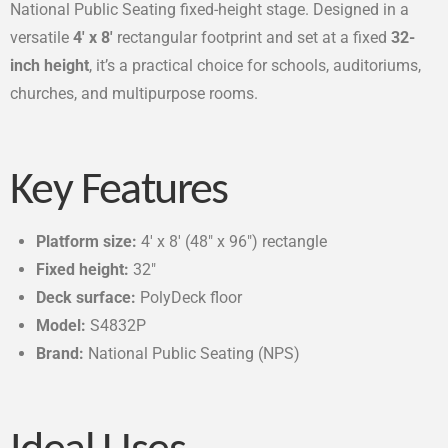
National Public Seating fixed-height stage. Designed in a
versatile
4′ x 8′
rectangular footprint and set at a fixed
32-
inch height
, it’s a practical choice for schools, auditoriums,
churches, and multipurpose rooms.
Key Features
Platform size:
4′ x 8′ (48″ x 96″) rectangle
Fixed height:
32″
Deck surface:
PolyDeck floor
Model:
S4832P
Brand:
National Public Seating (NPS)