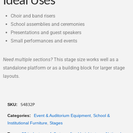
Ideal Uses
Choir and band risers
School assemblies and ceremonies
Presentations and guest speakers
Small performances and events
Need multiple sections?
This stage size works well as a
standalone platform or as a building block for larger stage
layouts.
SKU:
S4832P
Categories:
Event & Auditorium Equipment
,
School &
Institutional Furniture
,
Stages