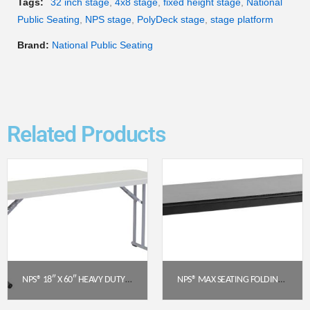
Tags:
32 inch stage
,
4x8 stage
,
fixed height stage
,
National
Public Seating
,
NPS stage
,
PolyDeck stage
,
stage platform
Brand:
National Public Seating
Related Products
NPS® 18″ X 60″ HEAVY DUTY SEMINAR FOLDING TABLE, SPECKLED GREY (BT1860)
NPS® MAX SEATING FOLDING BENCH – 15″ X 60″ PARTICLEBOARD CORE WITH T-MOLD EDGE
$
92.57
$
321.33