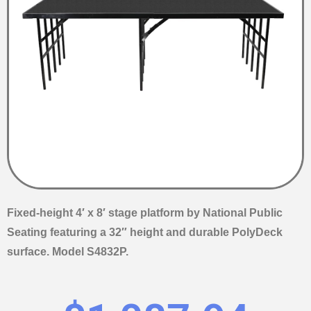
Fixed-height 4′ x 8′ stage platform by National Public
Seating featuring a 32″ height and durable PolyDeck
surface. Model S4832P.