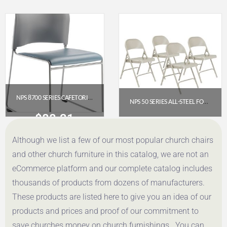
Get a Quote
Get a Quote
NPS 8700 SERIES CAFETORIUM PLUSH VINYL STACK CHAIR, BLUE/GREY
NPS 50 SERIES ALL-STEEL FOLDING CHAIR, GREY (PACK OF 4)
$
88.31
$
107.46
Although we list a few of our most popular church chairs
Get a Quote
Get a Quote
and other church furniture in this catalog, we are not an
eCommerce platform and our complete catalog includes
thousands of products from dozens of manufacturers.
These products are listed here to give you an idea of our
products and prices and proof of our commitment to
save churches money on church furnishings. You can