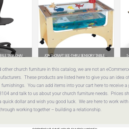
VIRCO ZUMA SERIES MOBILE TASK CHAIR (MODEL CHAIR-ZTASK18-BLK01-BLK01)
JONTI-CRAFT SEE-THRU SENSORY TABLE (STANDARD HEIGHT, 24″) – 2871JC
85
$
592.30
d other church furniture in this catalog, we are not an eCommer
acturers. These products are listed here to give you an idea o
uote
Get a Quote
urnishings. You can add items into your cart here to receive a
3104 and talk to us about your church furniture needs. Prices 
a quick dollar and wish you good luck. We are here to work with
through working together – building a relationship.