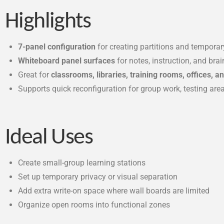
Highlights
7-panel configuration
for creating partitions and tempora
Whiteboard panel surfaces
for notes, instruction, and bra
Great for
classrooms, libraries, training rooms, offices, 
Supports quick reconfiguration for group work, testing are
Ideal Uses
Create small-group learning stations
Set up temporary privacy or visual separation
Add extra write-on space where wall boards are limited
Organize open rooms into functional zones