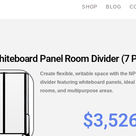
SHOP
BLOG
C
teboard Panel Room Divider (7 P
Create flexible, writable space with the
divider featuring whiteboard panels, ideal
rooms, and multipurpose areas.
$
3,52