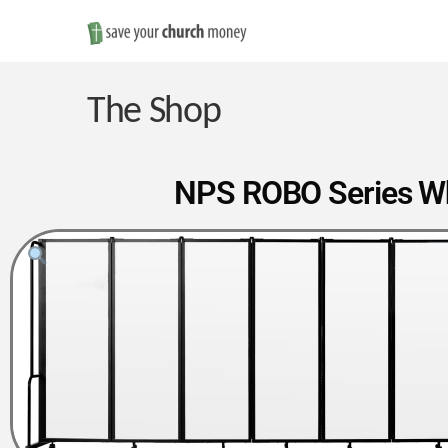
Save
Money
The Shop
on
NPS ROBO Series Whi
Church
Furniture