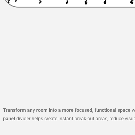
Transform any room into a more focused, functional space
wi
panel
divider helps create instant break-out areas, reduce vis