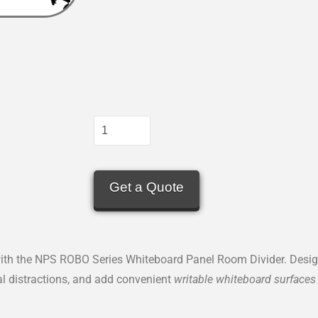
Get a Quote
th the NPS ROBO Series Whiteboard Panel Room Divider. Designe
ual distractions, and add convenient
writable whiteboard surfaces