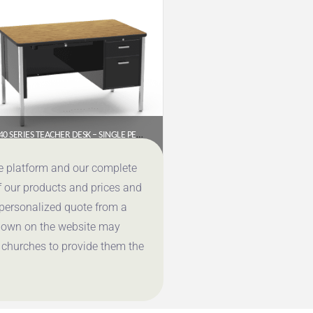
540 SERIES TEACHER DESK – SINGLE PEDESTAL (48″ X 30″ LAMINATE TOP)
$
1,028.65
ce platform and our complete
f our products and prices and
Get a Quote
 personalized quote from a
shown on the website may
 churches to provide them the