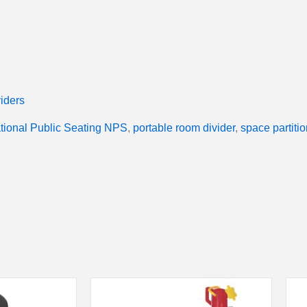
iders
tional Public Seating NPS
,
portable room divider
,
space partitio