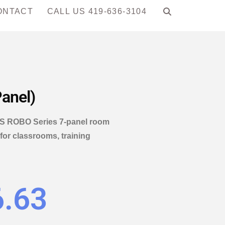
ONTACT
CALL US 419-636-3104
anel)
 NPS ROBO Series 7-panel room
 for classrooms, training
6.63