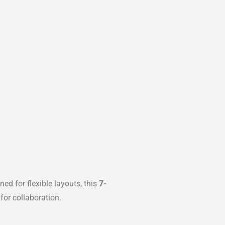
d for flexible layouts, this
7-
for collaboration.