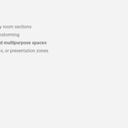
ry room sections
instorming
and multipurpose spaces
as, or presentation zones