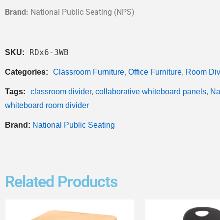
Brand:
National Public Seating (NPS)
RDx6-3WB
SKU:
Categories:
Classroom Furniture
,
Office Furniture
,
Room Div
Tags:
classroom divider
,
collaborative whiteboard panels
,
Na
whiteboard room divider
Brand:
National Public Seating
Related Products