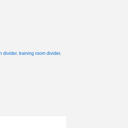
n divider
,
training room divider
,