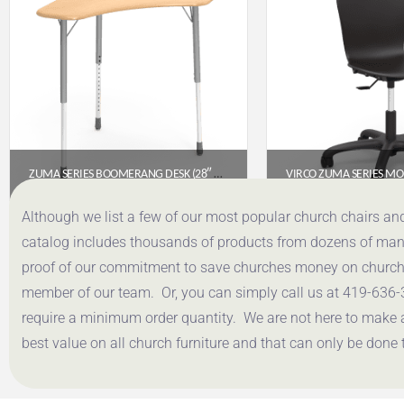
ZUMA SERIES BOOMERANG DESK (28″ X 28″ TOP)- FUSION MAPLE FRW HARD PLASTIC TOP
$
321.85
$
349.
Although we list a few of our most popular church chairs an
catalog includes thousands of products from dozens of manuf
Get a Quote
Get a Q
proof of our commitment to save churches money on church f
member of our team. Or, you can simply call us at 419-636-
require a minimum order quantity. We are not here to make 
best value on all church furniture and that can only be done 