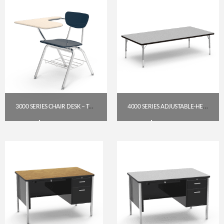
3000 SERIES CHAIR DESK – TABLET ARM TOP (FRW HARD PLASTIC, SANDSTONE)
4000 SERIES ADJUSTABLE-HEIGHT RECTANGLE TABLE, 36″ X 72″ — GREY NEBULA TOP, SILVER MIST FRAME (17″–25″)
$
283.95
$
256.85
Get A Quote
Get A Quote