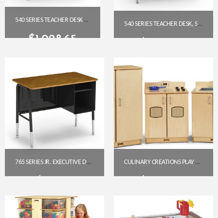
540 SERIES TEACHER DESK – SINGLE PEDESTAL (48″ X 30″ LAMINATE TOP)
540 SERIES TEACHER DESK, SINGLE PEDESTAL, GREY NEBULA HPL TOP (48″ X 30″)
$
1,028.65
$
1,028.65
Get A Quote
Get A Quote
765 SERIES JR. EXECUTIVE DESK – MEDIUM OAK HPL TOP
CULINARY CREATIONS PLAY KITCHEN 3 PIECE SET
$
213.95
$
1,001.00
Get A Quote
Get A Quote