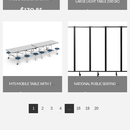
LARGE LIGHT TABLE (5853JC)
$
170.85
$
609.85
Get A Quote
Get A Quote
MTS MOBILE TABLE WITH 12 STOOLS – GREY NEBULA TOP, NAVY SEATS, CHROME FRAME (29″)
NATIONAL PUBLIC SEATING NPS ROBO SERIES WHITEBOARD 5-PANEL ROOM DIVIDER
$
2,081.95
$
2,587.65
1
2
3
4
…
18
19
20
Get A Quote
Get A Quote