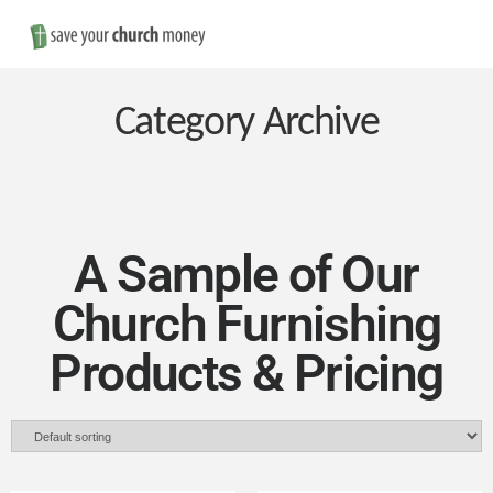
Nav
Save
Money
Category Archive
on
Church
A Sample of Our
Church Furnishing
Furniture
Products & Pricing