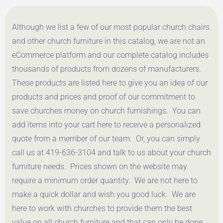
Although we list a few of our most popular church chairs
and other church furniture in this catalog, we are not an
eCommerce platform and our complete catalog includes
thousands of products from dozens of manufacturers.
These products are listed here to give you an idea of our
products and prices and proof of our commitment to
save churches money on church furnishings. You can
add items into your cart here to receive a personalized
quote from a member of our team. Or, you can simply
call us at 419-636-3104 and talk to us about your church
furniture needs. Prices shown on the website may
require a minimum order quantity. We are not here to
make a quick dollar and wish you good luck. We are
here to work with churches to provide them the best
value on all church furniture and that can only be done