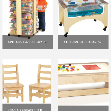
JONTI-CRAFT 32 TUB TOWER WITH COLORED TUBS (03540JC)
JONTI-CRAFT SEE-THRU SENSORY TABLE (STANDARD HEIGHT, 24″) – 2871JC
$
1,058.85
$
592.30
Get A Quote
Get A Quote
KYDZ LADDERBACK CHAIR – 12″ HEIGHT (5912JC)