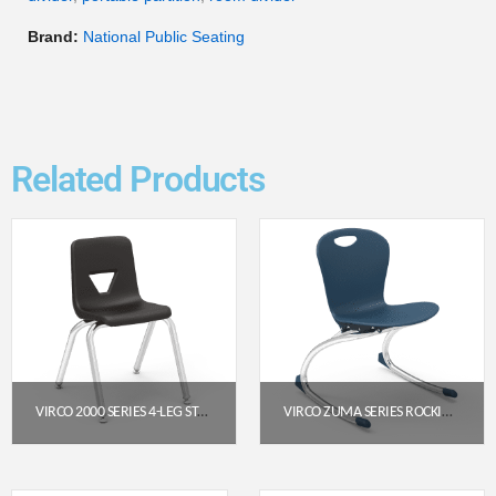
Brand:
National Public Seating
Related Products
VIRCO 2000 SERIES 4-LEG STACK CHAIR, 14″ SEAT HEIGHT (BLACK SEAT, CHROME FRAME)
VIRCO ZUMA SERIES ROCKING CHAIR 15″ – NAVY SEAT / CHROME FRAME
$
53.95
$
178.95