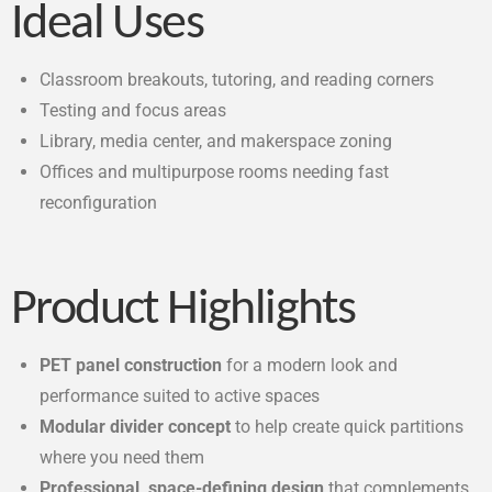
Ideal Uses
Classroom breakouts, tutoring, and reading corners
Testing and focus areas
Library, media center, and makerspace zoning
Offices and multipurpose rooms needing fast
reconfiguration
Product Highlights
PET panel construction
for a modern look and
performance suited to active spaces
Modular divider concept
to help create quick partitions
where you need them
Professional, space-defining design
that complements