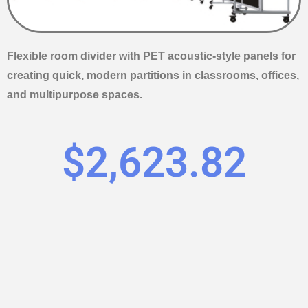
Flexible room divider with PET acoustic-style panels for
creating quick, modern partitions in classrooms, offices,
and multipurpose spaces.
$
2,623.82