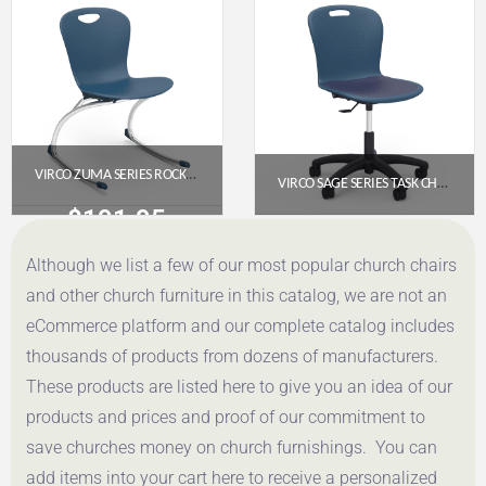
Get a Quote
Get a Quote
VIRCO ZUMA SERIES ROCKING CHAIR 18″ – NAVY SEAT, CHROME FRAME
VIRCO SAGE SERIES TASK CHAIR WITH WHEELS – 18″ SEAT HEIGHT, PADDED UPHOLSTERED SEAT (SGTASK18P)
$
191.95
$
321.00
Although we list a few of our most popular church chairs
Get a Quote
Get a Quote
and other church furniture in this catalog, we are not an
eCommerce platform and our complete catalog includes
thousands of products from dozens of manufacturers.
These products are listed here to give you an idea of our
products and prices and proof of our commitment to
save churches money on church furnishings. You can
add items into your cart here to receive a personalized