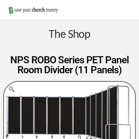
Nav
Save
Money
The Shop
on
NPS ROBO Series PET Panel
Room Divider (11 Panels)
Church
Furniture