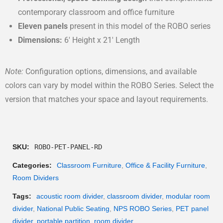
contemporary classroom and office furniture
Eleven panels
present in this model of the ROBO series
Dimensions:
6′ Height x 21′ Length
Note:
Configuration options, dimensions, and available
colors can vary by model within the ROBO Series. Select the
version that matches your space and layout requirements.
SKU:
ROBO-PET-PANEL-RD
Categories:
Classroom Furniture
,
Office & Facility Furniture
,
Room Dividers
Tags:
acoustic room divider
,
classroom divider
,
modular room
divider
,
National Public Seating
,
NPS ROBO Series
,
PET panel
divider
,
portable partition
,
room divider