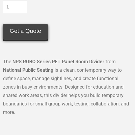
Get a Quote
The
NPS ROBO Series PET Panel Room Divider
from
National Public Seating
is a clean, contemporary way to
define space, manage sightlines, and create functional
zones in busy environments. Designed for education and
shared work areas, this divider helps you build temporary
boundaries for small-group work, testing, collaboration, and
more.