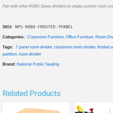
Pair with other ROBO Series dividers to create custom room z
NPS-ROBO-FROSTED-7PANEL
SKU:
Categories:
Classroom Furniture
,
Office Furniture
,
Room Div
Tags:
7 panel room divider
,
classroom room divider
,
frosted a
partition
,
room divider
Brand:
National Public Seating
Related Products