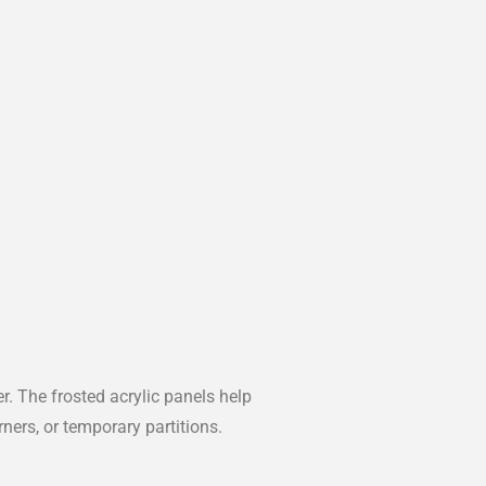
 The frosted acrylic panels help
rners, or temporary partitions.