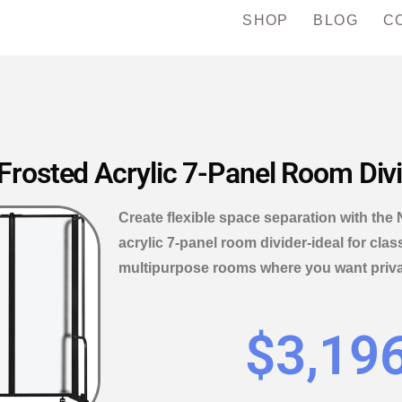
SHOP
BLOG
C
rosted Acrylic 7-Panel Room Div
Create flexible space separation with th
acrylic 7-panel room divider-ideal for cla
multipurpose rooms where you want privac
$
3,19