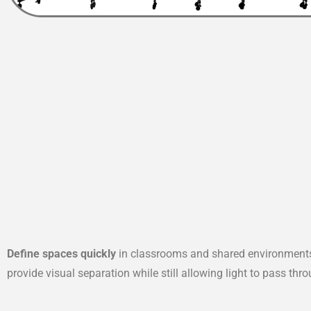
Define spaces quickly
in classrooms and shared environments 
provide visual separation while still allowing light to pass thr