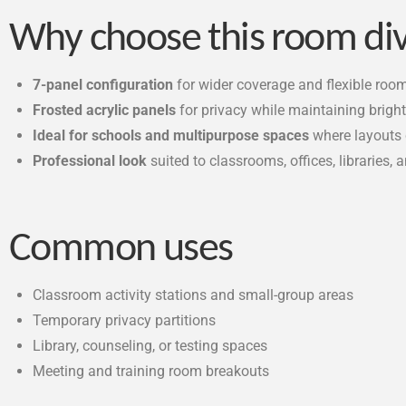
Why choose this room di
7-panel configuration
for wider coverage and flexible roo
Frosted acrylic panels
for privacy while maintaining brigh
Ideal for schools and multipurpose spaces
where layouts
Professional look
suited to classrooms, offices, libraries,
Common uses
Classroom activity stations and small-group areas
Temporary privacy partitions
Library, counseling, or testing spaces
Meeting and training room breakouts