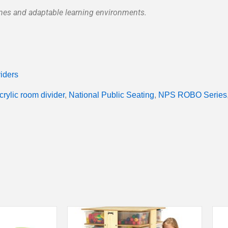
ones and adaptable learning environments.
iders
crylic room divider
,
National Public Seating
,
NPS ROBO Series