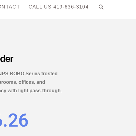
ONTACT
CALL US 419-636-3104
ider
e NPS ROBO Series frosted
ssrooms, offices, and
y with light pass-through.
6.26