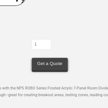
Get a Quote
with the NPS ROBO Series Frosted Acrylic 7-Panel Room Divider.
ough–great for creating breakout areas, testing zones, reading co