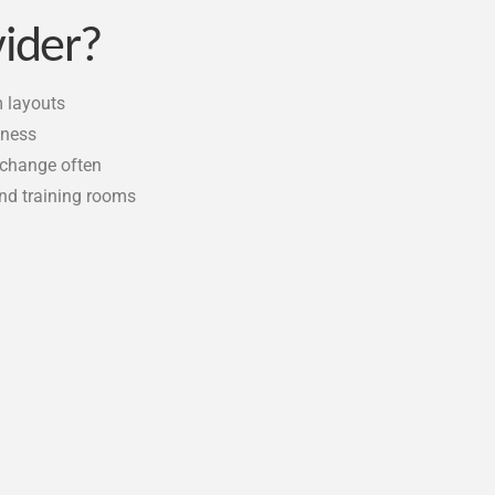
vider?
m layouts
tness
 change often
 and training rooms