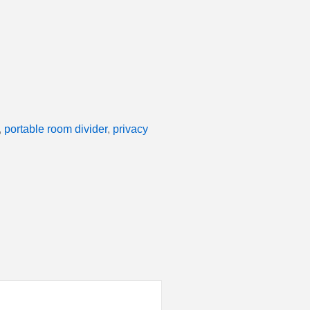
,
portable room divider
,
privacy