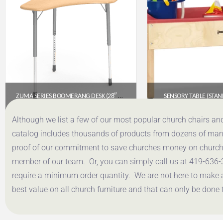
ZUMA SERIES BOOMERANG DESK (28″ X 28″ TOP)- FUSION MAPLE FRW HARD PLASTIC TOP
SENSORY TABLE (STA
$
321.85
$
455.
Although we list a few of our most popular church chairs an
catalog includes thousands of products from dozens of manuf
Get a Quote
Get a Q
proof of our commitment to save churches money on church f
member of our team. Or, you can simply call us at 419-636-
require a minimum order quantity. We are not here to make 
best value on all church furniture and that can only be done 