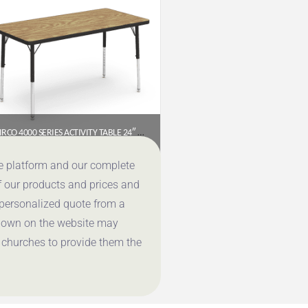
VIRCO 4000 SERIES ACTIVITY TABLE 24″ X 48″ RECTANGLE (PRESCHOOL–2ND GRADE)
$
177.95
ce platform and our complete
f our products and prices and
Get a Quote
 personalized quote from a
shown on the website may
 churches to provide them the