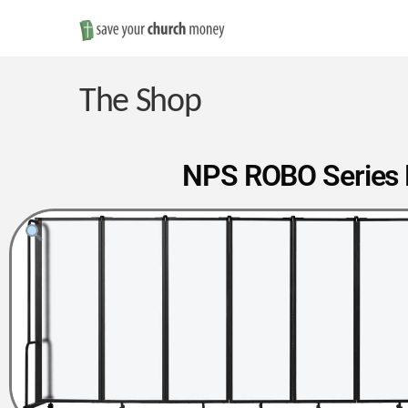
Save
Money
The Shop
on
NPS ROBO Series F
Church
Furniture