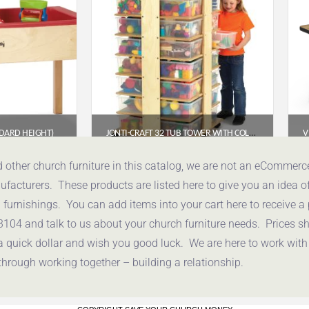
NDARD HEIGHT)
JONTI-CRAFT 32 TUB TOWER WITH COLORED TUBS (03540JC)
85
$
1,058.85
d other church furniture in this catalog, we are not an eCommer
acturers. These products are listed here to give you an idea o
uote
Get a Quote
urnishings. You can add items into your cart here to receive a
3104 and talk to us about your church furniture needs. Prices 
a quick dollar and wish you good luck. We are here to work with
through working together – building a relationship.