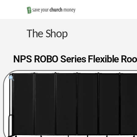
Save
Money
The Shop
on
NPS ROBO Series Flexible Room 
Church
Furniture