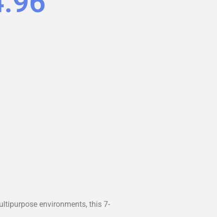
4.96
ltipurpose environments, this 7-