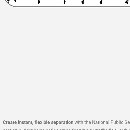
Create instant, flexible separation
with the National Public Se