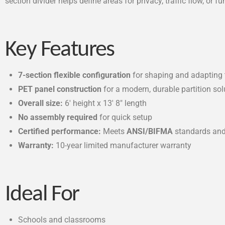
section divider helps define areas for privacy, traffic flow, o
Key Features
7-section flexible configuration
for shaping and adapting 
PET panel construction
for a modern, durable partition sol
Overall size:
6′ height x 13′ 8″ length
No assembly required
for quick setup
Certified performance:
Meets
ANSI/BIFMA
standards and
Warranty:
10-year limited manufacturer warranty
Ideal For
Schools and classrooms