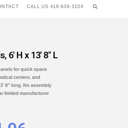
ONTACT
CALL US 419-636-3104
 6′ H x 13′ 8″ L
panels for quick space
edical centers, and
3′ 8″ long. No assembly
ar limited manufacturer