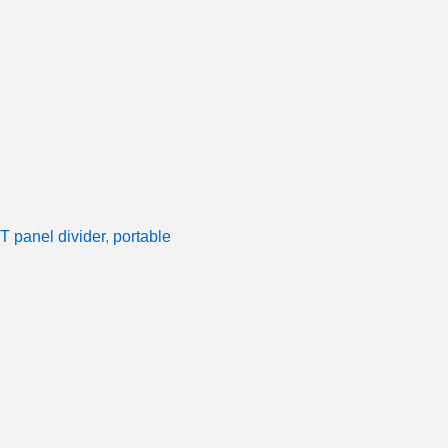
T panel divider
,
portable