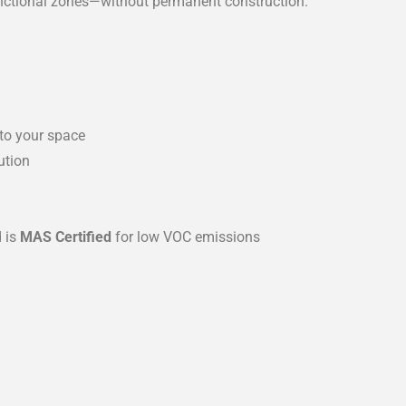
r functional zones—without permanent construction.
to your space
ution
 is
MAS Certified
for low VOC emissions