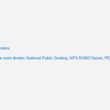
iders
e room divider
,
National Public Seating
,
NPS ROBO Series
,
PE