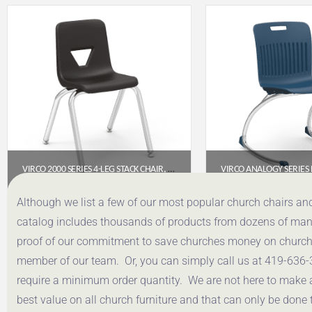
VIRCO 2000 SERIES 4-LEG STACK CHAIR, 14″ SEAT HEIGHT (BLACK SEAT, CHROME FRAME)
$
53.95
$
193.
Although we list a few of our most popular church chairs an
catalog includes thousands of products from dozens of manuf
Get a Quote
Get a Q
proof of our commitment to save churches money on church f
member of our team. Or, you can simply call us at 419-636-
require a minimum order quantity. We are not here to make 
best value on all church furniture and that can only be done 