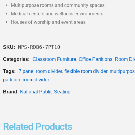
Multipurpose rooms and community spaces
Medical centers and wellness environments
Houses of worship and event areas
NPS-RDB6-7PT10
SKU:
Categories:
Classroom Furniture
,
Office Partitions
,
Room Div
Tags:
7 panel room divider
,
flexible room divider
,
multipurpos
partition
,
room divider
Brand:
National Public Seating
Related Products