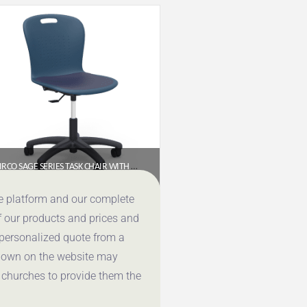
VIRCO SAGE SERIES TASK CHAIR WITH WHEELS – 18″ SEAT HEIGHT, PADDED UPHOLSTERED SEAT (SGTASK18P)
$
321.00
ce platform and our complete
f our products and prices and
Get a Quote
 personalized quote from a
shown on the website may
 churches to provide them the