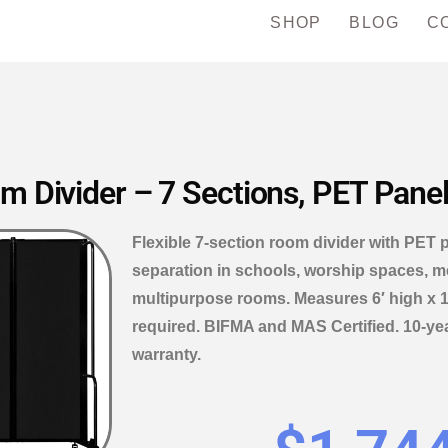
SHOP
BLOG
C
Divider – 7 Sections, PET Panels,
Flexible 7-section room divider with PET 
separation in schools, worship spaces, m
multipurpose rooms. Measures 6′ high x 1
required. BIFMA and MAS Certified. 10-ye
warranty.