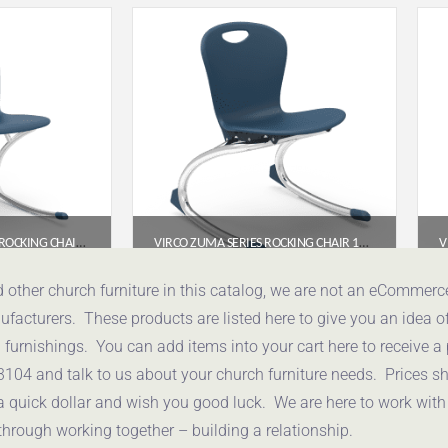
VIRCO ANALOGY SERIES ROCKING CHAIR (18″ SEAT HEIGHT) – NAVY SEAT, CHROME FRAME
VIRCO ZUMA SERIES ROCKING CHAIR 13″ – NAVY SEAT, CHROME FRAME
95
$
176.75
d other church furniture in this catalog, we are not an eCommer
acturers. These products are listed here to give you an idea o
uote
Get a Quote
urnishings. You can add items into your cart here to receive a
3104 and talk to us about your church furniture needs. Prices 
a quick dollar and wish you good luck. We are here to work with
through working together – building a relationship.