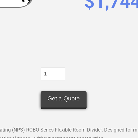
$
1,74
Get a Quote
ating (NPS) ROBO Series Flexible Room Divider. Designed for mu