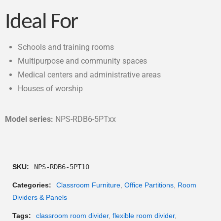
Ideal For
Schools and training rooms
Multipurpose and community spaces
Medical centers and administrative areas
Houses of worship
Model series:
NPS-RDB6-5PTxx
SKU:
NPS-RDB6-5PT10
Categories:
Classroom Furniture
,
Office Partitions
,
Room
Dividers & Panels
Tags:
classroom room divider
,
flexible room divider
,