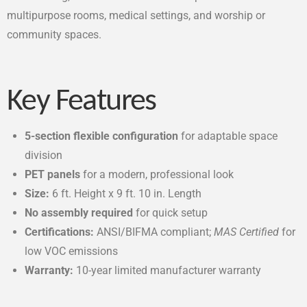
multipurpose rooms, medical settings, and worship or
community spaces.
Key Features
5-section flexible configuration
for adaptable space
division
PET panels
for a modern, professional look
Size:
6 ft. Height x 9 ft. 10 in. Length
No assembly required
for quick setup
Certifications:
ANSI/BIFMA compliant;
MAS Certified
for
low VOC emissions
Warranty:
10-year limited manufacturer warranty