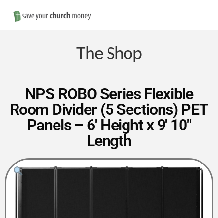
Nav
Save
Money
The Shop
on
NPS ROBO Series Flexible
Room Divider (5 Sections) PET
Church
Panels – 6′ Height x 9′ 10″
Length
Furniture