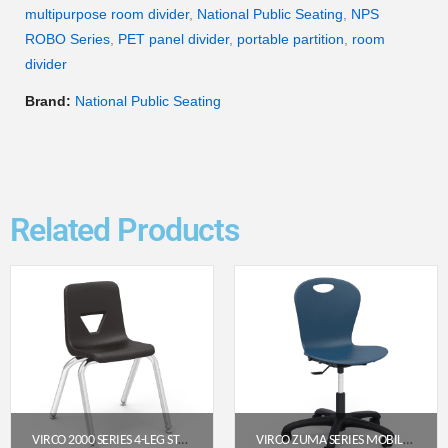
multipurpose room divider
,
National Public Seating
,
NPS
ROBO Series
,
PET panel divider
,
portable partition
,
room
divider
Brand:
National Public Seating
Related Products
VIRCO 2000 SERIES 4-LEG STACK CHAIR, 14″ SEAT HEIGHT (BLACK SEAT, CHROME FRAME)
VIRCO ZUMA SERIES MOBILE TASK CHAIR – NAVY SEAT / CHAR BLACK FRAME