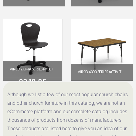
$
53.95
$
349.85
Get a Quote
Get a Quote
VIRCO ZUMA SERIES MOBILE TASK CHAIR (MODEL CHAIR-ZTASK18-BLK01-BLK01)
VIRCO 4000 SERIES ACTIVITY TABLE – 24″ X 36″ RECTANGLE PRESCHOOL-2ND GRADE
$
349.85
$
184.95
Although we list a few of our most popular church chairs
Get a Quote
Get a Quote
and other church furniture in this catalog, we are not an
eCommerce platform and our complete catalog includes
thousands of products from dozens of manufacturers.
These products are listed here to give you an idea of our