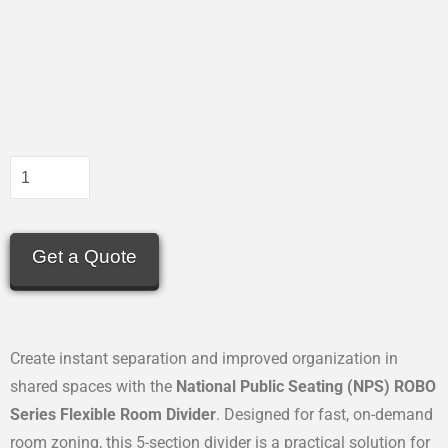
Get a Quote
Create instant separation and improved organization in
shared spaces with the
National Public Seating (NPS) ROBO
Series Flexible Room Divider
. Designed for fast, on-demand
room zoning, this 5-section divider is a practical solution for