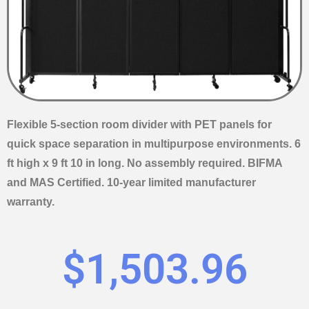
Flexible 5-section room divider with PET panels for
quick space separation in multipurpose environments. 6
ft high x 9 ft 10 in long. No assembly required. BIFMA
and MAS Certified. 10-year limited manufacturer
warranty.
$
1,503.96