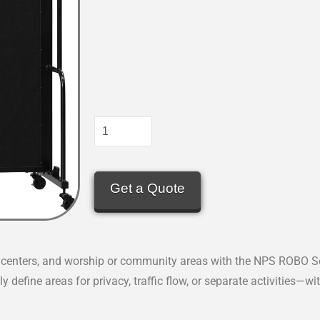
Get a Quote
al centers, and worship or community areas with the NPS ROBO Se
y define areas for privacy, traffic flow, or separate activities—