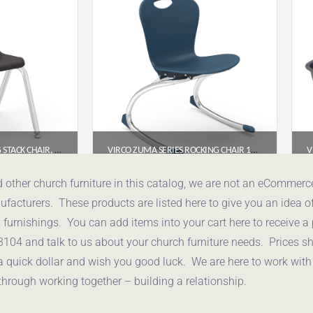
VIRCO 2000 SERIES 4-LEG STACK CHAIR, 14″ SEAT HEIGHT (BLACK SEAT, CHROME FRAME)
VIRCO ZUMA SERIES ROCKING CHAIR 15″ – NAVY SEAT / CHROME FRAME
95
$
178.95
d other church furniture in this catalog, we are not an eCommer
acturers. These products are listed here to give you an idea o
uote
Get a Quote
urnishings. You can add items into your cart here to receive a
3104 and talk to us about your church furniture needs. Prices 
a quick dollar and wish you good luck. We are here to work with
through working together – building a relationship.