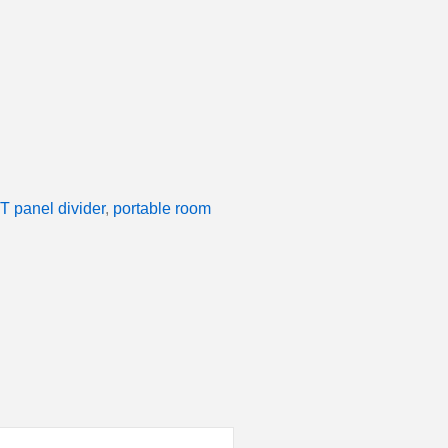
T panel divider
,
portable room