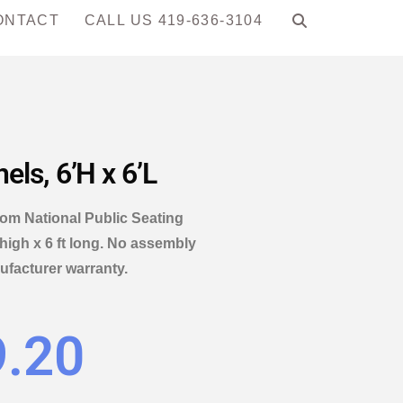
ONTACT
CALL US 419-636-3104
ls, 6’H x 6’L
from National Public Seating
 high x 6 ft long. No assembly
ufacturer warranty.
9.20