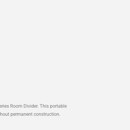
ries Room Divider. This portable
without permanent construction.