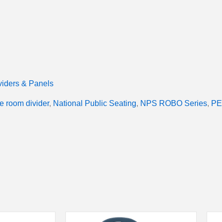
iders & Panels
e room divider
,
National Public Seating
,
NPS ROBO Series
,
PE