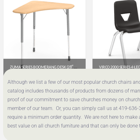
ZUMA SERIES BOOMERANG DESK (28″ X 28″ TOP)- FUSION MAPLE FRW HARD PLASTIC TOP
$
321.85
$
53.
Although we list a few of our most popular church chairs an
catalog includes thousands of products from dozens of manuf
Get a Quote
Get a Q
proof of our commitment to save churches money on church f
member of our team. Or, you can simply call us at 419-636-
require a minimum order quantity. We are not here to make 
best value on all church furniture and that can only be done 