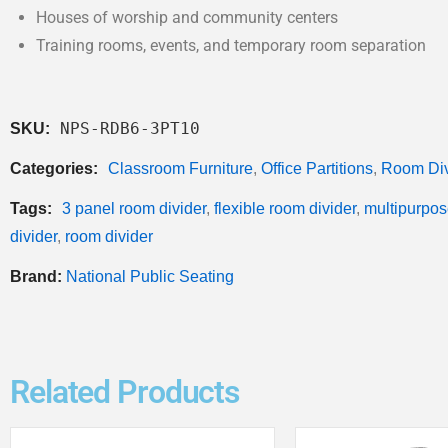
Houses of worship and community centers
Training rooms, events, and temporary room separation
NPS-RDB6-3PT10
SKU:
Categories:
Classroom Furniture
,
Office Partitions
,
Room Div
Tags:
3 panel room divider
,
flexible room divider
,
multipurpos
divider
,
room divider
Brand:
National Public Seating
Related Products