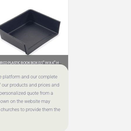
VIRCO PLASTIC BOOK BOX (15″ W X 4″ H X 13″ D) – BLACK
$
15.85
ce platform and our complete
f our products and prices and
Get a Quote
 personalized quote from a
shown on the website may
 churches to provide them the