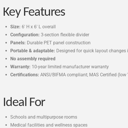
Key Features
Size:
6′ H x 6′ L overall
Configuration:
3-section flexible divider
Panels:
Durable PET panel construction
Portable & adaptable:
Designed for quick layout changes 
No assembly required
Warranty:
10-year limited manufacturer warranty
Certifications:
ANSI/BIFMA compliant; MAS Certified (low
Ideal For
Schools and multipurpose rooms
Medical facilities and wellness spaces