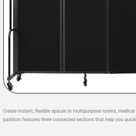
Create instant, flexible spaces in multipurpose rooms, medic
partition features three connected sections that help you quickl