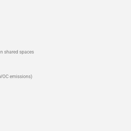
in shared spaces
 VOC emissions)