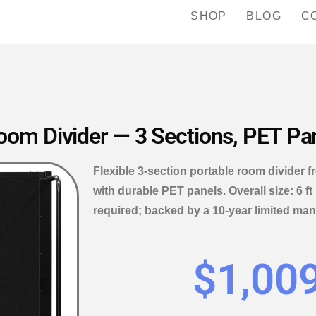
SHOP
BLOG
C
om Divider — 3 Sections, PET Pane
Flexible 3-section portable room divider 
with durable PET panels. Overall size: 6 ft
required; backed by a 10-year limited man
$
1,00