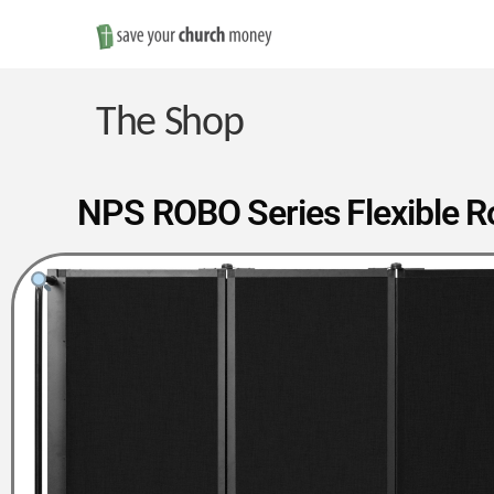
Save
Money
The Shop
on
NPS ROBO Series Flexible Ro
Church
Furniture