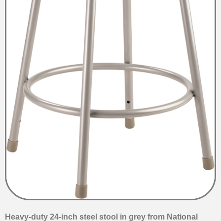
Heavy-duty 24-inch steel stool in grey from National