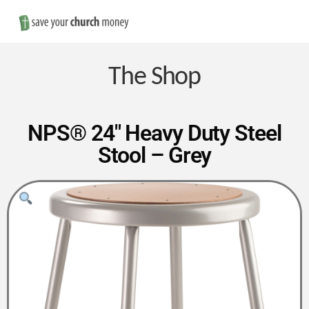
Nav
Save
Money
The Shop
on
NPS® 24″ Heavy Duty Steel
Stool – Grey
Church
Furniture