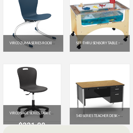
VIRCO ZUMA SERIES ROCKING CHAIR 15″ – NAVY SEAT / CHROME FRAME
SEE-THRU SENSORY TABLE – TODDLER HEIGHT (19.5″) | JONTI-CRAFT 2871JC
$
178.95
$
592.30
Get a Quote
Get a Quote
VIRCO SAGE SERIES TASK CHAIR WITH WHEELS – 18″ SEAT HEIGHT, PADDED UPHOLSTERED SEAT (SGTASK18P)
540 SERIES TEACHER DESK – SINGLE PEDESTAL (48″ X 30″ LAMINATE TOP)
$
321.00
$
1,028.65