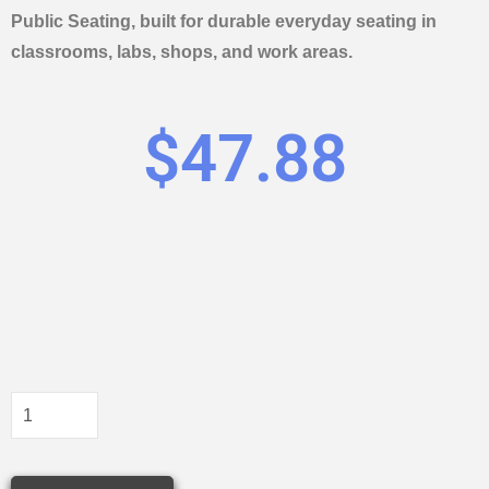
Public Seating, built for durable everyday seating in
classrooms, labs, shops, and work areas.
$
47.88