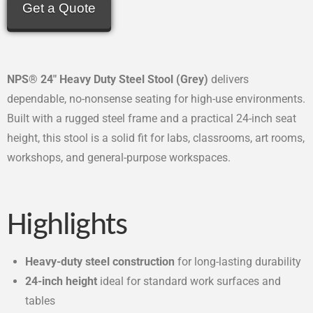
Get a Quote
NPS® 24″ Heavy Duty Steel Stool (Grey)
delivers
dependable, no-nonsense seating for high-use environments.
Built with a rugged steel frame and a practical 24-inch seat
height, this stool is a solid fit for labs, classrooms, art rooms,
workshops, and general-purpose workspaces.
Highlights
Heavy-duty steel construction
for long-lasting durability
24-inch height
ideal for standard work surfaces and
tables