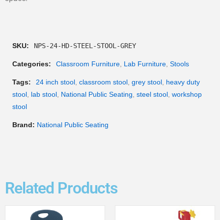
SKU:
NPS-24-HD-STEEL-STOOL-GREY
Categories:
Classroom Furniture
,
Lab Furniture
,
Stools
Tags:
24 inch stool
,
classroom stool
,
grey stool
,
heavy duty
stool
,
lab stool
,
National Public Seating
,
steel stool
,
workshop
stool
Brand:
National Public Seating
Related Products