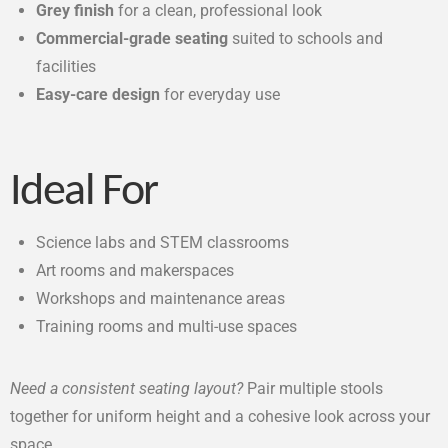
Grey finish
for a clean, professional look
Commercial-grade seating
suited to schools and
facilities
Easy-care design
for everyday use
Ideal For
Science labs and STEM classrooms
Art rooms and makerspaces
Workshops and maintenance areas
Training rooms and multi-use spaces
Need a consistent seating layout?
Pair multiple stools
together for uniform height and a cohesive look across your
space.