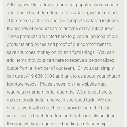
Although we list a few of our most popular church chairs
Get a Quote
Get a Quote
and other church furniture in this catalog, we are not an
eCommerce platform and our complete catalog includes
thousands of products from dozens of manufacturers.
These products are listed here to give you an idea of our
products and prices and proof of our commitment to
save churches money on church furnishings. You can
add items into your cart here to receive a personalized
quote from a member of our team. Or, you can simply
call us at 419-636-3104 and talk to us about your church
furniture needs. Prices shown on the website may
require a minimum order quantity. We are not here to
make a quick dollar and wish you good luck. We are
here to work with churches to provide them the best
value on all church furniture and that can only be done
through working together – building a relationship.