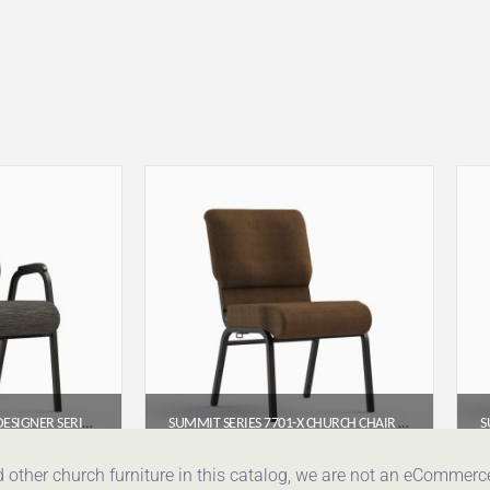
SUMMIT SERIES 7741-X DESIGNER SERIES ARMED CHURCH CHAIR (22″)
SUMMIT SERIES 7701-X CHURCH CHAIR (20″ WIDE) – ARMLESS
95
$
65.95
d other church furniture in this catalog, we are not an eCommer