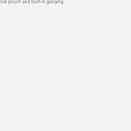
book pouch and built-in ganging