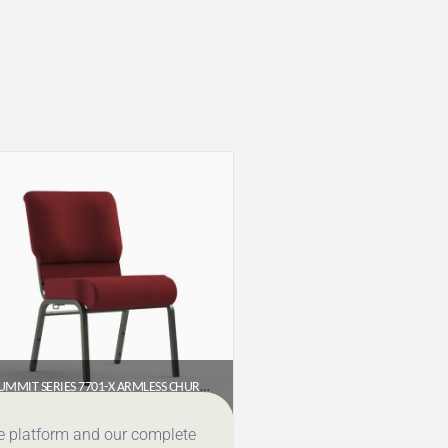
SUMMIT SERIES 7701-X ARMLESS CHURCH CHAIR (20″ WIDE)
$
65.95
ce platform and our complete