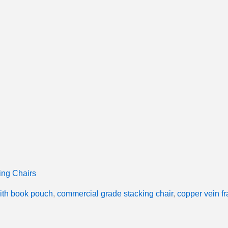
ing Chairs
with book pouch
,
commercial grade stacking chair
,
copper vein f