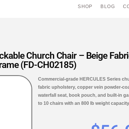
SHOP
BLOG
C
kable Church Chair – Beige Fabri
rame (FD-CH02185)
Commercial-grade HERCULES Series churc
fabric upholstery, copper vein powder-coat
waterfall seat, book pouch, and built-in 
to 10 chairs with an 800 lb weight capacity