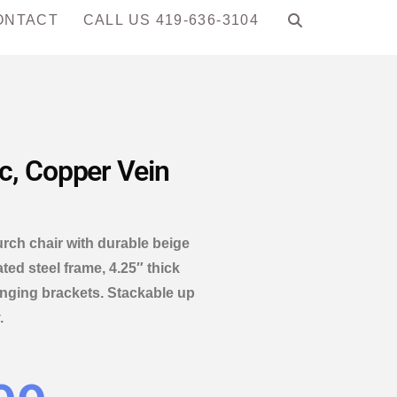
ONTACT
CALL US 419-636-3104
c, Copper Vein
h chair with durable beige
ed steel frame, 4.25″ thick
ganging brackets. Stackable up
.