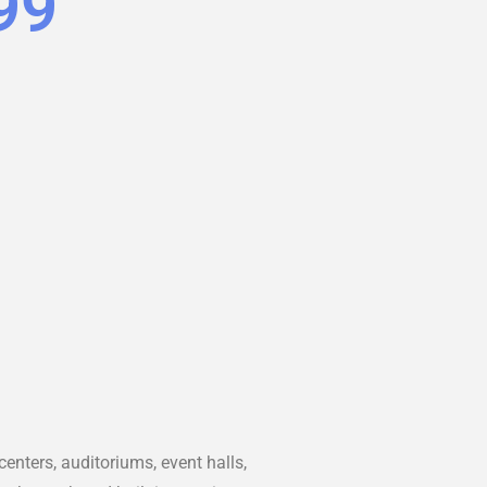
99
nters, auditoriums, event halls,