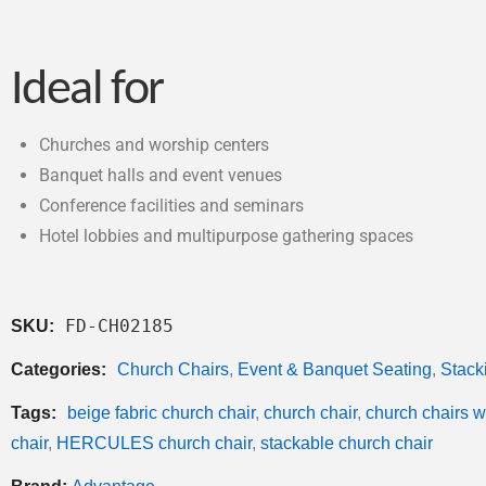
Ideal for
Churches and worship centers
Banquet halls and event venues
Conference facilities and seminars
Hotel lobbies and multipurpose gathering spaces
FD-CH02185
SKU:
Categories:
Church Chairs
,
Event & Banquet Seating
,
Stack
Tags:
beige fabric church chair
,
church chair
,
church chairs 
chair
,
HERCULES church chair
,
stackable church chair