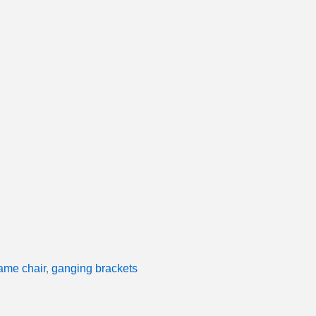
rame chair
,
ganging brackets