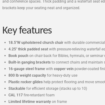
and conference spaces. Thick padding and a waterfall seat edge
brackets keep your seating neat and organized.
Key features
18.5″W upholstered church chair
with durable commercial-
4.25″ thick padded seat
with pressure-relieving
waterfall e
Book pouch
on chair back for Bibles, hymnals, or seminar 
Built-in ganging brackets
to connect chairs and maintain 
16-gauge steel frame
with
copper vein
powder-coated fin
800 lb weight capacity
for heavy-duty use
Plastic rocker glides
help protect flooring and move smoo
Stackable
for efficient storage (stacks up to 10)
CAL 117
fire-retardant foam
Limited lifetime warranty
on frame