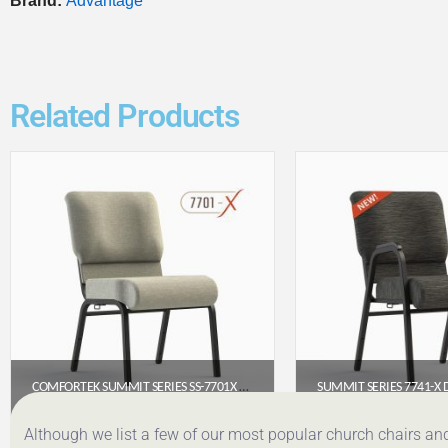
Brand:
Advantage
Related Products
COMFORTEK SUMMIT SERIES SS-7701X ARMLESS CHURCH CHAIR (20″ WIDE)
$
65.90
$
98.
Although we list a few of our most popular church chairs an