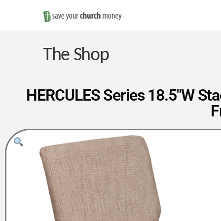
Save
Money
The Shop
on
HERCULES Series 18.5″W Stac
F
Church
Furniture