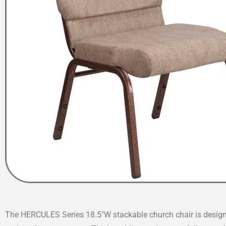
The HERCULES Series 18.5″W stackable church chair is designe