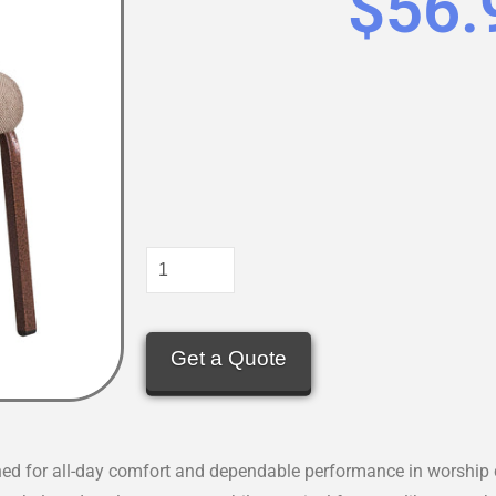
$
56.
Get a Quote
d for all-day comfort and dependable performance in worship ce