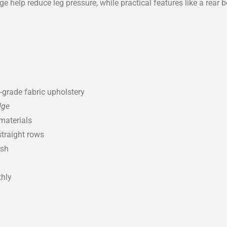
 help reduce leg pressure, while practical features like a rear 
grade fabric upholstery
dge
materials
straight rows
ish
thly