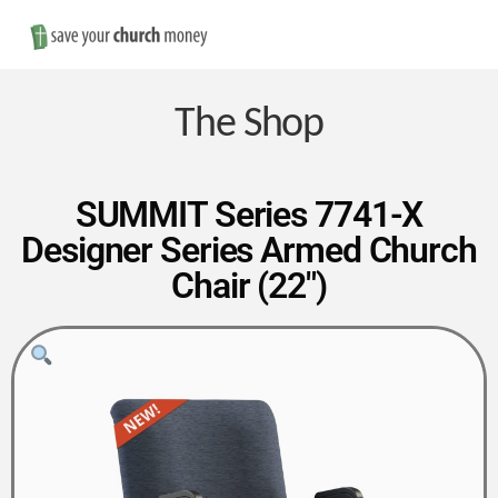
Nav
Save
Money
The Shop
on
SUMMIT Series 7741-X
Designer Series Armed Church
Church
Chair (22″)
Furniture