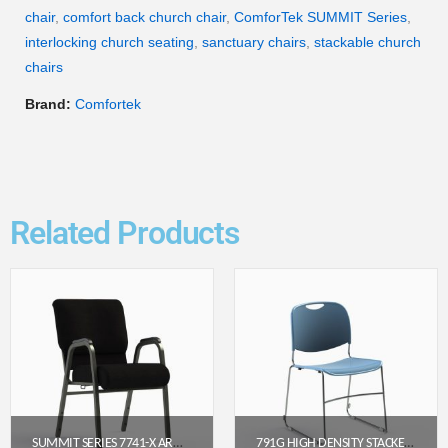
chair
,
comfort back church chair
,
ComforTek SUMMIT Series
,
interlocking church seating
,
sanctuary chairs
,
stackable church
chairs
Brand:
Comfortek
Related Products
SUMMIT SERIES 7741-X ARMED CHURCH CHAIR (22″ WIDE)
791G HIGH DENSITY STACKER CHURCH CHAIR