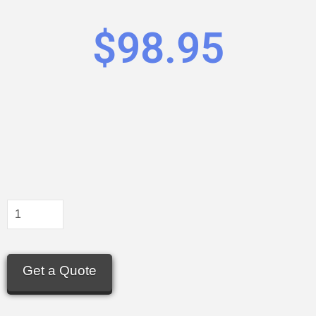
$
98.95
Get a Quote