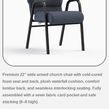
Premium 22″ wide armed church chair with cold-cured
foam seat and back, plush waterfall cushion, comfort
lumbar back, and seamless interlocking seating. Fully
assembled with a sewn fabric card pocket and safe
stacking (6–8 high).