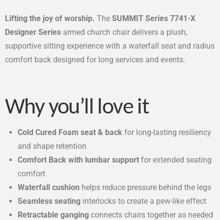
Lifting the joy of worship.
The
SUMMIT Series 7741-X
Designer Series
armed church chair delivers a plush,
supportive sitting experience with a waterfall seat and radius
comfort back designed for long services and events.
Why you’ll love it
Cold Cured Foam seat & back
for long-lasting resiliency
and shape retention
Comfort Back with lumbar support
for extended seating
comfort
Waterfall cushion
helps reduce pressure behind the legs
Seamless seating
interlocks to create a pew-like effect
Retractable ganging
connects chairs together as needed