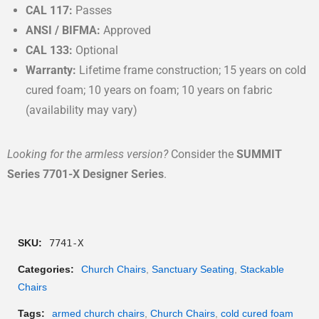
CAL 117:
Passes
ANSI / BIFMA:
Approved
CAL 133:
Optional
Warranty:
Lifetime frame construction; 15 years on cold
cured foam; 10 years on foam; 10 years on fabric
(availability may vary)
Looking for the armless version?
Consider the
SUMMIT
Series 7701-X Designer Series
.
SKU:
7741-X
Categories:
Church Chairs
,
Sanctuary Seating
,
Stackable
Chairs
Tags:
armed church chairs
,
Church Chairs
,
cold cured foam