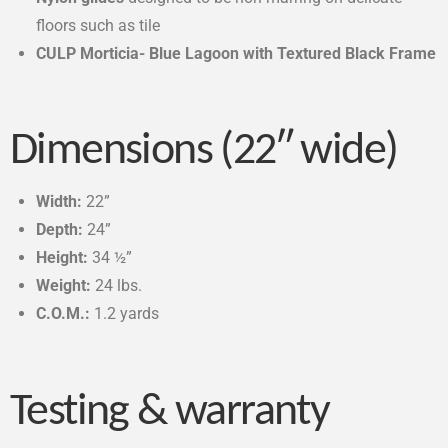
floors such as tile
CULP Morticia- Blue Lagoon with Textured Black Frame
Dimensions (22″ wide)
Width:
22”
Depth:
24”
Height:
34 ½”
Weight:
24 lbs.
C.O.M.:
1.2 yards
Testing & warranty