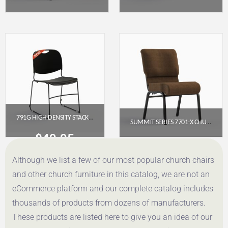
$
92.95
$
49.95
Get a Quote
Get a Quote
791G HIGH DENSITY STACKER CHURCH CHAIR
SUMMIT SERIES 7701-X CHURCH CHAIR (20″ WIDE) – ARMLESS
$
49.95
$
65.95
Although we list a few of our most popular church chairs
Get a Quote
Get a Quote
and other church furniture in this catalog, we are not an
eCommerce platform and our complete catalog includes
thousands of products from dozens of manufacturers.
These products are listed here to give you an idea of our