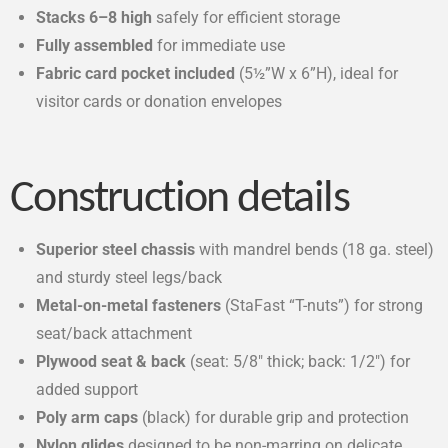
Stacks 6–8 high
safely for efficient storage
Fully assembled
for immediate use
Fabric card pocket included
(5½”W x 6”H), ideal for
visitor cards or donation envelopes
Construction details
Superior steel chassis
with mandrel bends (18 ga. steel)
and sturdy steel legs/back
Metal-on-metal fasteners
(StaFast “T-nuts”) for strong
seat/back attachment
Plywood seat & back
(seat: 5/8″ thick; back: 1/2″) for
added support
Poly arm caps
(black) for durable grip and protection
Nylon glides
designed to be non-marring on delicate