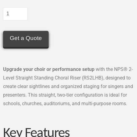
Get a Quote
Upgrade your choir or performance setup
with the NPS® 2-
Level Straight Standing Choral Riser (RS2LHB), designed to
create clear sightlines and organized staging for singers and
presenters. This straight, two-tier configuration is ideal for
schools, churches, auditoriums, and multi-purpose rooms.
Key Features