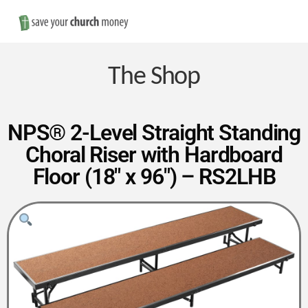
Nav
Save
Money
The Shop
on
NPS® 2-Level Straight Standing
Choral Riser with Hardboard
Church
Floor (18″ x 96″) – RS2LHB
Furniture