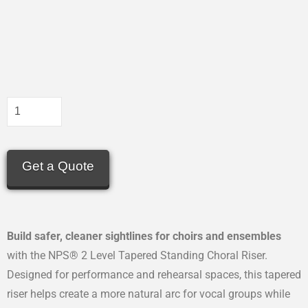
Get a Quote
Build safer, cleaner sightlines for choirs and ensembles
with the NPS® 2 Level Tapered Standing Choral Riser.
Designed for performance and rehearsal spaces, this tapered
riser helps create a more natural arc for vocal groups while