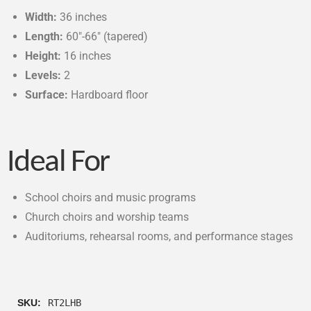
Width:
36 inches
Length:
60″-66″ (tapered)
Height:
16 inches
Levels:
2
Surface:
Hardboard floor
Ideal For
School choirs and music programs
Church choirs and worship teams
Auditoriums, rehearsal rooms, and performance stages
SKU:
RT2LHB