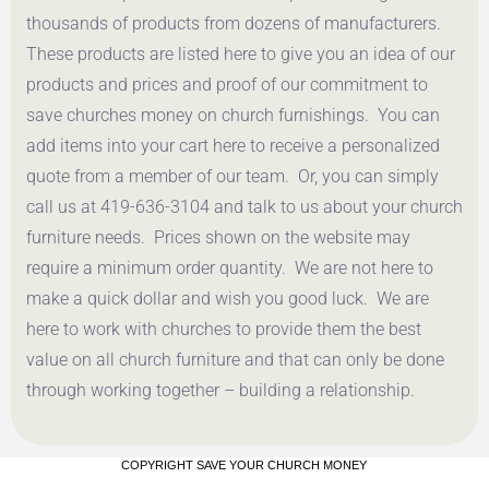
thousands of products from dozens of manufacturers.
These products are listed here to give you an idea of our
products and prices and proof of our commitment to
save churches money on church furnishings. You can
add items into your cart here to receive a personalized
quote from a member of our team. Or, you can simply
call us at 419-636-3104 and talk to us about your church
furniture needs. Prices shown on the website may
require a minimum order quantity. We are not here to
make a quick dollar and wish you good luck. We are
here to work with churches to provide them the best
value on all church furniture and that can only be done
through working together – building a relationship.
COPYRIGHT SAVE YOUR CHURCH MONEY