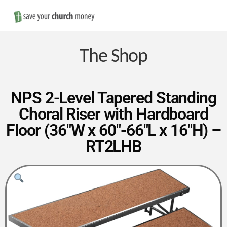
Nav
Save
Money
The Shop
on
NPS 2-Level Tapered Standing
Choral Riser with Hardboard
Church
Floor (36″W x 60″-66″L x 16″H) –
RT2LHB
Furniture