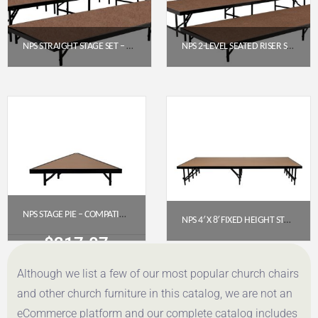
NPS STRAIGHT STAGE SET – HARDBOARD FLOOR (4′ X 8′ PLATFORMS) | MODEL SST483LHB
NPS 2-LEVEL SEATED RISER SET – HARDBOARD 4′ X 8′ PLATFORMS (SST482LHB)
$
2,342.40
$
1,606.64
Get a Quote
Get a Quote
NPS STAGE PIE – COMPATIBLE WITH 3′ X 8′ X 8″ FIXED-HEIGHT STAGE (HARDBOARD FLOOR) MODEL NUMBER: SP368HB
NPS 4′ X 8′ FIXED HEIGHT STAGE PLATFORM, 16″ HEIGHT, HARDBOARD FLOOR (MODEL NUMBER: S488HB)
$
317.07
$
735.76
Although we list a few of our most popular church chairs
Get a Quote
Get a Quote
and other church furniture in this catalog, we are not an
eCommerce platform and our complete catalog includes