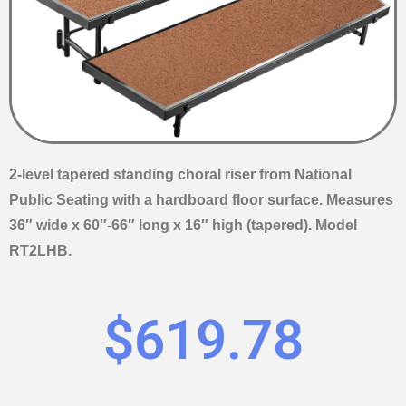
2-level tapered standing choral riser from National
Public Seating with a hardboard floor surface. Measures
36″ wide x 60″-66″ long x 16″ high (tapered). Model
RT2LHB.
$
619.78