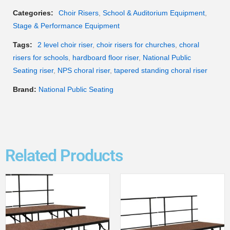
Categories:
Choir Risers
,
School & Auditorium Equipment
,
Stage & Performance Equipment
Tags:
2 level choir riser
,
choir risers for churches
,
choral
risers for schools
,
hardboard floor riser
,
National Public
Seating riser
,
NPS choral riser
,
tapered standing choral riser
Brand:
National Public Seating
Related Products