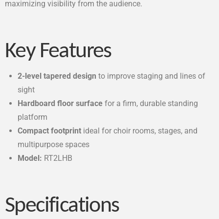
maximizing visibility from the audience.
Key Features
2-level tapered design
to improve staging and lines of
sight
Hardboard floor surface
for a firm, durable standing
platform
Compact footprint
ideal for choir rooms, stages, and
multipurpose spaces
Model:
RT2LHB
Specifications