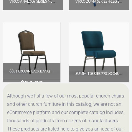
VIRCO ANALOGY SERIES 4-LEG STACK CHAIR (18″ SEAT HEIGHT) – BLACK SEAT / CHROME FRAME
VIRCO ZUMA SERIES 4-LEG STACK CHAIR, 18″ SEAT HEIGHT (COBALT BLUE/CHROME)
$
138.40
$
162.85
Get a Quote
Get a Quote
8831 CROWN BACK BANQUET CHAIR (18″ WIDE)
SUMMIT SERIES 7701-X CHURCH CHAIR (20″ WIDE, ARMLESS)
$
54.00
$
65.95
Although we list a few of our most popular church chairs
Get a Quote
Get a Quote
and other church furniture in this catalog, we are not an
eCommerce platform and our complete catalog includes
thousands of products from dozens of manufacturers.
These products are listed here to give you an idea of our