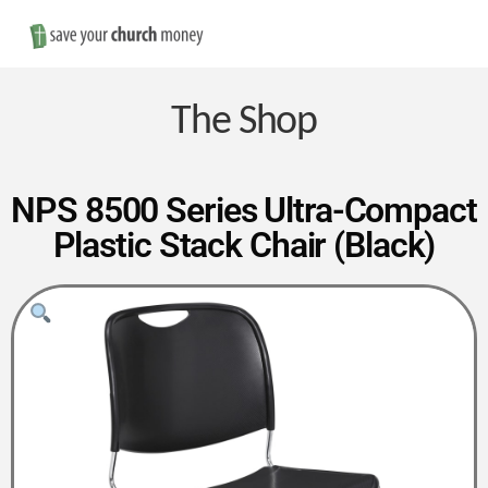
Nav
Save
Money
The Shop
on
NPS 8500 Series Ultra-Compact
Plastic Stack Chair (Black)
Church
Furniture