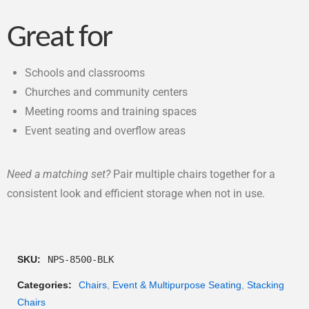
Great for
Schools and classrooms
Churches and community centers
Meeting rooms and training spaces
Event seating and overflow areas
Need a matching set?
Pair multiple chairs together for a
consistent look and efficient storage when not in use.
SKU:
NPS-8500-BLK
Categories:
Chairs
,
Event & Multipurpose Seating
,
Stacking
Chairs