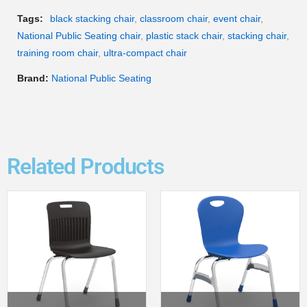
Tags:
black stacking chair
,
classroom chair
,
event chair
,
National Public Seating chair
,
plastic stack chair
,
stacking chair
,
training room chair
,
ultra-compact chair
Brand:
National Public Seating
Related Products