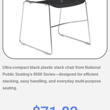
Ultra-compact black plastic stack chair from National
Public Seating’s 8500 Series—designed for efficient
stacking, easy handling, and everyday multi-purpose
seating.