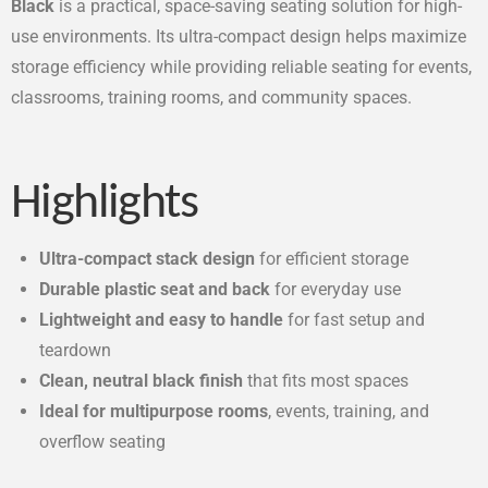
Black
is a practical, space-saving seating solution for high-
use environments. Its ultra-compact design helps maximize
storage efficiency while providing reliable seating for events,
classrooms, training rooms, and community spaces.
Highlights
Ultra-compact stack design
for efficient storage
Durable plastic seat and back
for everyday use
Lightweight and easy to handle
for fast setup and
teardown
Clean, neutral black finish
that fits most spaces
Ideal for multipurpose rooms
, events, training, and
overflow seating