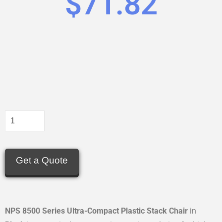
$
71.82
Get a Quote
NPS 8500 Series Ultra-Compact Plastic Stack Chair
in