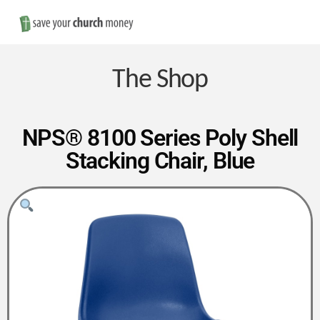
Nav
Save
Money
The Shop
on
NPS® 8100 Series Poly Shell
Stacking Chair, Blue
Church
Furniture