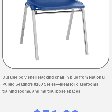
Durable poly shell stacking chair in blue from National
Public Seating’s 8100 Series—ideal for classrooms,
training rooms, and multipurpose spaces.