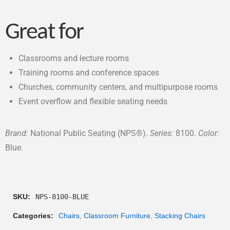
Great for
Classrooms and lecture rooms
Training rooms and conference spaces
Churches, community centers, and multipurpose rooms
Event overflow and flexible seating needs
Brand:
National Public Seating (NPS®).
Series:
8100.
Color:
Blue.
SKU:
NPS-8100-BLUE
Categories:
Chairs
,
Classroom Furniture
,
Stacking Chairs