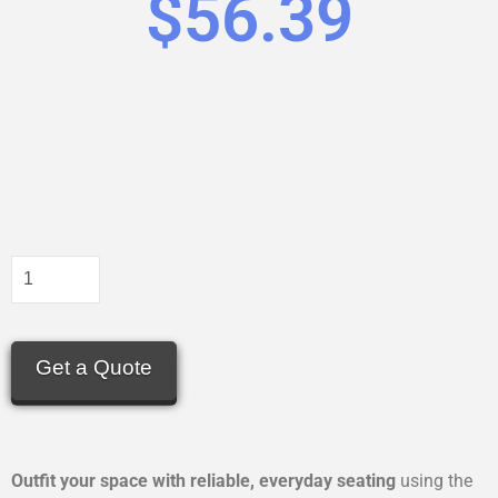
$
56.39
Get a Quote
Outfit your space with reliable, everyday seating
using the