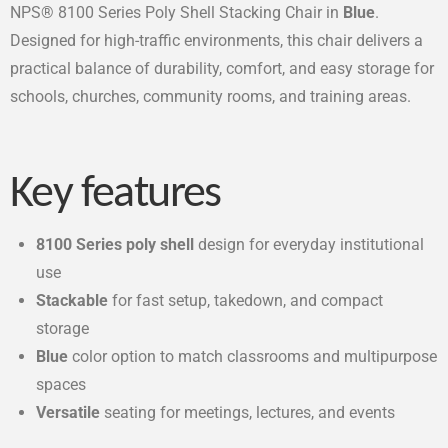
NPS® 8100 Series Poly Shell Stacking Chair in
Blue
.
Designed for high-traffic environments, this chair delivers a
practical balance of durability, comfort, and easy storage for
schools, churches, community rooms, and training areas.
Key features
8100 Series poly shell
design for everyday institutional
use
Stackable
for fast setup, takedown, and compact
storage
Blue
color option to match classrooms and multipurpose
spaces
Versatile
seating for meetings, lectures, and events