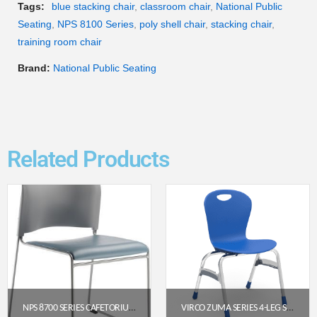
Tags:
blue stacking chair
,
classroom chair
,
National Public
Seating
,
NPS 8100 Series
,
poly shell chair
,
stacking chair
,
training room chair
Brand:
National Public Seating
Related Products
NPS 8700 SERIES CAFETORIUM PLUSH VINYL STACK CHAIR, BLUE/GREY
VIRCO ZUMA SERIES 4-LEG STACK CHAIR, 18″ SEAT HEIGHT (COBALT BLUE/CHROME)