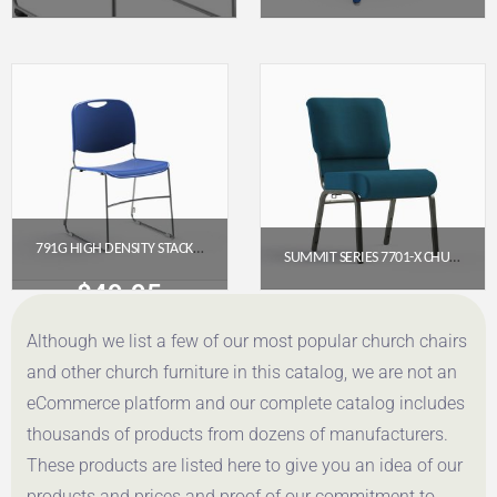
$
88.31
$
162.85
Get a Quote
Get a Quote
791G HIGH DENSITY STACKER
SUMMIT SERIES 7701-X CHURCH CHAIR (20″ WIDE, ARMLESS)
$
49.95
$
65.95
Although we list a few of our most popular church chairs
Get a Quote
Get a Quote
and other church furniture in this catalog, we are not an
eCommerce platform and our complete catalog includes
thousands of products from dozens of manufacturers.
These products are listed here to give you an idea of our
products and prices and proof of our commitment to