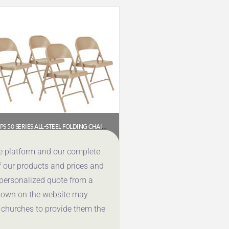
NPS 50 SERIES ALL-STEEL FOLDING CHAIR, BEIGE (PACK OF 4)
$
107.46
ce platform and our complete
f our products and prices and
Get a Quote
 personalized quote from a
shown on the website may
 churches to provide them the