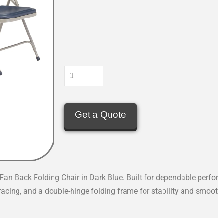
Get a Quote
an Back Folding Chair in Dark Blue. Built for dependable perfo
bracing, and a double-hinge folding frame for stability and smoot