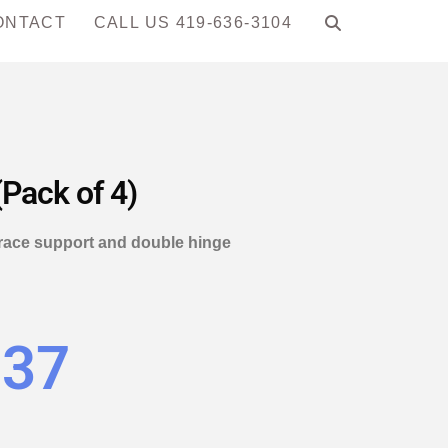
ONTACT
CALL US 419-636-3104
(Pack of 4)
 brace support and double hinge
.37