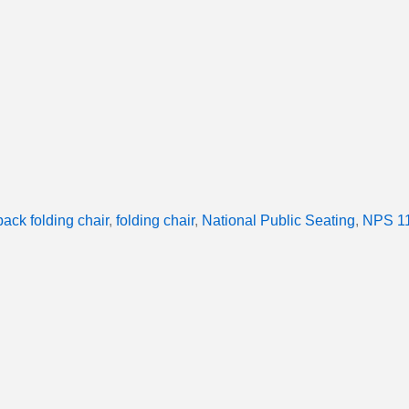
back folding chair
,
folding chair
,
National Public Seating
,
NPS 11