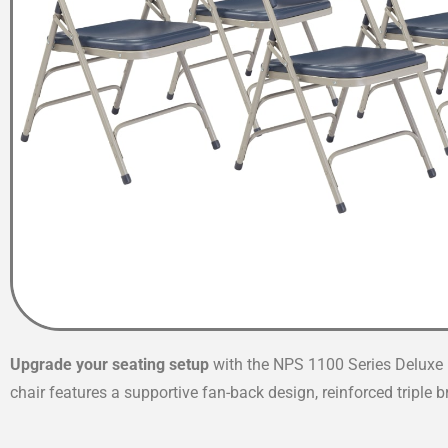
Upgrade your seating setup
with the NPS 1100 Series Deluxe F
chair features a supportive fan-back design, reinforced triple 