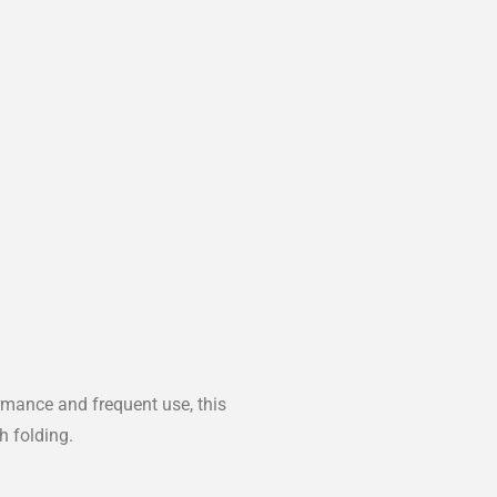
rmance and frequent use, this
h folding.