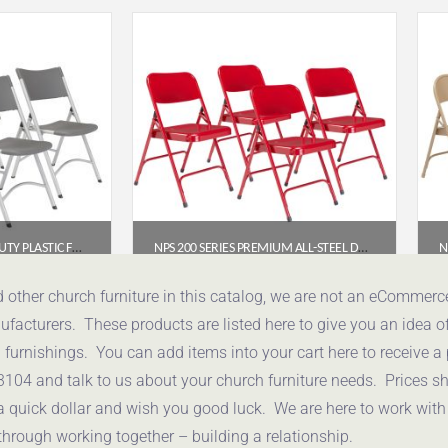
NPS 600 SERIES HEAVY DUTY PLASTIC FOLDING CHAIR, CHARCOAL SLATE (PACK OF 4)
NPS 200 SERIES PREMIUM ALL-STEEL DOUBLE HINGE FOLDING CHAIR, RED (PACK OF 4)
52
$
112.78
d other church furniture in this catalog, we are not an eCommer
acturers. These products are listed here to give you an idea o
uote
Get a Quote
urnishings. You can add items into your cart here to receive a
3104 and talk to us about your church furniture needs. Prices 
a quick dollar and wish you good luck. We are here to work with
through working together – building a relationship.