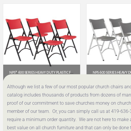
NPS® 600 SERIES HEAVY DUTY PLASTIC FOLDING CHAIR, RED (PACK OF 4)
$
191.52
$
191.
Although we list a few of our most popular church chairs an
catalog includes thousands of products from dozens of manuf
Get a Quote
Get a Q
proof of our commitment to save churches money on church f
member of our team. Or, you can simply call us at 419-636-
require a minimum order quantity. We are not here to make 
best value on all church furniture and that can only be done 