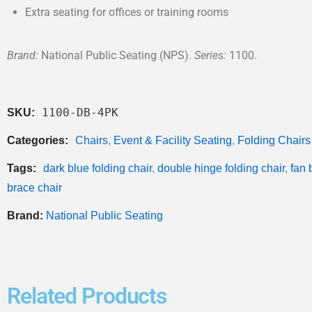
Extra seating for offices or training rooms
Brand:
National Public Seating (NPS).
Series:
1100.
1100-DB-4PK
SKU:
Categories:
Chairs
,
Event & Facility Seating
,
Folding Chairs
Tags:
dark blue folding chair
,
double hinge folding chair
,
fan 
brace chair
Brand:
National Public Seating
Related Products