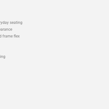
eryday seating
earance
d frame flex
ting