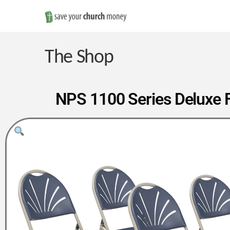
Save
Money
The Shop
on
NPS 1100 Series Deluxe Fa
Church
Furniture