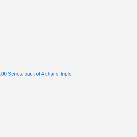
00 Series
,
pack of 4 chairs
,
triple