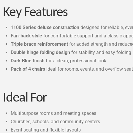
Key Features
1100 Series deluxe construction
designed for reliable, ev
Fan-back style
for comfortable support and a classic app
Triple brace reinforcement
for added strength and reduce
Double hinge folding design
for stability and easy folding
Dark Blue finish
for a clean, professional look
Pack of 4 chairs
ideal for rooms, events, and overflow sea
Ideal For
Multipurpose rooms and meeting spaces
Churches, schools, and community centers
Event seating and flexible layouts