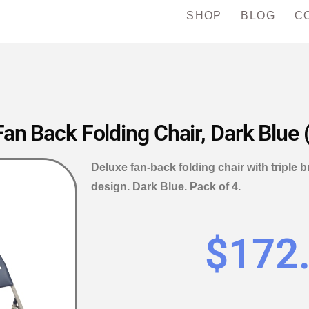
SHOP
BLOG
C
n Back Folding Chair, Dark Blue 
Deluxe fan-back folding chair with triple
design. Dark Blue. Pack of 4.
$
172