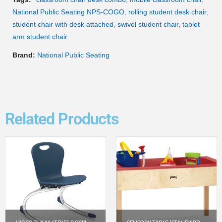
National Public Seating NPS-COGO
,
rolling student desk chair
,
student chair with desk attached
,
swivel student chair
,
tablet
arm student chair
Brand:
National Public Seating
Related Products