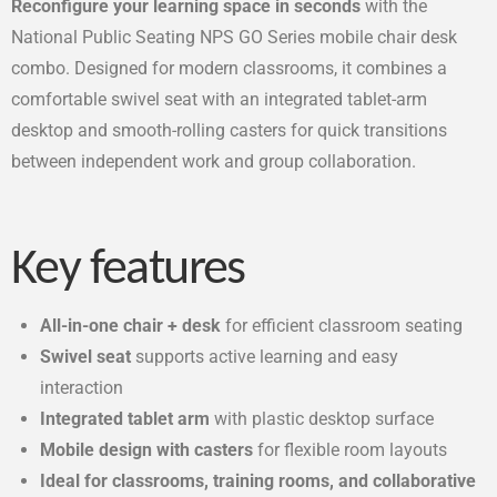
Reconfigure your learning space in seconds
with the
National Public Seating NPS GO Series mobile chair desk
combo. Designed for modern classrooms, it combines a
comfortable swivel seat with an integrated tablet-arm
desktop and smooth-rolling casters for quick transitions
between independent work and group collaboration.
Key features
All-in-one chair + desk
for efficient classroom seating
Swivel seat
supports active learning and easy
interaction
Integrated tablet arm
with plastic desktop surface
Mobile design with casters
for flexible room layouts
Ideal for classrooms, training rooms, and collaborative