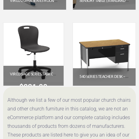
VIRCO ZUMA SERIES ROCKING CHAIR 13″ – NAVY SEAT, CHROME FRAME
SENSORY TABLE (STANDARD HEIGHT)
$
176.75
$
455.85
Get a Quote
Get a Quote
VIRCO SAGE SERIES TASK CHAIR WITH WHEELS – 18″ SEAT HEIGHT, PADDED UPHOLSTERED SEAT (SGTASK18P)
540 SERIES TEACHER DESK – SINGLE PEDESTAL (48″ X 30″ LAMINATE TOP)
$
321.00
$
1,028.65
Although we list a few of our most popular church chairs
Get a Quote
Get a Quote
and other church furniture in this catalog, we are not an
eCommerce platform and our complete catalog includes
thousands of products from dozens of manufacturers.
These products are listed here to give you an idea of our