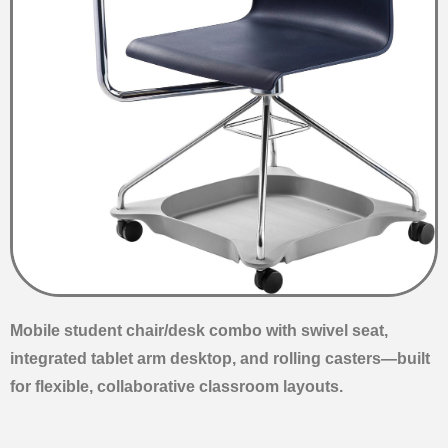
Mobile student chair/desk combo with swivel seat,
integrated tablet arm desktop, and rolling casters—built
for flexible, collaborative classroom layouts.