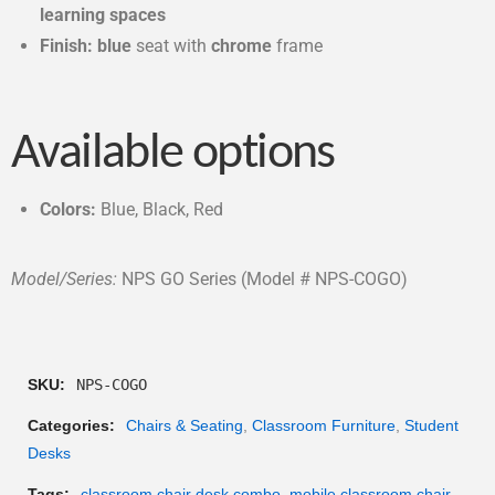
learning spaces
Finish: blue
seat with
c
hrome
frame
Available options
Colors:
Blue, Black, Red
Model/Series:
NPS GO Series (Model # NPS-COGO)
SKU:
NPS-COGO
Categories:
Chairs & Seating
,
Classroom Furniture
,
Student
Desks
Tags:
classroom chair desk combo
,
mobile classroom chair
,