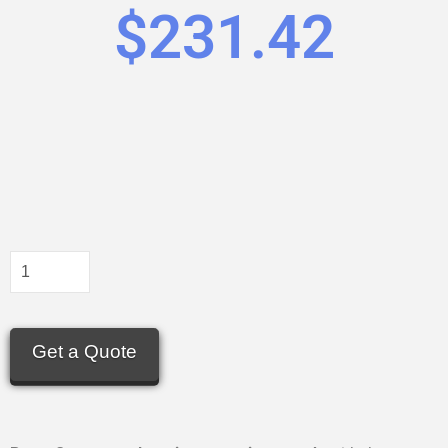
$
231.42
Get a Quote