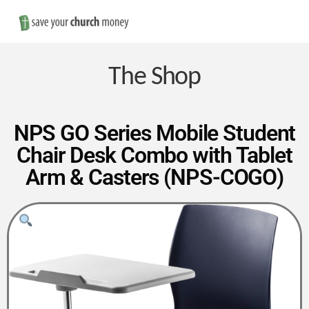
Nav
Save
Money
The Shop
on
NPS GO Series Mobile Student
Chair Desk Combo with Tablet
Church
Arm & Casters (NPS-COGO)
Furniture