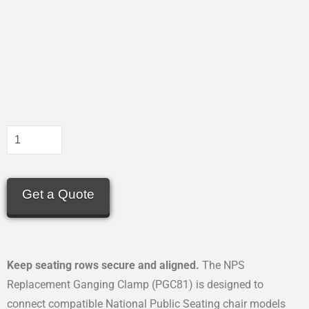
Get a Quote
Keep seating rows secure and aligned.
The NPS
Replacement Ganging Clamp (PGC81) is designed to
connect compatible National Public Seating chair models