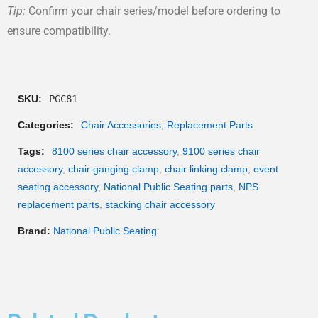
Tip:
Confirm your chair series/model before ordering to
ensure compatibility.
SKU:
PGC81
Categories:
Chair Accessories
,
Replacement Parts
Tags:
8100 series chair accessory
,
9100 series chair
accessory
,
chair ganging clamp
,
chair linking clamp
,
event
seating accessory
,
National Public Seating parts
,
NPS
replacement parts
,
stacking chair accessory
Brand:
National Public Seating