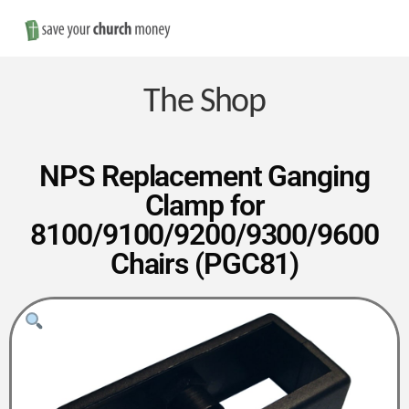
Nav
Save
Money
The Shop
on
NPS Replacement Ganging
Clamp for
Church
8100/9100/9200/9300/9600
Chairs (PGC81)
Furniture