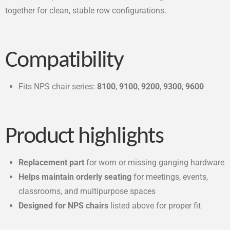
together for clean, stable row configurations.
Compatibility
Fits NPS chair series:
8100
,
9100
,
9200
,
9300
,
9600
Product highlights
Replacement part
for worn or missing ganging hardware
Helps maintain orderly seating
for meetings, events,
classrooms, and multipurpose spaces
Designed for NPS chairs
listed above for proper fit