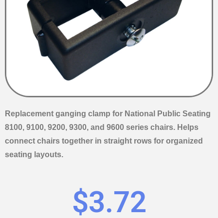
Replacement ganging clamp for National Public Seating
8100, 9100, 9200, 9300, and 9600 series chairs. Helps
connect chairs together in straight rows for organized
seating layouts.
$
3.72