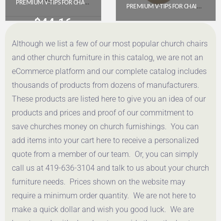
PREMIUM V-TIPS FOR CHAIR, GREY (PACK OF 100)
PREMIUM V-TIPS FOR CHAIRS, BEIGE (PACK OF 100)
$
44.16
$
44.16
Although we list a few of our most popular church chairs
Get a Quote
Get a Quote
and other church furniture in this catalog, we are not an
eCommerce platform and our complete catalog includes
thousands of products from dozens of manufacturers.
These products are listed here to give you an idea of our
products and prices and proof of our commitment to
save churches money on church furnishings. You can
add items into your cart here to receive a personalized
quote from a member of our team. Or, you can simply
call us at 419-636-3104 and talk to us about your church
furniture needs. Prices shown on the website may
require a minimum order quantity. We are not here to
make a quick dollar and wish you good luck. We are