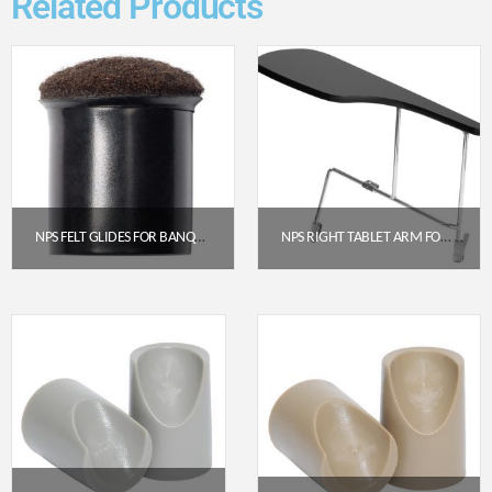
Related Products
NPS FELT GLIDES FOR BANQUET STACK CHAIRS – BLACK (PACK OF 25)
NPS RIGHT TABLET ARM FOR 8500 CHAIR, BLACK (TA85R)
$
53.73
$
43.09
Get a Quote
Get a Quote