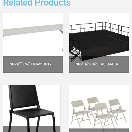
Related Products
NPS 18″ X 96″ HEAVY DUTY SEMINAR FOLDING TABLE, SPECKLED GREY (BT1896)
NPS® 16′ X 16′ STAGE PACKAGE – 24″ HEIGHT, BLACK CARPET, BOX PLEAT SKIRTING (BLACK)
$
139.38
$
11,446.51
Get a Quote
Get a Quote