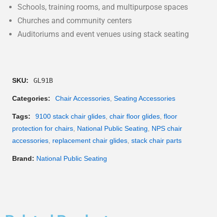
Schools, training rooms, and multipurpose spaces
Churches and community centers
Auditoriums and event venues using stack seating
SKU:
GL91B
Categories:
Chair Accessories
,
Seating Accessories
Tags:
9100 stack chair glides
,
chair floor glides
,
floor
protection for chairs
,
National Public Seating
,
NPS chair
accessories
,
replacement chair glides
,
stack chair parts
Brand:
National Public Seating