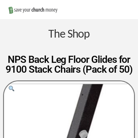
Nav
Save
Money
The Shop
on
NPS Back Leg Floor Glides for
9100 Stack Chairs (Pack of 50)
Church
Furniture