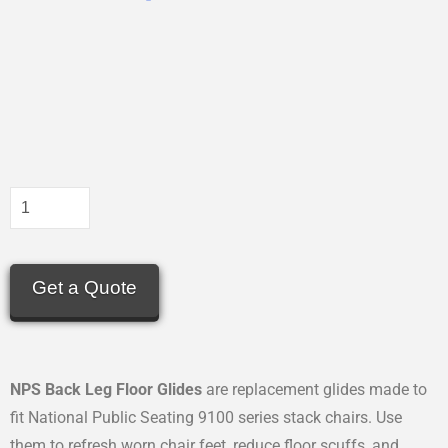
Get a Quote
NPS Back Leg Floor Glides
are replacement glides made to
fit National Public Seating 9100 series stack chairs. Use
them to refresh worn chair feet, reduce floor scuffs, and