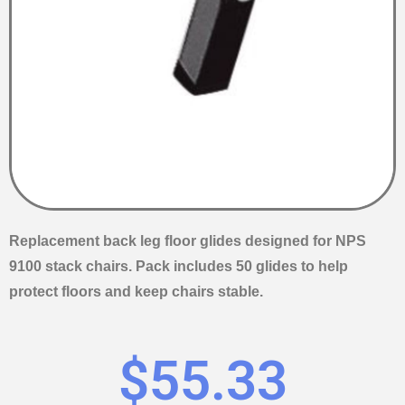
Replacement back leg floor glides designed for NPS
9100 stack chairs. Pack includes 50 glides to help
protect floors and keep chairs stable.
$
55.33