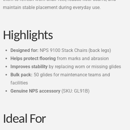
maintain stable placement during everyday use.
Highlights
Designed for:
NPS 9100 Stack Chairs (back legs)
Helps protect flooring
from marks and abrasion
Improves stability
by replacing worn or missing glides
Bulk pack:
50 glides for maintenance teams and
facilities
Genuine NPS accessory
(SKU: GL91B)
Ideal For