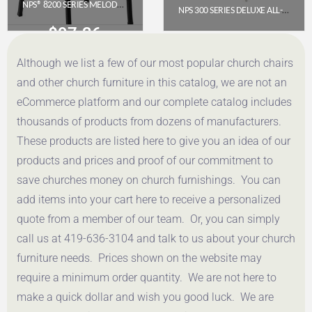
NPS® 8200 SERIES MELODY MUSIC CHAIR, 16″ HEIGHT, BLACK
NPS 300 SERIES DELUXE ALL-STEEL TRIPLE BRACE DOUBLE HINGE FOLDING CHAIR, GREY (PACK OF 4)
$
97.36
$
117.57
Although we list a few of our most popular church chairs
Get a Quote
Get a Quote
and other church furniture in this catalog, we are not an
eCommerce platform and our complete catalog includes
thousands of products from dozens of manufacturers.
These products are listed here to give you an idea of our
products and prices and proof of our commitment to
save churches money on church furnishings. You can
add items into your cart here to receive a personalized
quote from a member of our team. Or, you can simply
call us at 419-636-3104 and talk to us about your church
furniture needs. Prices shown on the website may
require a minimum order quantity. We are not here to
make a quick dollar and wish you good luck. We are