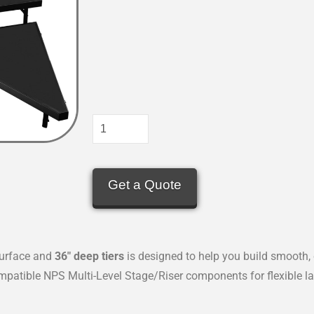
Get a Quote
urface and
36″ deep tiers
is designed to help you build smooth, 
patible NPS Multi-Level Stage/Riser components for flexible la