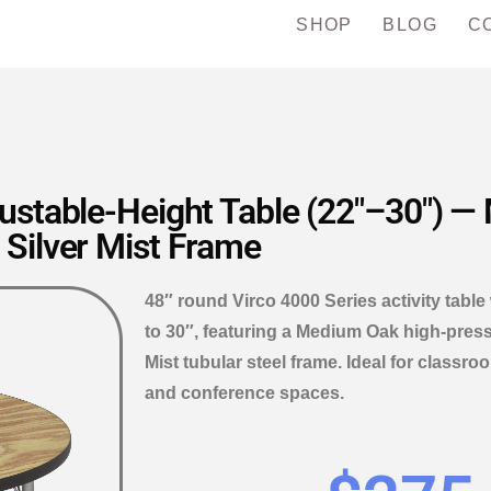
SHOP
BLOG
C
justable-Height Table (22″–30″) 
Silver Mist Frame
48″ round Virco 4000 Series activity table
to 30″, featuring a Medium Oak high-press
Mist tubular steel frame. Ideal for class
and conference spaces.