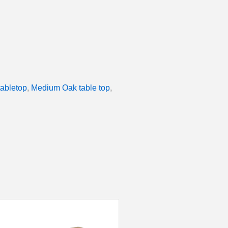
tabletop
,
Medium Oak table top
,