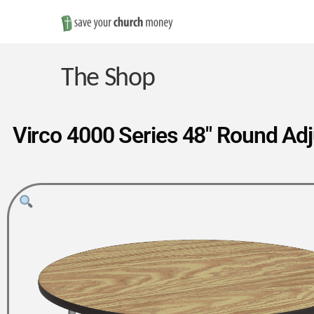
Save
Money
The Shop
on
Virco 4000 Series 48″ Round Ad
Church
Furniture