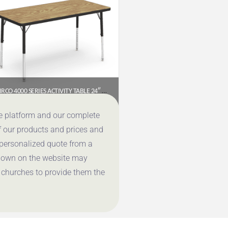
VIRCO 4000 SERIES ACTIVITY TABLE 24″ X 48″ RECTANGLE (PRESCHOOL–2ND GRADE)
$
177.95
ce platform and our complete
f our products and prices and
Get a Quote
 personalized quote from a
shown on the website may
 churches to provide them the