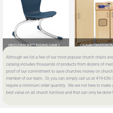
VIRCO ZUMA SERIES ROCKING CHAIR 13″ – NAVY SEAT, CHROME FRAME
$
176.75
$
1,001
Although we list a few of our most popular church chairs an
catalog includes thousands of products from dozens of manuf
Get a Quote
Get a Q
proof of our commitment to save churches money on church f
member of our team. Or, you can simply call us at 419-636-
require a minimum order quantity. We are not here to make 
best value on all church furniture and that can only be done 