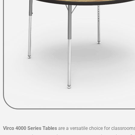
Virco 4000 Series Tables
are a versatile choice for classroom