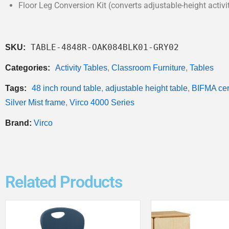
Floor Leg Conversion Kit (converts adjustable-height activit
TABLE-4848R-OAK084BLK01-GRY02
SKU:
Categories:
Activity Tables
,
Classroom Furniture
,
Tables
Tags:
48 inch round table
,
adjustable height table
,
BIFMA cert
Silver Mist frame
,
Virco 4000 Series
Brand:
Virco
Related Products