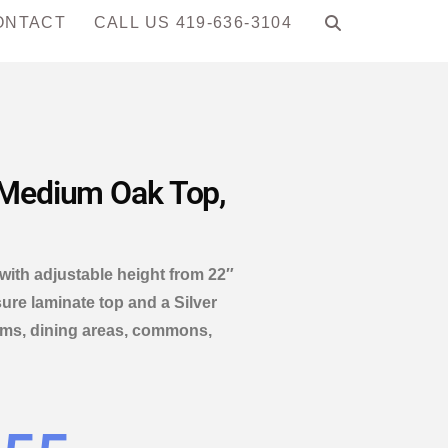
ONTACT
CALL US 419-636-3104
— Medium Oak Top,
 with adjustable height from 22″
ure laminate top and a Silver
rooms, dining areas, commons,