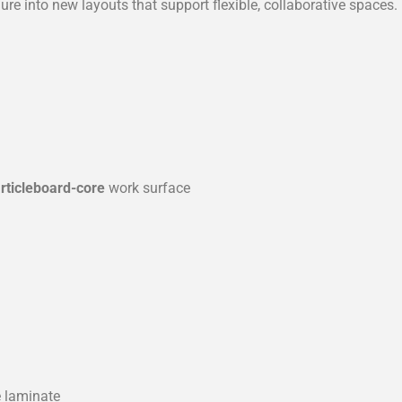
e into new layouts that support flexible, collaborative spaces.
articleboard-core
work surface
e laminate