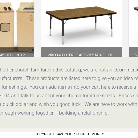
CULINARY CREATIONS PLAY KITCHEN 3 PIECE SET
VIRCO 4000 SERIES ACTIVITY TABLE – 30″ X 48″ RECTANGLE (PRESCHOOL–2ND GRADE)
.00
$
200.95
d other church furniture in this catalog, we are not an eCommer
acturers. These products are listed here to give you an idea o
uote
Get a Quote
urnishings. You can add items into your cart here to receive a
3104 and talk to us about your church furniture needs. Prices 
a quick dollar and wish you good luck. We are here to work with
through working together – building a relationship.
COPYRIGHT SAVE YOUR CHURCH MONEY