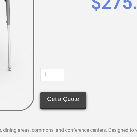
$
275
Get a Quote
s, dining areas, commons, and conference centers. Designed to w