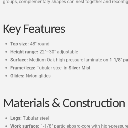
groups, complementary shapes can nest together and reconfigur
Key Features
Top size:
48″ round
Height range:
22″–30″ adjustable
Surface:
Medium Oak high-pressure laminate on
1-1/8″ p
Frame/legs:
Tubular steel in
Silver Mist
Glides:
Nylon glides
Materials & Construction
Legs:
Tubular steel
Work surface:
1-1/8″ particleboard-core with high-pressur