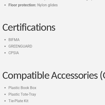
Floor protection:
Nylon glides
Certifications
BIFMA
GREENGUARD
CPSIA
Compatible Accessories (
Plastic Book Box
Plastic Tote-Tray
Tie-Plate Kit