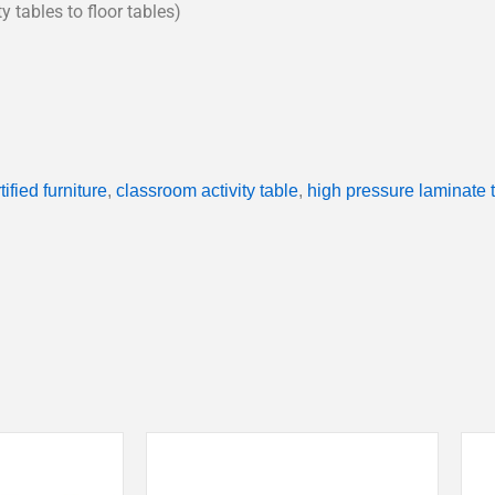
y tables to floor tables)
ified furniture
,
classroom activity table
,
high pressure laminate 