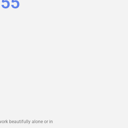
.55
ork beautifully alone or in